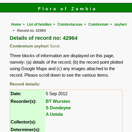
Flora of Zambia
Home
List of families
Combretaceae
Combretum
zeyheri
Record no. 42964
Details of record no: 42964
Combretum zeyheri
Sond.
Three blocks of information are displayed on this page,
namely: (a) details of the record; (b) the record point plotted
using Google Maps and (c) any images attached to the
record. Please scroll down to see the various items.
Record details:
Date:
5 Sep 2012
Recorder(s):
BT Wursten
S Dondeyne
A Uetela
Collector(s):
Determiner(s):