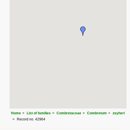
Home
List of families
Combretaceae
Combretum
zeyheri
Record no. 42964