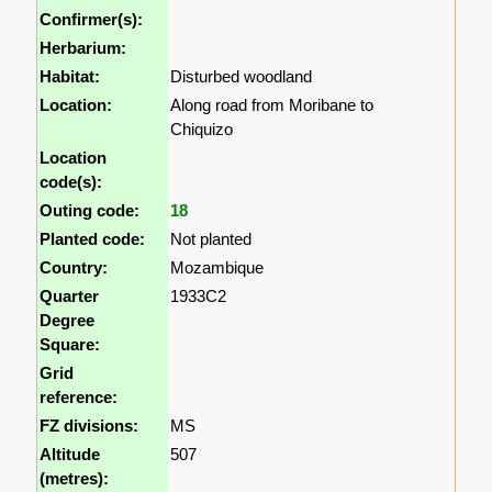
Confirmer(s):
Herbarium:
Habitat:
Disturbed woodland
Location:
Along road from Moribane to
Chiquizo
Location
code(s):
Outing code:
18
Planted code:
Not planted
Country:
Mozambique
Quarter
1933C2
Degree
Square:
Grid
reference:
FZ divisions:
MS
Altitude
507
(metres):