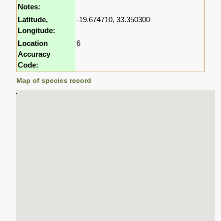
Notes:
Latitude,
-19.674710, 33.350300
Longitude:
Location
6
Accuracy
Code:
Map of species record