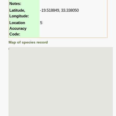
Notes:
Latitude,
-19.518849, 33.338050
Longitude:
Location
5
Accuracy
Code:
Map of species record