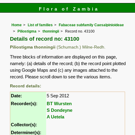
Flora of Zambia
Home
List of families
Fabaceae subfamily Caesalpinioideae
Piliostigma
thonningii
Record no. 43100
Details of record no: 43100
Piliostigma thonningii
(Schumach.) Milne-Redh.
Three blocks of information are displayed on this page,
namely: (a) details of the record; (b) the record point plotted
using Google Maps and (c) any images attached to the
record. Please scroll down to see the various items.
Record details:
Date:
5 Sep 2012
Recorder(s):
BT Wursten
S Dondeyne
A Uetela
Collector(s):
Determiner(s):