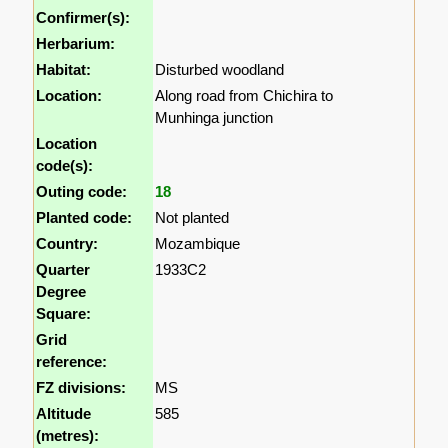
Confirmer(s):
Herbarium:
Habitat:
Disturbed woodland
Location:
Along road from Chichira to
Munhinga junction
Location
code(s):
Outing code:
18
Planted code:
Not planted
Country:
Mozambique
Quarter
1933C2
Degree
Square:
Grid
reference:
FZ divisions:
MS
Altitude
585
(metres):