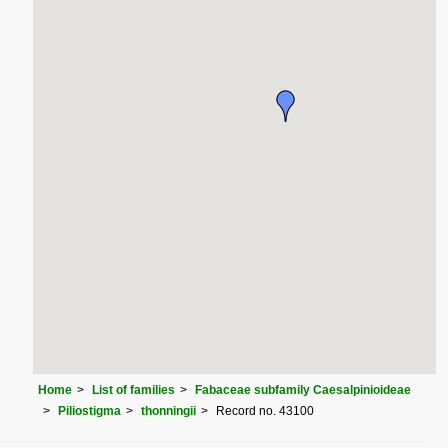
Home
List of families
Fabaceae subfamily Caesalpinioideae
Piliostigma
thonningii
Record no. 43100