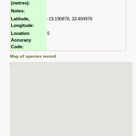
(metres):
Notes:
Latitude,
-19.190878, 33.404976
Longitude:
Location
5
Accuracy
Code:
Map of species record