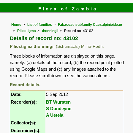
Flora of Zambia
Home
List of families
Fabaceae subfamily Caesalpinioideae
Piliostigma
thonningii
Record no. 43102
Details of record no: 43102
Piliostigma thonningii
(Schumach.) Milne-Redh.
Three blocks of information are displayed on this page,
namely: (a) details of the record; (b) the record point plotted
using Google Maps and (c) any images attached to the
record. Please scroll down to see the various items.
Record details:
Date:
5 Sep 2012
Recorder(s):
BT Wursten
S Dondeyne
A Uetela
Collector(s):
Determiner(s):