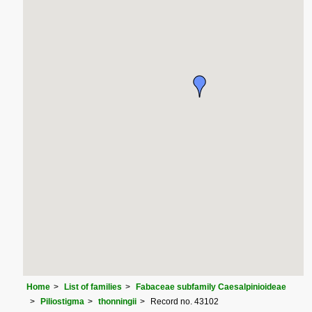
Home
List of families
Fabaceae subfamily Caesalpinioideae
Piliostigma
thonningii
Record no. 43102