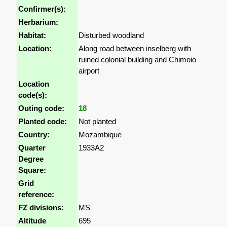
Confirmer(s):
Herbarium:
Habitat:
Disturbed woodland
Location:
Along road between inselberg with
ruined colonial building and Chimoio
airport
Location
code(s):
Outing code:
18
Planted code:
Not planted
Country:
Mozambique
Quarter
1933A2
Degree
Square:
Grid
reference:
FZ divisions:
MS
Altitude
695