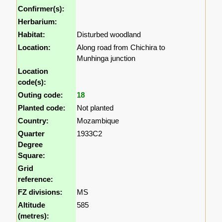
Confirmer(s):
Herbarium:
Habitat:
Disturbed woodland
Location:
Along road from Chichira to
Munhinga junction
Location
code(s):
Outing code:
18
Planted code:
Not planted
Country:
Mozambique
Quarter
1933C2
Degree
Square:
Grid
reference:
FZ divisions:
MS
Altitude
585
(metres):