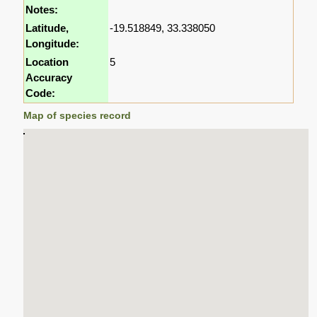
Notes:
Latitude,
-19.518849, 33.338050
Longitude:
Location
5
Accuracy
Code:
Map of species record