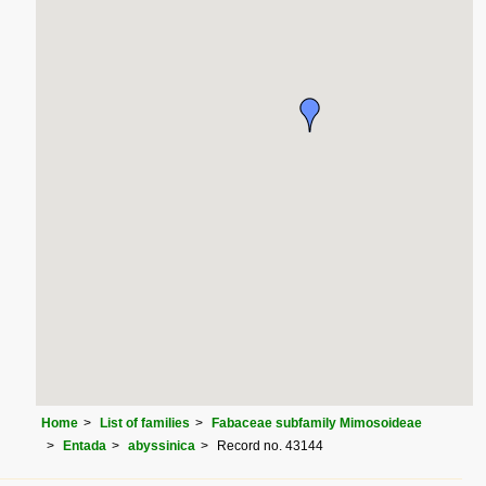
Home
List of families
Fabaceae subfamily Mimosoideae
Entada
abyssinica
Record no. 43144