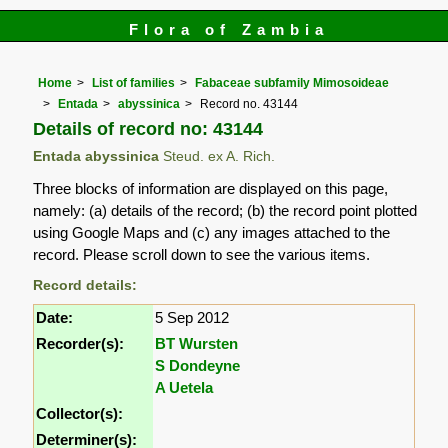
Flora of Zambia
Home
List of families
Fabaceae subfamily Mimosoideae
Entada
abyssinica
Record no. 43144
Details of record no: 43144
Entada abyssinica
Steud. ex A. Rich.
Three blocks of information are displayed on this page,
namely: (a) details of the record; (b) the record point plotted
using Google Maps and (c) any images attached to the
record. Please scroll down to see the various items.
Record details:
Date:
5 Sep 2012
Recorder(s):
BT Wursten
S Dondeyne
A Uetela
Collector(s):
Determiner(s):