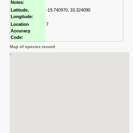
Notes:
Latitude,
-19.740970, 33.324090
Longitude:
Location
7
Accuracy
Code:
Map of species record