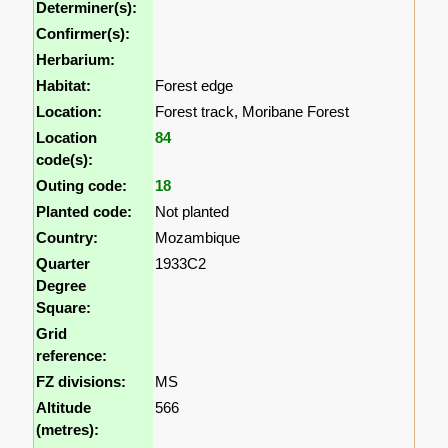
Determiner(s):
Confirmer(s):
Herbarium:
Habitat:
Forest edge
Location:
Forest track, Moribane Forest
Location
84
code(s):
Outing code:
18
Planted code:
Not planted
Country:
Mozambique
Quarter
1933C2
Degree
Square:
Grid
reference:
FZ divisions:
MS
Altitude
566
(metres):