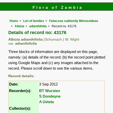
Flora of Zambia
Home
List of families
Fabaceae subfamily Mimosoideae
Albizia
adianthifolia
Record no. 43176
Details of record no: 43176
Albizia adianthifolia
(Schumach.) W. Wight
var.
adianthifolia
Three blocks of information are displayed on this page,
namely: (a) details of the record; (b) the record point plotted
using Google Maps and (c) any images attached to the
record. Please scroll down to see the various items.
Record details:
Date:
3 Sep 2012
Recorder(s):
BT Wursten
S Dondeyne
A Uetela
Collector(s):