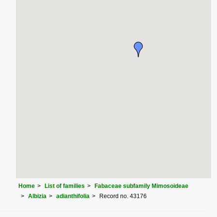
Home
List of families
Fabaceae subfamily Mimosoideae
Albizia
adianthifolia
Record no. 43176