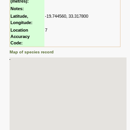
(metres):
Notes:
Latitude,
-19.744560, 33.317800
Longitude:
Location
7
Accuracy
Code:
Map of species record