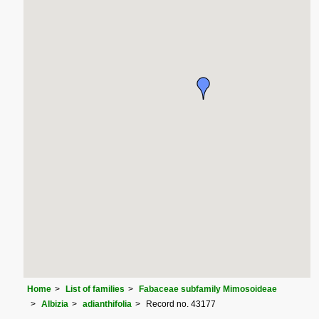
Home
List of families
Fabaceae subfamily Mimosoideae
Albizia
adianthifolia
Record no. 43177