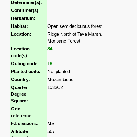
Determiner(s):
Confirmer(s):
Herbarium:
Habitat:
Open semideciduous forest
Location:
Ridge North of Tava Marsh,
Moribane Forest
Location
84
code(s):
Outing code:
18
Planted code:
Not planted
Country:
Mozambique
Quarter
1933C2
Degree
Square:
Grid
reference:
FZ divisions:
MS
Altitude
567