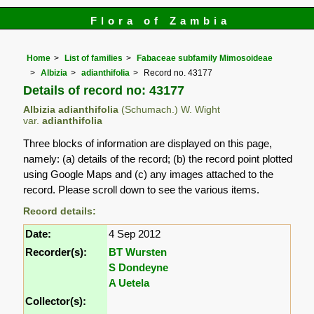
Flora of Zambia
Home
List of families
Fabaceae subfamily Mimosoideae
Albizia
adianthifolia
Record no. 43177
Details of record no: 43177
Albizia adianthifolia
(Schumach.) W. Wight
var.
adianthifolia
Three blocks of information are displayed on this page,
namely: (a) details of the record; (b) the record point plotted
using Google Maps and (c) any images attached to the
record. Please scroll down to see the various items.
Record details:
Date:
4 Sep 2012
Recorder(s):
BT Wursten
S Dondeyne
A Uetela
Collector(s):