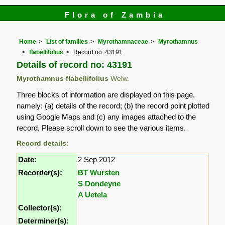
Flora of Zambia
Home
List of families
Myrothamnaceae
Myrothamnus
flabellifolius
Record no. 43191
Details of record no: 43191
Myrothamnus flabellifolius
Welw.
Three blocks of information are displayed on this page,
namely: (a) details of the record; (b) the record point plotted
using Google Maps and (c) any images attached to the
record. Please scroll down to see the various items.
Record details:
Date:
2 Sep 2012
Recorder(s):
BT Wursten
S Dondeyne
A Uetela
Collector(s):
Determiner(s):