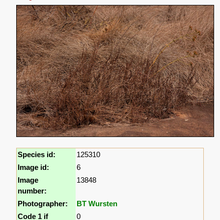
Species id:
125310
Image id:
6
Image
13848
number:
Photographer:
BT Wursten
Code 1 if
0