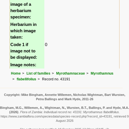
image of a
herbarium
specimen:
Herbarium in
which image
taken:
Code 1 if
0
image not to
be displayed:
Image notes:
Home
List of families
Myrothamnaceae
Myrothamnus
flabellifolius
Record no. 43191
Copyright: Mike Bingham, Annette Willemen, Nicholas Wightman, Bart Wursten,
Petra Ballings and Mark Hyde, 2011-26
Bingham, M.G., Willemen, A., Wightman, N., Wursten, B.T., Ballings, P. and Hyde, M.A.
(2026)
.
Flora of Zambia: Individual record no: 43191: Myrothamnus flabellifolius.
https://www.zambiaflora.com/speciesdata/species-record.php?record_id=43191, retrieved 9
August 2026