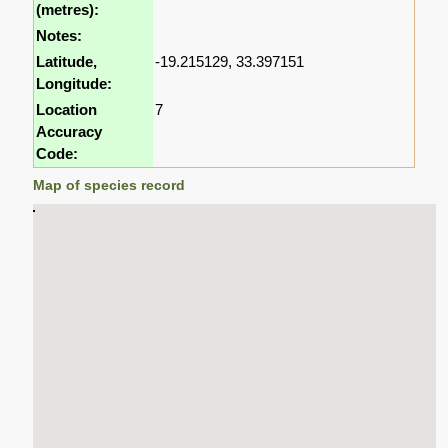
(metres):
Notes:
Latitude,
-19.215129, 33.397151
Longitude:
Location
7
Accuracy
Code:
Map of species record