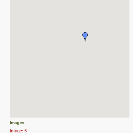
Images:
Image: 6