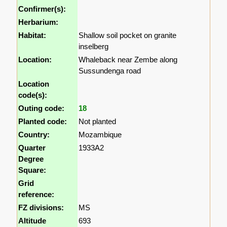
Confirmer(s):
Herbarium:
Habitat:
Shallow soil pocket on granite
inselberg
Location:
Whaleback near Zembe along
Sussundenga road
Location
code(s):
Outing code:
18
Planted code:
Not planted
Country:
Mozambique
Quarter
1933A2
Degree
Square:
Grid
reference:
FZ divisions:
MS
Altitude
693