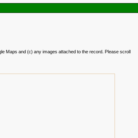
oogle Maps and (c) any images attached to the record. Please scroll