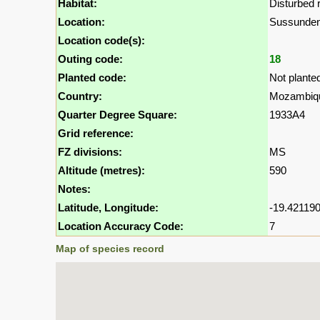
Habitat:
Disturbed r
Location:
Sussunde
Location code(s):
Outing code:
18
Planted code:
Not plante
Country:
Mozambiq
Quarter Degree Square:
1933A4
Grid reference:
FZ divisions:
MS
Altitude (metres):
590
Notes:
Latitude, Longitude:
-19.421190
Location Accuracy Code:
7
Map of species record