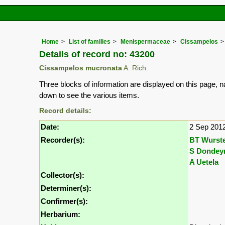
Home
List of families
Menispermaceae
Cissampelos
Details of record no: 43200
Cissampelos mucronata
A. Rich.
Three blocks of information are displayed on this page, n
down to see the various items.
Record details:
Date:
2 Sep 201
Recorder(s):
BT Wurst
S Dondey
A Uetela
Collector(s):
Determiner(s):
Confirmer(s):
Herbarium: