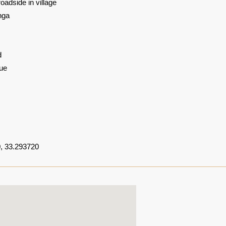
oadside in village
nga
d
ue
, 33.293720