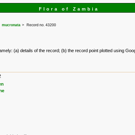
Flora of Zambia
mucronata
Record no. 43200
amely: (a) details of the record; (b) the record point plotted using G
2
en
ne