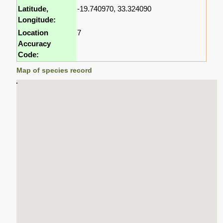
Latitude,
-19.740970, 33.324090
Longitude:
Location
7
Accuracy
Code:
Map of species record