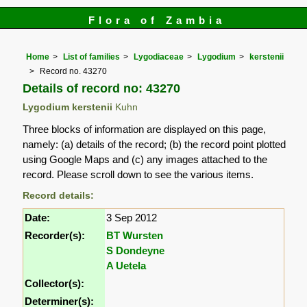
Flora of Zambia
Home
List of families
Lygodiaceae
Lygodium
kerstenii
Record no. 43270
Details of record no: 43270
Lygodium kerstenii
Kuhn
Three blocks of information are displayed on this page,
namely: (a) details of the record; (b) the record point plotted
using Google Maps and (c) any images attached to the
record. Please scroll down to see the various items.
Record details:
Date:
3 Sep 2012
Recorder(s):
BT Wursten
S Dondeyne
A Uetela
Collector(s):
Determiner(s):