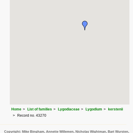
Home
List of families
Lygodiaceae
Lygodium
kerstenii
Record no. 43270
Copyright: Mike Bingham, Annette Willemen, Nicholas Wightman, Bart Wursten,