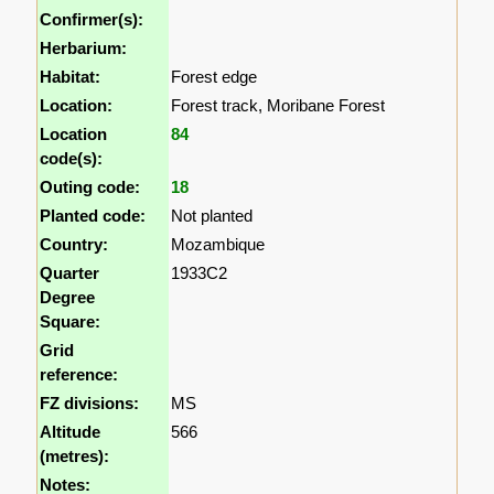
Confirmer(s):
Herbarium:
Habitat:
Forest edge
Location:
Forest track, Moribane Forest
Location
84
code(s):
Outing code:
18
Planted code:
Not planted
Country:
Mozambique
Quarter
1933C2
Degree
Square:
Grid
reference:
FZ divisions:
MS
Altitude
566
(metres):
Notes: