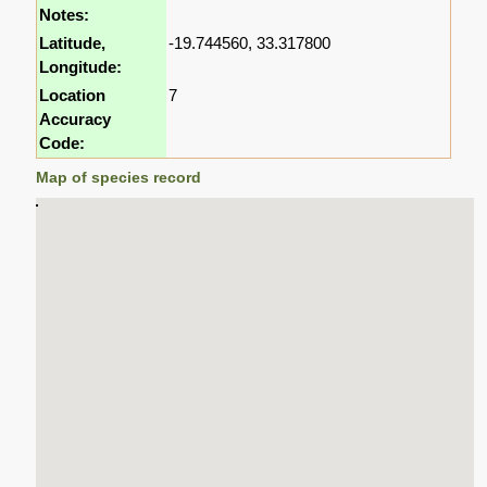
Notes:
Latitude,
-19.744560, 33.317800
Longitude:
Location
7
Accuracy
Code:
Map of species record