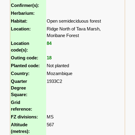
Confirmer(s):
Herbarium:
Habitat:
Open semideciduous forest
Location:
Ridge North of Tava Marsh,
Moribane Forest
Location
84
code(s):
Outing code:
18
Planted code:
Not planted
Country:
Mozambique
Quarter
1933C2
Degree
Square:
Grid
reference:
FZ divisions:
MS
Altitude
567
(metres):