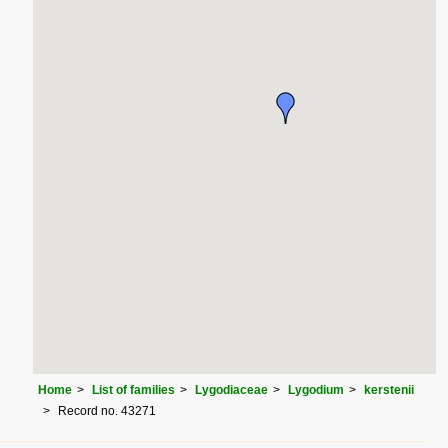
Home
List of families
Lygodiaceae
Lygodium
kerstenii
Record no. 43271