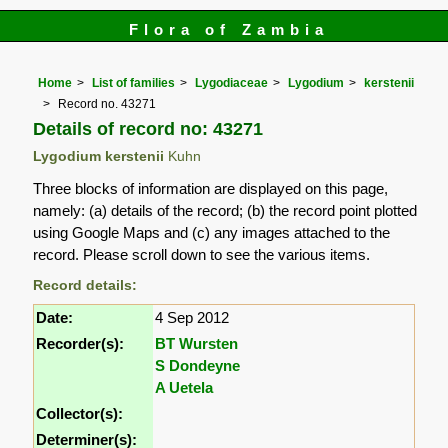
Flora of Zambia
Home
List of families
Lygodiaceae
Lygodium
kerstenii
Record no. 43271
Details of record no: 43271
Lygodium kerstenii
Kuhn
Three blocks of information are displayed on this page,
namely: (a) details of the record; (b) the record point plotted
using Google Maps and (c) any images attached to the
record. Please scroll down to see the various items.
Record details:
Date:
4 Sep 2012
Recorder(s):
BT Wursten
S Dondeyne
A Uetela
Collector(s):
Determiner(s):