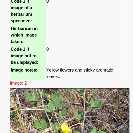
Code 1 if
0
image of a
herbarium
specimen:
Herbarium in
which image
taken:
Code 1 if
0
image not to
be displayed:
Image notes:
Yellow flowers and sticky aromatic
leaves.
Image: 2