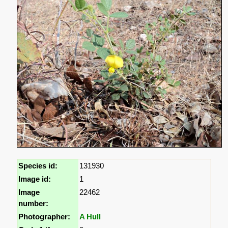
Species id:
131930
Image id:
1
Image
22462
number:
Photographer:
A Hull