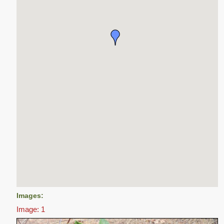
Images:
Image: 1