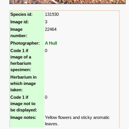
Species id:
131930
Image id:
3
Image
22464
number:
Photographer:
A Hull
Code 1 if
0
image of a
herbarium
specimen:
Herbarium in
which image
taken:
Code 1 if
0
image not to
be displayed:
Image notes:
Yellow flowers and sticky aromatic
leaves.