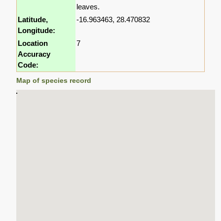
leaves.
Latitude,
-16.963463, 28.470832
Longitude:
Location
7
Accuracy
Code:
Map of species record