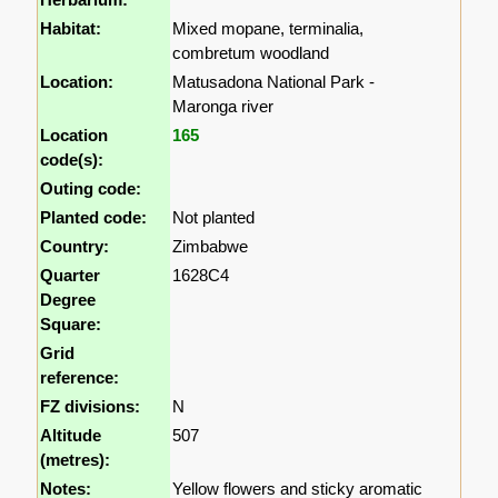
Habitat:
Mixed mopane, terminalia,
combretum woodland
Location:
Matusadona National Park -
Maronga river
Location
165
code(s):
Outing code:
Planted code:
Not planted
Country:
Zimbabwe
Quarter
1628C4
Degree
Square:
Grid
reference:
FZ divisions:
N
Altitude
507
(metres):
Notes:
Yellow flowers and sticky aromatic