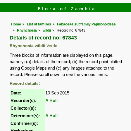
Flora of Zambia
Home
List of families
Fabaceae subfamily Papilionoideae
Rhynchosia
wildii
Record no. 67843
Details of record no: 67843
Rhynchosia wildii
Verdc.
Three blocks of information are displayed on this page,
namely: (a) details of the record; (b) the record point plotted
using Google Maps and (c) any images attached to the
record. Please scroll down to see the various items.
Record details:
Date:
10 Sep 2015
Recorder(s):
A Hull
Collector(s):
Determiner(s):
A Hull
Confirmer(s):
Herbarium: