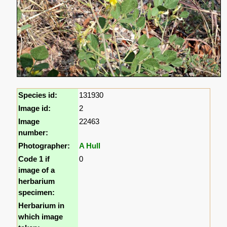
Species id:
131930
Image id:
2
Image
22463
number:
Photographer:
A Hull
Code 1 if
0
image of a
herbarium
specimen:
Herbarium in
which image