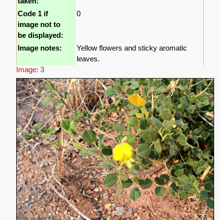
taken:
Code 1 if
0
image not to
be displayed:
Image notes:
Yellow flowers and sticky aromatic
leaves.
Image: 3