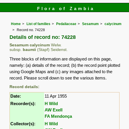
Flora of Zambia
Home
List of families
Pedaliaceae
Sesamum
calycinum
Record no. 74228
Details of record no: 74228
Sesamum calycinum
Welw.
subsp.
baumii
(Stapf) Seidenst.
Three blocks of information are displayed on this page,
namely: (a) details of the record; (b) the record point plotted
using Google Maps and (c) any images attached to the
record. Please scroll down to see the various items.
Record details:
Date:
11 Apr 1955
Recorder(s):
H Wild
AW Exell
FA Mendonça
Collector(s):
H Wild