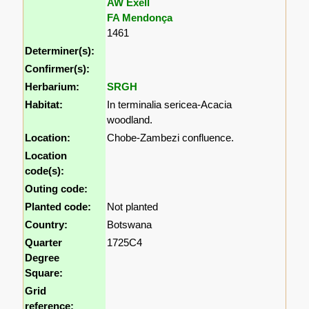
AW Exell
FA Mendonça
1461
Determiner(s):
Confirmer(s):
Herbarium:
SRGH
Habitat:
In terminalia sericea-Acacia
woodland.
Location:
Chobe-Zambezi confluence.
Location
code(s):
Outing code:
Planted code:
Not planted
Country:
Botswana
Quarter
1725C4
Degree
Square:
Grid
reference: