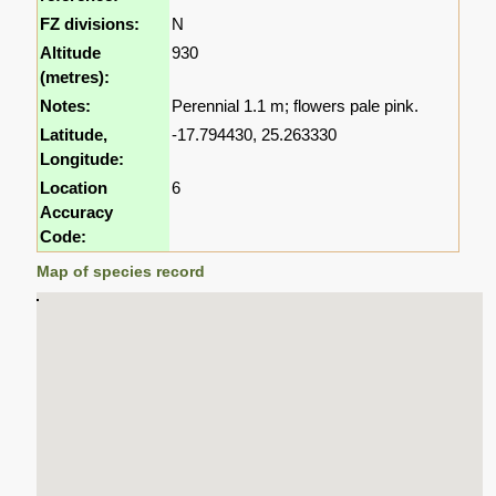
FZ divisions:
N
Altitude
930
(metres):
Notes:
Perennial 1.1 m; flowers pale pink.
Latitude,
-17.794430, 25.263330
Longitude:
Location
6
Accuracy
Code:
Map of species record