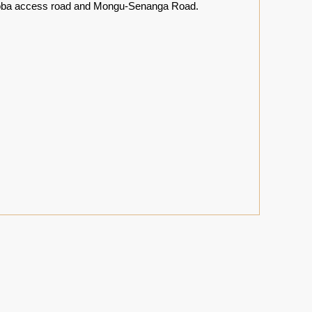
 Katoba access road and Mongu-Senanga Road.