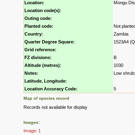
Location:
Mongu Dist
Location code(s):
Outing code:
Planted code:
Not plante
Country:
Zambia
Quarter Degree Square:
1523A4 (Q
Grid reference:
FZ divisions:
B
Altitude (metres):
1030
Notes:
Low shrub; 
Latitude, Longitude:
Location Accuracy Code:
5
Map of species record
Records not available for display
Images:
Image: 1