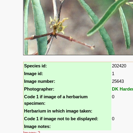
Species id:
202420
Image id:
1
Image number:
25643
Photographer:
DK Harde
Code 1 if image of a herbarium
0
specimen:
Herbarium in which image taken:
Code 1 if image not to be displayed:
0
Image notes:
Image: 2