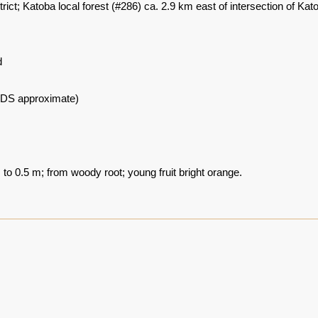
rict; Katoba local forest (#286) ca. 2.9 km east of intersection of
d
DS approximate)
to 0.5 m; from woody root; young fruit bright orange.