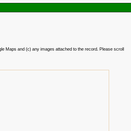
oogle Maps and (c) any images attached to the record. Please scroll