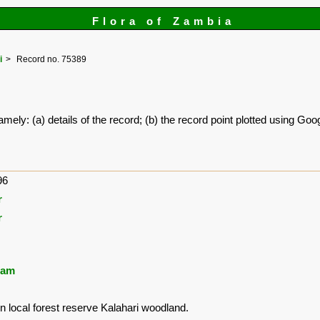
Flora of Zambia
i
Record no. 75389
amely: (a) details of the record; (b) the record point plotted using G
96
r
r
ham
in local forest reserve Kalahari woodland.