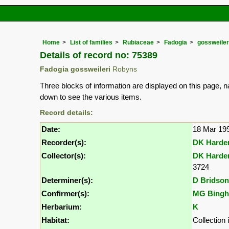
Home
List of families
Rubiaceae
Fadogia
gossweiler
Details of record no: 75389
Fadogia gossweileri
Robyns
Three blocks of information are displayed on this page, n
down to see the various items.
Record details:
Date:
18 Mar 19
Recorder(s):
DK Harde
Collector(s):
DK Harde
3724
Determiner(s):
D Bridson
Confirmer(s):
MG Bing
Herbarium:
K
Habitat:
Collection 