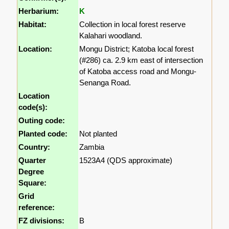
Herbarium:
K
Habitat:
Collection in local forest reserve
Kalahari woodland.
Location:
Mongu District; Katoba local forest
(#286) ca. 2.9 km east of intersection
of Katoba access road and Mongu-
Senanga Road.
Location
code(s):
Outing code:
Planted code:
Not planted
Country:
Zambia
Quarter
1523A4 (QDS approximate)
Degree
Square:
Grid
reference:
FZ divisions:
B