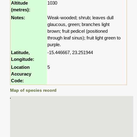
Altitude
1030
(metres):
Notes:
Weak-wooded; shrub; leaves dull
glaucous, green; branches light
brown; fruit pedicel (positioned
through leaf sinus); fruit light green to
purple.
Latitude,
-15.446667, 23.251944
Longitude:
Location
5
Accuracy
Code:
Map of species record