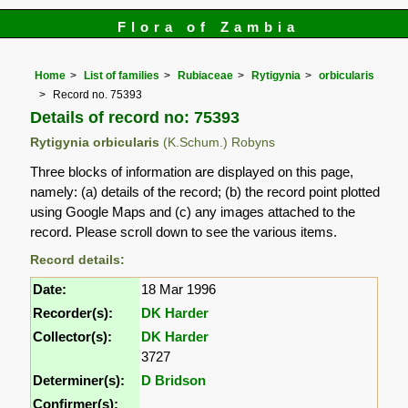
Flora of Zambia
Home
List of families
Rubiaceae
Rytigynia
orbicularis
Record no. 75393
Details of record no: 75393
Rytigynia orbicularis
(K.Schum.) Robyns
Three blocks of information are displayed on this page,
namely: (a) details of the record; (b) the record point plotted
using Google Maps and (c) any images attached to the
record. Please scroll down to see the various items.
Record details:
Date:
18 Mar 1996
Recorder(s):
DK Harder
Collector(s):
DK Harder
3727
Determiner(s):
D Bridson
Confirmer(s):