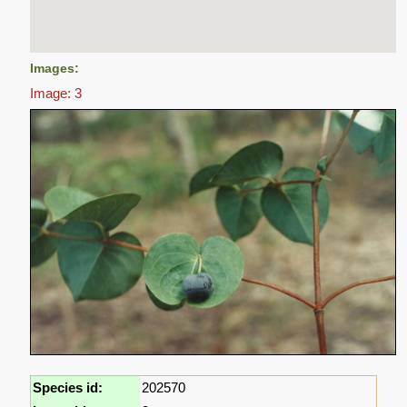
Images:
Image: 3
Species id:
202570