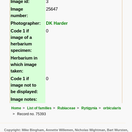
Image id:
3
Image
25647
number:
Photographer:
DK Harder
Code 1 if
0
image of a
herbarium
specimen:
Herbarium in
which image
taken:
Code 1 if
0
image not to
be displayed:
Image notes:
Home
List of families
Rubiaceae
Rytigynia
orbicularis
Record no. 75393
Copyright: Mike Bingham, Annette Willemen, Nicholas Wightman, Bart Wursten,