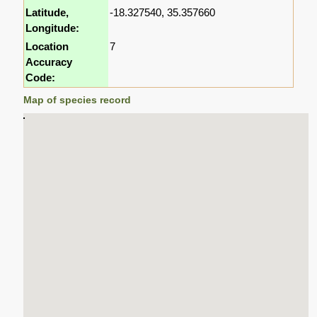
Latitude,
-18.327540, 35.357660
Longitude:
Location
7
Accuracy
Code:
Map of species record