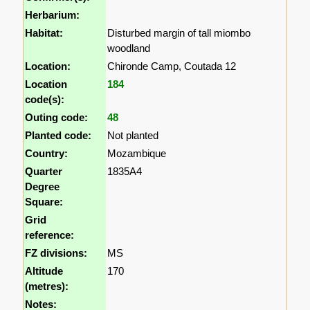
Herbarium:
Habitat:
Disturbed margin of tall miombo
woodland
Location:
Chironde Camp, Coutada 12
Location
184
code(s):
Outing code:
48
Planted code:
Not planted
Country:
Mozambique
Quarter
1835A4
Degree
Square:
Grid
reference:
FZ divisions:
MS
Altitude
170
(metres):
Notes: