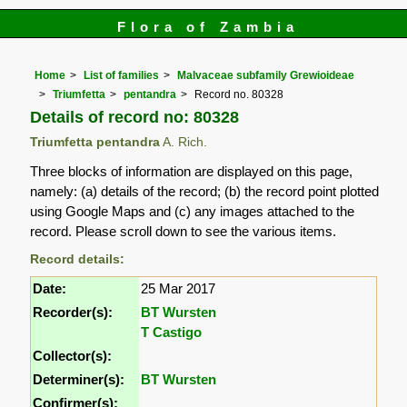
Flora of Zambia
Home
List of families
Malvaceae subfamily Grewioideae
Triumfetta
pentandra
Record no. 80328
Details of record no: 80328
Triumfetta pentandra
A. Rich.
Three blocks of information are displayed on this page,
namely: (a) details of the record; (b) the record point plotted
using Google Maps and (c) any images attached to the
record. Please scroll down to see the various items.
Record details:
Date:
25 Mar 2017
Recorder(s):
BT Wursten
T Castigo
Collector(s):
Determiner(s):
BT Wursten
Confirmer(s):