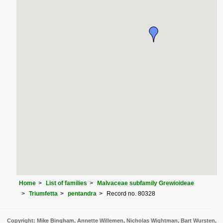
Home
List of families
Malvaceae subfamily Grewioideae
Triumfetta
pentandra
Record no. 80328
Copyright: Mike Bingham, Annette Willemen, Nicholas Wightman, Bart Wursten,