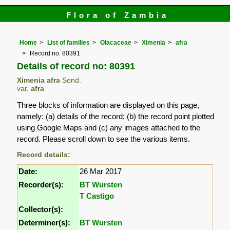
Flora of Zambia
Home
List of families
Olacaceae
Ximenia
afra
Record no. 80391
Details of record no: 80391
Ximenia afra
Sond.
var.
afra
Three blocks of information are displayed on this page,
namely: (a) details of the record; (b) the record point plotted
using Google Maps and (c) any images attached to the
record. Please scroll down to see the various items.
Record details:
Date:
26 Mar 2017
Recorder(s):
BT Wursten
T Castigo
Collector(s):
Determiner(s):
BT Wursten