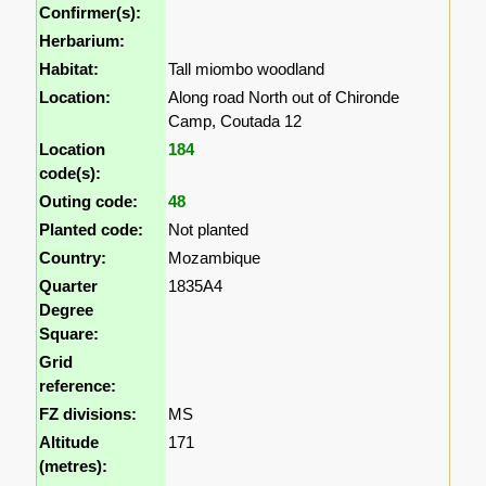
Confirmer(s):
Herbarium:
Habitat:
Tall miombo woodland
Location:
Along road North out of Chironde
Camp, Coutada 12
Location
184
code(s):
Outing code:
48
Planted code:
Not planted
Country:
Mozambique
Quarter
1835A4
Degree
Square:
Grid
reference:
FZ divisions:
MS
Altitude
171
(metres):