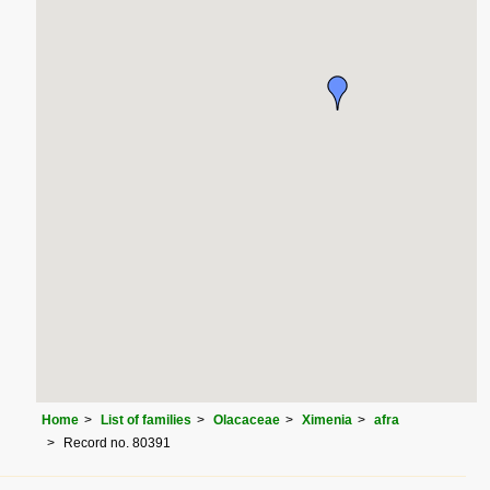
Home
List of families
Olacaceae
Ximenia
afra
Record no. 80391