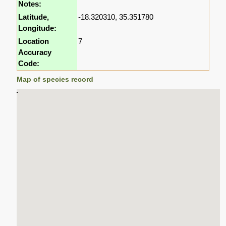
Notes:
Latitude,
-18.320310, 35.351780
Longitude:
Location
7
Accuracy
Code:
Map of species record