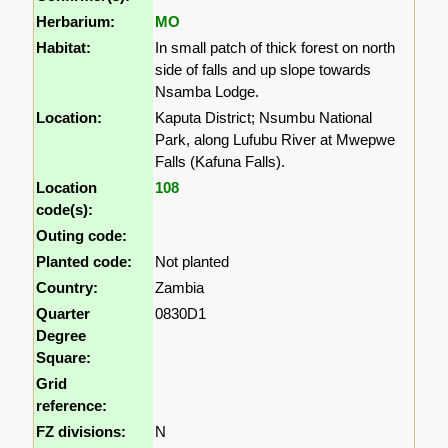
Herbarium:
MO
Habitat:
In small patch of thick forest on north
side of falls and up slope towards
Nsamba Lodge.
Location:
Kaputa District; Nsumbu National
Park, along Lufubu River at Mwepwe
Falls (Kafuna Falls).
Location
108
code(s):
Outing code:
Planted code:
Not planted
Country:
Zambia
Quarter
0830D1
Degree
Square:
Grid
reference:
FZ divisions:
N