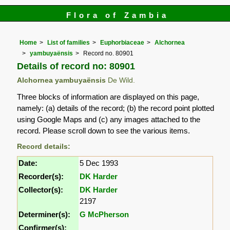
Flora of Zambia
Home
List of families
Euphorbiaceae
Alchornea
yambuyaënsis
Record no. 80901
Details of record no: 80901
Alchornea yambuyaënsis
De Wild.
Three blocks of information are displayed on this page,
namely: (a) details of the record; (b) the record point plotted
using Google Maps and (c) any images attached to the
record. Please scroll down to see the various items.
Record details:
Date:
5 Dec 1993
Recorder(s):
DK Harder
Collector(s):
DK Harder
2197
Determiner(s):
G McPherson
Confirmer(s):