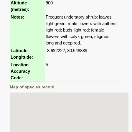
Altitude
900
(metres):
Notes:
Frequent understory shrub; leaves
light green; male flowers with anthers
light red; buds light red; female
flowers with calyx green; stigmas
long and deep red.
Latitude,
-8.692222, 30.548889
Longitude:
Location
5
Accuracy
Code:
Map of species record