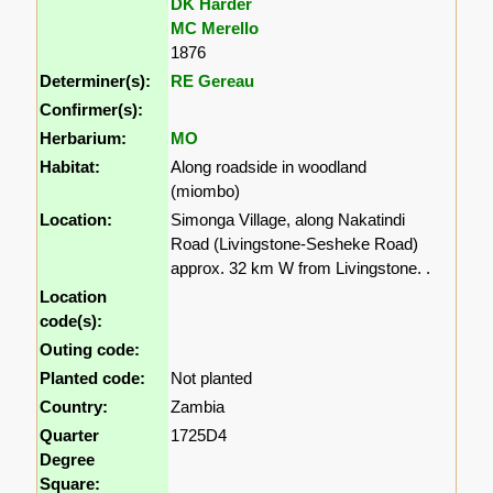
DK Harder
MC Merello
1876
Determiner(s):
RE Gereau
Confirmer(s):
Herbarium:
MO
Habitat:
Along roadside in woodland
(miombo)
Location:
Simonga Village, along Nakatindi
Road (Livingstone-Sesheke Road)
approx. 32 km W from Livingstone. .
Location
code(s):
Outing code:
Planted code:
Not planted
Country:
Zambia
Quarter
1725D4
Degree
Square: