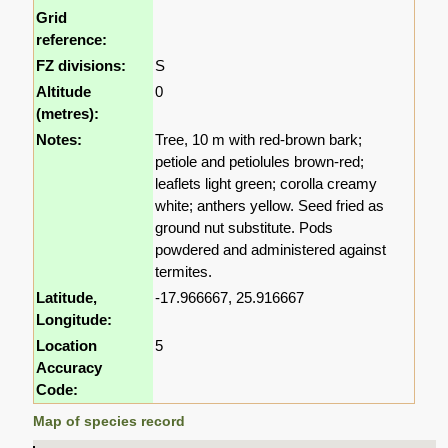
Grid
reference:
FZ divisions:
S
Altitude
0
(metres):
Notes:
Tree, 10 m with red-brown bark;
petiole and petiolules brown-red;
leaflets light green; corolla creamy
white; anthers yellow. Seed fried as
ground nut substitute. Pods
powdered and administered against
termites.
Latitude,
-17.966667, 25.916667
Longitude:
Location
5
Accuracy
Code:
Map of species record