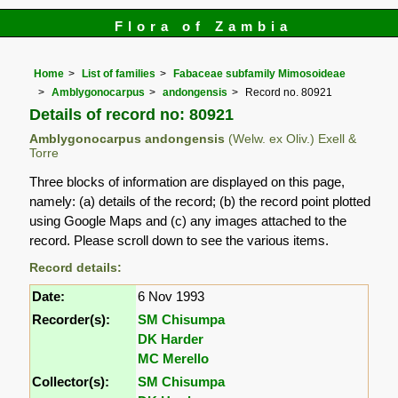
Flora of Zambia
Home
List of families
Fabaceae subfamily Mimosoideae
Amblygonocarpus
andongensis
Record no. 80921
Details of record no: 80921
Amblygonocarpus andongensis
(Welw. ex Oliv.) Exell &
Torre
Three blocks of information are displayed on this page,
namely: (a) details of the record; (b) the record point plotted
using Google Maps and (c) any images attached to the
record. Please scroll down to see the various items.
Record details:
Date:
6 Nov 1993
Recorder(s):
SM Chisumpa
DK Harder
MC Merello
Collector(s):
SM Chisumpa