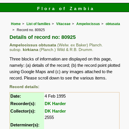
Flora of Zambia
Home
List of families
Vitaceae
Ampelocissus
obtusata
Record no. 80925
Details of record no: 80925
Ampelocissus obtusata
(Welw. ex Baker) Planch.
subsp.
kirkiana
(Planch.) Wild & R.B. Drumm.
Three blocks of information are displayed on this page,
namely: (a) details of the record; (b) the record point plotted
using Google Maps and (c) any images attached to the
record. Please scroll down to see the various items.
Record details:
Date:
4 Feb 1995
Recorder(s):
DK Harder
Collector(s):
DK Harder
2555
Determiner(s):