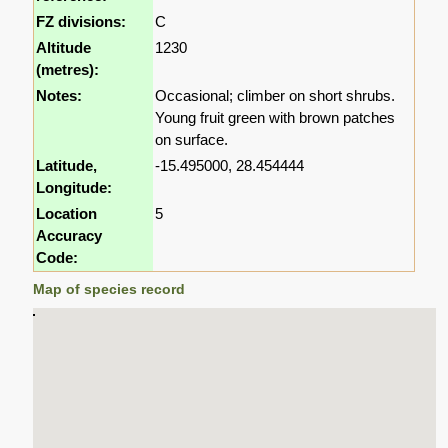
FZ divisions:
C
Altitude
1230
(metres):
Notes:
Occasional; climber on short shrubs.
Young fruit green with brown patches
on surface.
Latitude,
-15.495000, 28.454444
Longitude:
Location
5
Accuracy
Code:
Map of species record