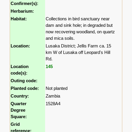
Confirmer(s):
Herbarium:
Habitat:
Collections in bird sanctuary near
dam and sink hole; in degraded but
now recovering woodland, on quartz
and mica soils.
Location:
Lusaka District; Jellis Farm ca. 15
km W of Lusaka off Leopard's Hill
Rd.
Location
145
code(s):
Outing code:
Planted code:
Not planted
Country:
Zambia
Quarter
1528A4
Degree
Square:
Grid
reference: