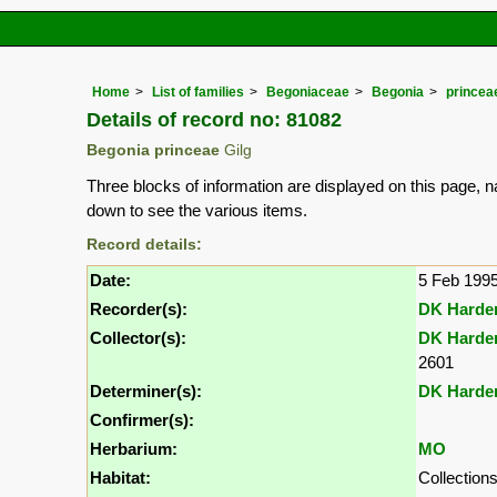
Home
List of families
Begoniaceae
Begonia
princea
Details of record no: 81082
Begonia princeae
Gilg
Three blocks of information are displayed on this page, n
down to see the various items.
Record details:
Date:
5 Feb 199
Recorder(s):
DK Harde
Collector(s):
DK Harde
2601
Determiner(s):
DK Harde
Confirmer(s):
Herbarium:
MO
Habitat:
Collections