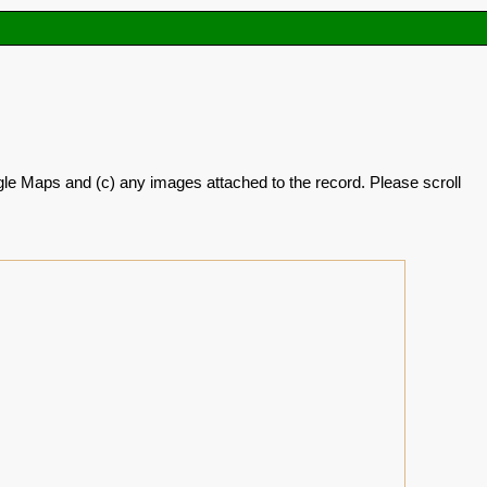
oogle Maps and (c) any images attached to the record. Please scroll