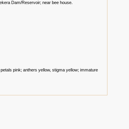
ekera Dam/Reservoir; near bee house.
petals pink; anthers yellow, stigma yellow; immature