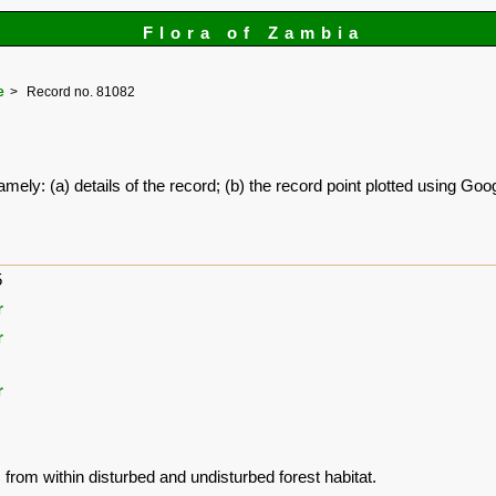
Flora of Zambia
e
Record no. 81082
amely: (a) details of the record; (b) the record point plotted using G
5
r
r
r
 from within disturbed and undisturbed forest habitat.