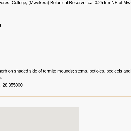
rest College; (Mwekera) Botanical Reserve; ca. 0.25 km NE of Mw
d
herb on shaded side of termite mounds; stems, petioles, pedicels and 
n.
, 28.355000