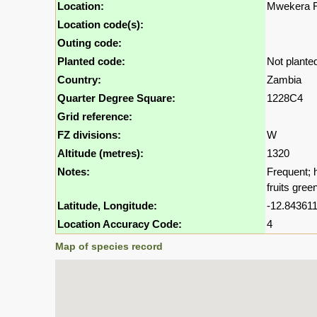
Location:
Mwekera Fo
Location code(s):
Outing code:
Planted code:
Not plante
Country:
Zambia
Quarter Degree Square:
1228C4
Grid reference:
FZ divisions:
W
Altitude (metres):
1320
Notes:
Frequent; 
fruits gree
Latitude, Longitude:
-12.843611
Location Accuracy Code:
4
Map of species record