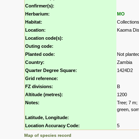
Confirmer(s):
Herbarium:
MO
Habitat:
Collection
Location:
Kaoma Dis
Location code(s):
Outing code:
Planted code:
Not plante
Country:
Zambia
Quarter Degree Square:
1424D2
Grid reference:
FZ divisions:
B
Altitude (metres):
1200
Notes:
Tree; 7 m; 
green, som
Latitude, Longitude:
Location Accuracy Code:
5
Map of species record