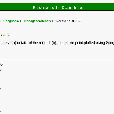
Flora of Zambia
Bobgunnia
madagascariensis
Record no. 81112
ersama
amely: (a) details of the record; (b) the record point plotted using G
96
r
r
r