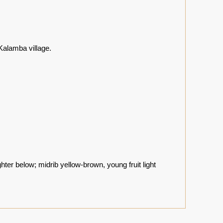
alamba village.
ghter below; midrib yellow-brown, young fruit light