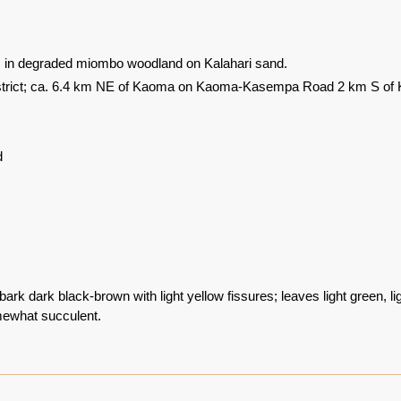
s in degraded miombo woodland on Kalahari sand.
trict; ca. 6.4 km NE of Kaoma on Kaoma-Kasempa Road 2 km S of K
d
bark dark black-brown with light yellow fissures; leaves light green, li
ewhat succulent.