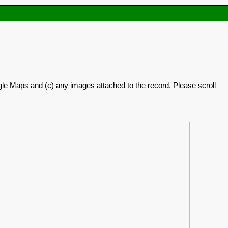
oogle Maps and (c) any images attached to the record. Please scroll