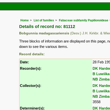
Home
List of families
Fabaceae subfamily Papilionoideae
Details of record no: 81112
Bobgunnia madagascariensis
(Desv.) J.H. Kirkbr. & Wi
Three blocks of information are displayed on this page, n
down to see the various items.
Record details:
Date:
28 Feb 19
Recorder(s):
DK Harde
B Luwiika
NB Zimba
Collector(s):
DK Harde
B Luwiika
NB Zimba
3558
Determiner(s):
DK Harde