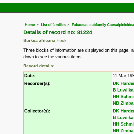
Home
List of families
Fabaceae subfamily Caesalpinioide
Details of record no: 81224
Burkea africana
Hook.
Three blocks of information are displayed on this page, n
down to see the various items.
Record details:
Date:
11 Mar 19
Recorder(s):
DK Harde
B Luwiika
HH Schmi
NB Zimba
Collector(s):
DK Harde
B Luwiika
HH Schmi
NB Zimba