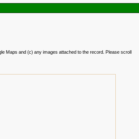
oogle Maps and (c) any images attached to the record. Please scroll