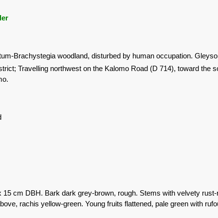
der
um-Brachystegia woodland, disturbed by human occupation. Gleysol s
trict; Travelling northwest on the Kalomo Road (D 714), toward the 
mo.
d
x 15 cm DBH. Bark dark grey-brown, rough. Stems with velvety rust-
ove, rachis yellow-green. Young fruits flattened, pale green with rufo