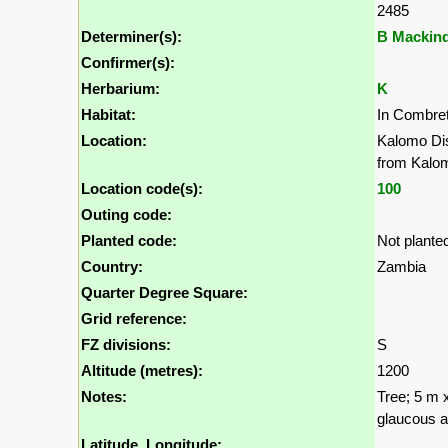
2485
Determiner(s):
B Mackin
Confirmer(s):
Herbarium:
K
Habitat:
In Combret
Location:
Kalomo Dis
from Kalo
Location code(s):
100
Outing code:
Planted code:
Not plante
Country:
Zambia
Quarter Degree Square:
Grid reference:
FZ divisions:
S
Altitude (metres):
1200
Notes:
Tree; 5 m 
glaucous ab
Latitude, Longitude: