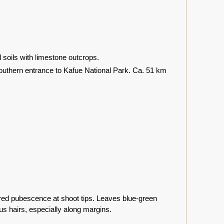
oils with limestone outcrops.
southern entrance to Kafue National Park. Ca. 51 km
red pubescence at shoot tips. Leaves blue-green
us hairs, especially along margins.