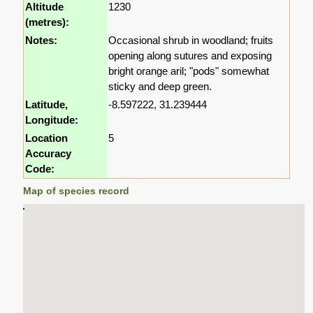
Altitude
1230
(metres):
Notes:
Occasional shrub in woodland; fruits
opening along sutures and exposing
bright orange aril; "pods" somewhat
sticky and deep green.
Latitude,
-8.597222, 31.239444
Longitude:
Location
5
Accuracy
Code:
Map of species record