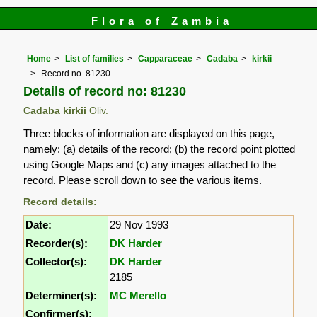
Flora of Zambia
Home
List of families
Capparaceae
Cadaba
kirkii
Record no. 81230
Details of record no: 81230
Cadaba kirkii
Oliv.
Three blocks of information are displayed on this page,
namely: (a) details of the record; (b) the record point plotted
using Google Maps and (c) any images attached to the
record. Please scroll down to see the various items.
Record details:
Date:
29 Nov 1993
Recorder(s):
DK Harder
Collector(s):
DK Harder
2185
Determiner(s):
MC Merello
Confirmer(s):