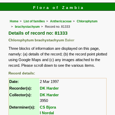
Flora of Zambia
Home
List of families
Anthericaceae
Chlorophytum
brachystachyum
Record no. 81333
Details of record no: 81333
Chlorophytum brachystachyum
Baker
Three blocks of information are displayed on this page,
namely: (a) details of the record; (b) the record point plotted
using Google Maps and (c) any images attached to the
record. Please scroll down to see the various items.
Record details:
Date:
2 Mar 1997
Recorder(s):
DK Harder
Collector(s):
DK Harder
3950
Determiner(s):
CS Bjora
I Nordal