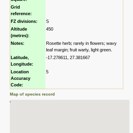
Grid
reference:
FZ divisions:
S
Altitude
450
(metres):
Notes:
Rosette herb; rarely in flowers; wavy
leaf margin; fruit warty, light green.
Latitude,
-17.278611, 27.381667
Longitude:
Location
5
Accuracy
Code:
Map of species record