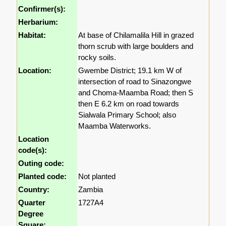
Confirmer(s):
Herbarium:
Habitat:
At base of Chilamalila Hill in grazed
thorn scrub with large boulders and
rocky soils.
Location:
Gwembe District; 19.1 km W of
intersection of road to Sinazongwe
and Choma-Maamba Road; then S
then E 6.2 km on road towards
Sialwala Primary School; also
Maamba Waterworks.
Location
code(s):
Outing code:
Planted code:
Not planted
Country:
Zambia
Quarter
1727A4
Degree
Square: