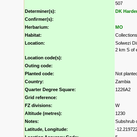
507
Determiner(s):
DK Harde
Confirmer(s):
Herbarium:
MO
Habitat:
Collection
Location:
Solwezi Di
2 km S of 
Location code(s):
Outing code:
Planted code:
Not plante
Country:
Zambia
Quarter Degree Square:
1226A2
Grid reference:
FZ divisions:
W
Altitude (metres):
1230
Notes:
Subshrub on
Latitude, Longitude:
-12.219722