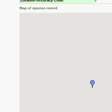
Location Accuracy Code:
5
Map of species record