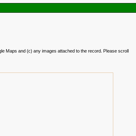
oogle Maps and (c) any images attached to the record. Please scroll