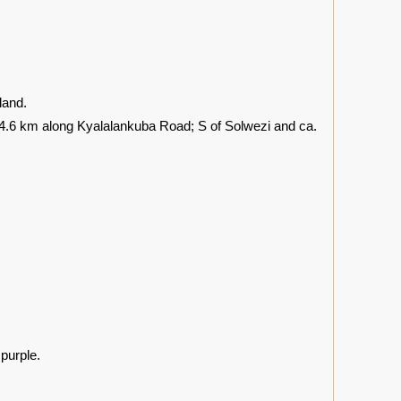
land.
4.6 km along Kyalalankuba Road; S of Solwezi and ca.
 purple.