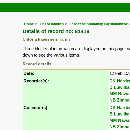
Home
List of families
Fabaceae subfamily Papilionoideae
Details of record no: 81419
Clitoria kaessneri
Harms
Three blocks of information are displayed on this page, n
down to see the various items.
Record details:
Date:
12 Feb 19
Recorder(s):
DK Harde
B Luwiika
MM Nawa
NB Zimba
Collector(s):
DK Harde
B Luwiika
MM Nawa
NB Zimba