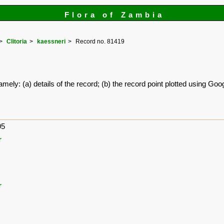
Flora of Zambia
Clitoria
kaessneri
Record no. 81419
amely: (a) details of the record; (b) the record point plotted using G
95
r
r