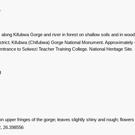
r
s along Kifubwa Gorge and river in forest on shallow soils and in wood
strict; Kifubwa (Chifubwa) Gorge National Monument. Approximately 
entrance to Solwezi Teacher Training College. National Heritage Site.
d
 upper fringes of the gorge; leaves slightly shiny and rough; flowers
, 26.398556