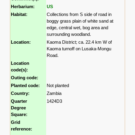
Herbarium:
US
Habitat:
Collections from S side of road in
boggy grass plain of white sand at
edge, central wet, bog area and
surrounding woodland.
Location:
Kaoma District; ca. 22.4 km W of
Kaoma turnoff on Lusaka-Mongu
Road.
Location
code(s):
Outing code:
Planted code:
Not planted
Country:
Zambia
Quarter
1424D3
Degree
Square:
Grid
reference: