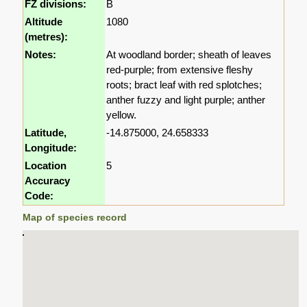
FZ divisions:
B
Altitude
1080
(metres):
Notes:
At woodland border; sheath of leaves
red-purple; from extensive fleshy
roots; bract leaf with red splotches;
anther fuzzy and light purple; anther
yellow.
Latitude,
-14.875000, 24.658333
Longitude:
Location
5
Accuracy
Code:
Map of species record