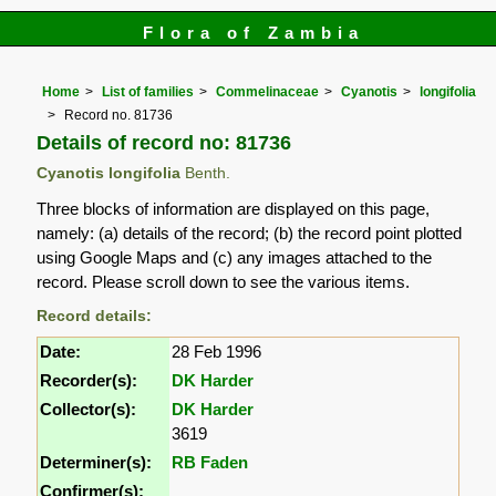
Flora of Zambia
Home
List of families
Commelinaceae
Cyanotis
longifolia
Record no. 81736
Details of record no: 81736
Cyanotis longifolia
Benth.
Three blocks of information are displayed on this page,
namely: (a) details of the record; (b) the record point plotted
using Google Maps and (c) any images attached to the
record. Please scroll down to see the various items.
Record details:
Date:
28 Feb 1996
Recorder(s):
DK Harder
Collector(s):
DK Harder
3619
Determiner(s):
RB Faden
Confirmer(s):