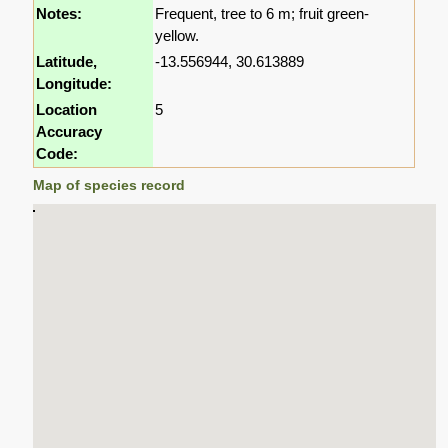
Notes:
Frequent, tree to 6 m; fruit green-
yellow.
Latitude,
-13.556944, 30.613889
Longitude:
Location
5
Accuracy
Code:
Map of species record