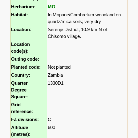
Herbarium:
MO
Habitat:
In Mopane/Combretum woodland on
quartz/mica soils; very dry
Location:
Serenje District; 10.9 km N of
Chisomo village.
Location
code(s):
Outing code:
Planted code:
Not planted
Country:
Zambia
Quarter
1330D1
Degree
Square:
Grid
reference:
FZ divisions:
C
Altitude
600
(metres):