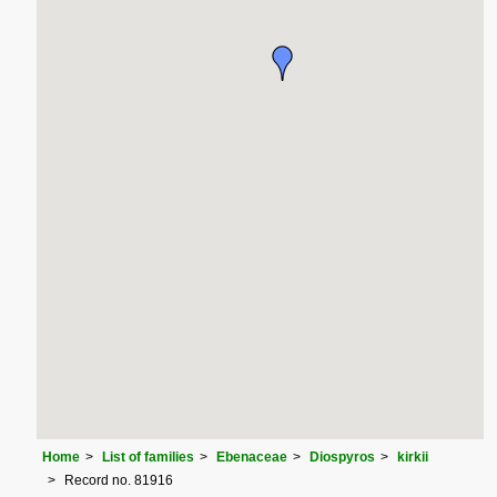
Home
List of families
Ebenaceae
Diospyros
kirkii
Record no. 81916