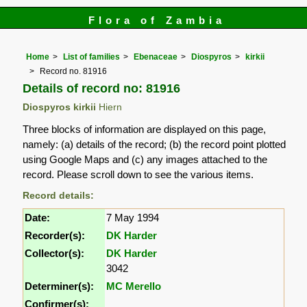
Flora of Zambia
Home
List of families
Ebenaceae
Diospyros
kirkii
Record no. 81916
Details of record no: 81916
Diospyros kirkii
Hiern
Three blocks of information are displayed on this page,
namely: (a) details of the record; (b) the record point plotted
using Google Maps and (c) any images attached to the
record. Please scroll down to see the various items.
Record details:
Date:
7 May 1994
Recorder(s):
DK Harder
Collector(s):
DK Harder
3042
Determiner(s):
MC Merello
Confirmer(s):