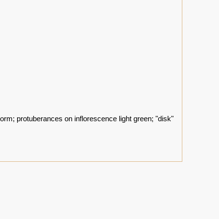
corm; protuberances on inflorescence light green; "disk"