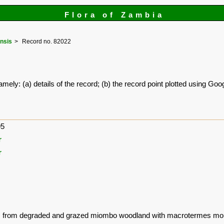
Flora of Zambia
nsis
Record no. 82022
amely: (a) details of the record; (b) the record point plotted using G
95
r
r
ns from degraded and grazed miombo woodland with macrotermes mo