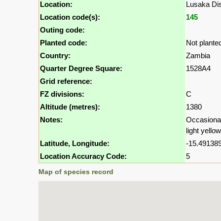
Location:
Lusaka Dis
Location code(s):
145
Outing code:
Planted code:
Not plante
Country:
Zambia
Quarter Degree Square:
1528A4
Grid reference:
FZ divisions:
C
Altitude (metres):
1380
Notes:
Occasional,
light yello
Latitude, Longitude:
-15.491389
Location Accuracy Code:
5
Map of species record