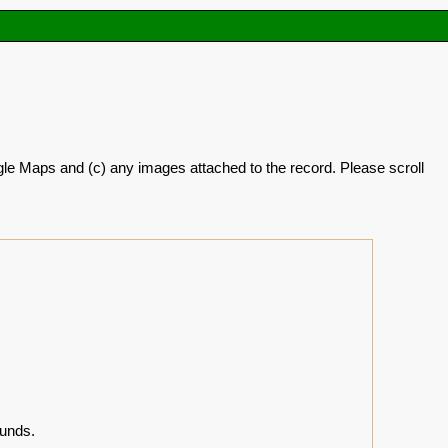
oogle Maps and (c) any images attached to the record. Please scroll
unds.