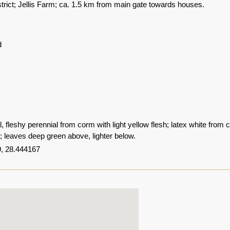
trict; Jellis Farm; ca. 1.5 km from main gate towards houses.
d
 fleshy perennial from corm with light yellow flesh; latex white from 
w; leaves deep green above, lighter below.
, 28.444167