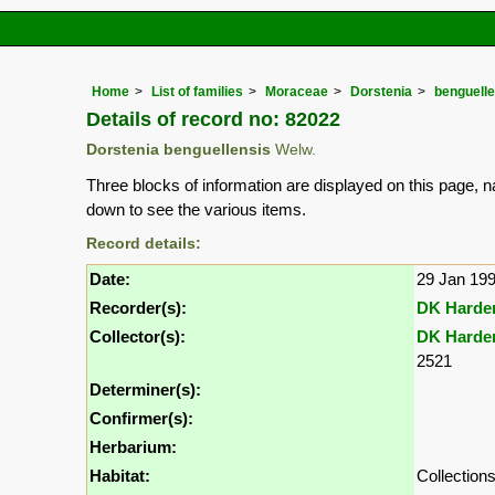
Home
List of families
Moraceae
Dorstenia
benguelle
Details of record no: 82022
Dorstenia benguellensis
Welw.
Three blocks of information are displayed on this page, n
down to see the various items.
Record details:
Date:
29 Jan 19
Recorder(s):
DK Harde
Collector(s):
DK Harde
2521
Determiner(s):
Confirmer(s):
Herbarium:
Habitat:
Collectio