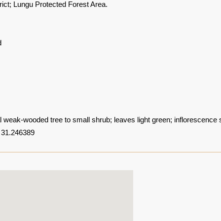
rict; Lungu Protected Forest Area.
d
 weak-wooded tree to small shrub; leaves light green; inflorescence 
 31.246389