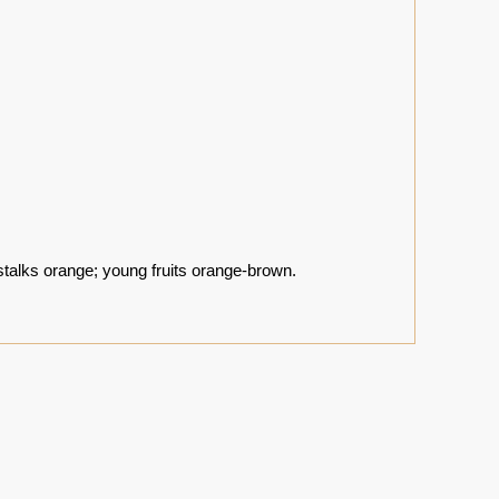
stalks orange; young fruits orange-brown.