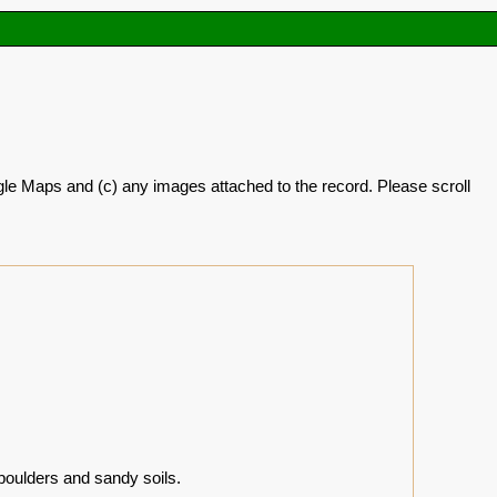
oogle Maps and (c) any images attached to the record. Please scroll
boulders and sandy soils.