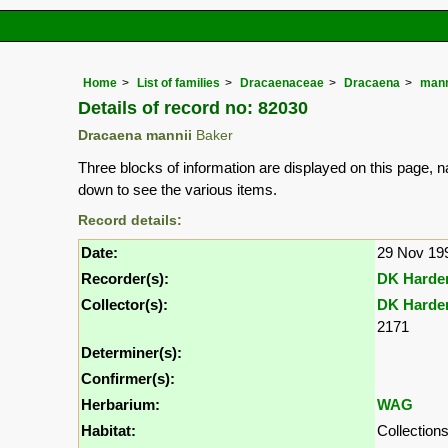
Home
List of families
Dracaenaceae
Dracaena
mann
Details of record no: 82030
Dracaena mannii
Baker
Three blocks of information are displayed on this page, n
down to see the various items.
Record details:
Date:
29 Nov 19
Recorder(s):
DK Harde
Collector(s):
DK Harde
2171
Determiner(s):
Confirmer(s):
Herbarium:
WAG
Habitat:
Collection