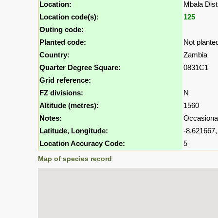
Location:
Mbala Dist
Location code(s):
125
Outing code:
Planted code:
Not plante
Country:
Zambia
Quarter Degree Square:
0831C1
Grid reference:
FZ divisions:
N
Altitude (metres):
1560
Notes:
Occasional
Latitude, Longitude:
-8.621667,
Location Accuracy Code:
5
Map of species record