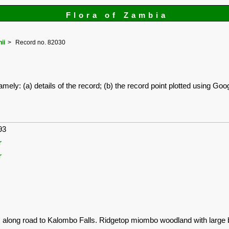
Flora of Zambia
ii
Record no. 82030
amely: (a) details of the record; (b) the record point plotted using G
93
r
r
s along road to Kalombo Falls. Ridgetop miombo woodland with large 