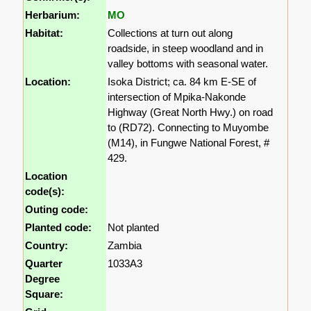
Herbarium:
MO
Habitat:
Collections at turn out along
roadside, in steep woodland and in
valley bottoms with seasonal water.
Location:
Isoka District; ca. 84 km E-SE of
intersection of Mpika-Nakonde
Highway (Great North Hwy.) on road
to (RD72). Connecting to Muyombe
(M14), in Fungwe National Forest, #
429.
Location
code(s):
Outing code:
Planted code:
Not planted
Country:
Zambia
Quarter
1033A3
Degree
Square: