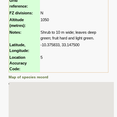
Grid
reference:
FZ divisions:
N
Altitude
1050
(metres):
Notes:
Shrub to 10 m wide; leaves deep
green; fruit hard and light green.
Latitude,
-10.375833, 33.147500
Longitude:
Location
5
Accuracy
Code:
Map of species record