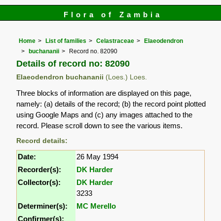
Flora of Zambia
Home
List of families
Celastraceae
Elaeodendron
buchananii
Record no. 82090
Details of record no: 82090
Elaeodendron buchananii
(Loes.) Loes.
Three blocks of information are displayed on this page,
namely: (a) details of the record; (b) the record point plotted
using Google Maps and (c) any images attached to the
record. Please scroll down to see the various items.
Record details:
Date:
26 May 1994
Recorder(s):
DK Harder
Collector(s):
DK Harder
3233
Determiner(s):
MC Merello
Confirmer(s):