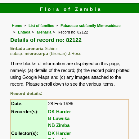
Flora of Zambia
Home
List of families
Fabaceae subfamily Mimosoideae
Entada
arenaria
Record no. 82122
Details of record no: 82122
Entada arenaria
Schinz
subsp.
microcarpa
(Brenan) J.Ross
Three blocks of information are displayed on this page,
namely: (a) details of the record; (b) the record point plotted
using Google Maps and (c) any images attached to the
record. Please scroll down to see the various items.
Record details:
Date:
28 Feb 1996
Recorder(s):
DK Harder
B Luwiika
NB Zimba
Collector(s):
DK Harder