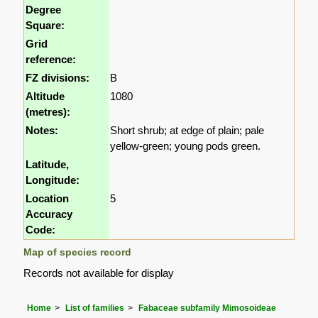
Degree
Square:
Grid
reference:
FZ divisions:
B
Altitude
1080
(metres):
Notes:
Short shrub; at edge of plain; pale
yellow-green; young pods green.
Latitude,
Longitude:
Location
5
Accuracy
Code:
Map of species record
Records not available for display
Home
List of families
Fabaceae subfamily Mimosoideae