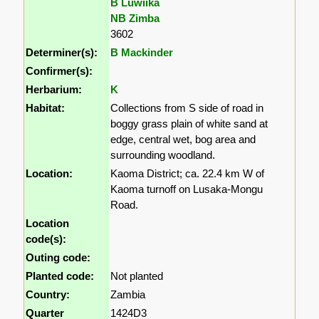
B Luwiika
NB Zimba
3602
Determiner(s):
B Mackinder
Confirmer(s):
Herbarium:
K
Habitat:
Collections from S side of road in
boggy grass plain of white sand at
edge, central wet, bog area and
surrounding woodland.
Location:
Kaoma District; ca. 22.4 km W of
Kaoma turnoff on Lusaka-Mongu
Road.
Location
code(s):
Outing code:
Planted code:
Not planted
Country:
Zambia
Quarter
1424D3