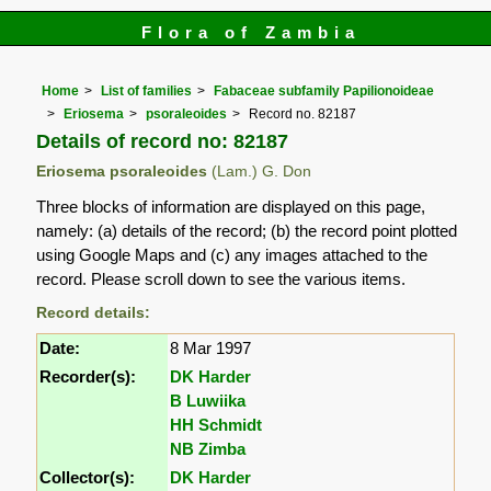
Flora of Zambia
Home
List of families
Fabaceae subfamily Papilionoideae
Eriosema
psoraleoides
Record no. 82187
Details of record no: 82187
Eriosema psoraleoides
(Lam.) G. Don
Three blocks of information are displayed on this page,
namely: (a) details of the record; (b) the record point plotted
using Google Maps and (c) any images attached to the
record. Please scroll down to see the various items.
Record details:
Date:
8 Mar 1997
Recorder(s):
DK Harder
B Luwiika
HH Schmidt
NB Zimba
Collector(s):
DK Harder