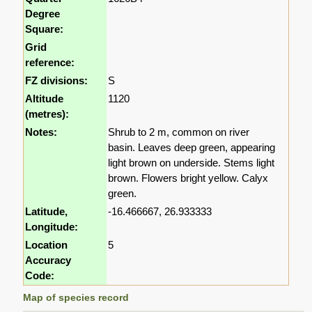
Degree
Square:
Grid
reference:
FZ divisions:
S
Altitude
1120
(metres):
Notes:
Shrub to 2 m, common on river
basin. Leaves deep green, appearing
light brown on underside. Stems light
brown. Flowers bright yellow. Calyx
green.
Latitude,
-16.466667, 26.933333
Longitude:
Location
5
Accuracy
Code:
Map of species record