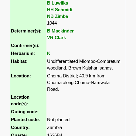
B Luwiika
HH Schmidt
NB Zimba
1044
Determiner(s):
B Mackinder
VR Clark
Confirmer(s):
Herbarium:
K
Habitat:
Undifferentiated Miombo-Combretum
woodland. Brown Kalahari sands.
Location:
Choma District; 40.9 km from
Choma along Choma-Namwala
Road.
Location
code(s):
Outing code:
Planted code:
Not planted
Country:
Zambia
Quarter
1626B4