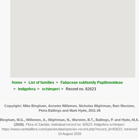
Home
List of families
Fabaceae subfamily Papilionoideae
Indigofera
schimperi
Record no. 82623
Copyright: Mike Bingham, Annette Willemen, Nicholas Wightman, Bart Wursten,
Petra Ballings and Mark Hyde, 2011-26
Bingham, M.G., Willemen, A., Wightman, N., Wursten, B.T., Ballings, P. and Hyde, M.A.
(2026)
.
Flora of Zambia: Individual record no: 82623: Indigofera schimperi.
https://www.zambiaflora.com/speciesdata/species-record.php?record_id=82623, retrieved
10 August 2026