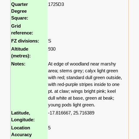
Quarter
1725D3
Degree
Square:
Grid
reference:
FZ divisions:
S
Altitude
930
(metres):
Notes:
At edge of woodland near marshy
area; stems grey; calyx light green
with red; standard dull green outside,
with red-purple stripes inside to one
pt. at claw; wings bright pink; keel
dull white at base, green at beak;
young pods light green.
Latitude,
-17.816667, 25.716389
Longitude:
Location
5
Accuracy