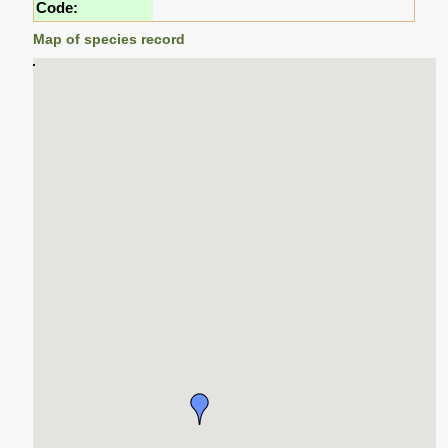
Code:
Map of species record