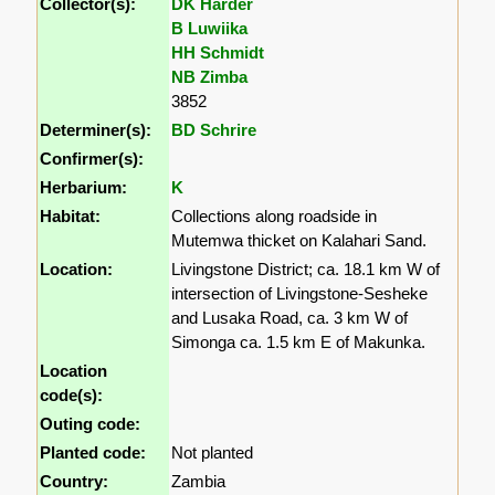
Collector(s):
DK Harder
B Luwiika
HH Schmidt
NB Zimba
3852
Determiner(s):
BD Schrire
Confirmer(s):
Herbarium:
K
Habitat:
Collections along roadside in
Mutemwa thicket on Kalahari Sand.
Location:
Livingstone District; ca. 18.1 km W of
intersection of Livingstone-Sesheke
and Lusaka Road, ca. 3 km W of
Simonga ca. 1.5 km E of Makunka.
Location
code(s):
Outing code:
Planted code:
Not planted
Country:
Zambia