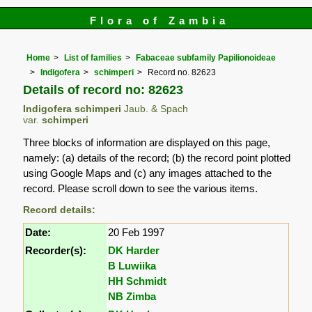
Flora of Zambia
Home
List of families
Fabaceae subfamily Papilionoideae
Indigofera
schimperi
Record no. 82623
Details of record no: 82623
Indigofera schimperi
Jaub. & Spach
var.
schimperi
Three blocks of information are displayed on this page,
namely: (a) details of the record; (b) the record point plotted
using Google Maps and (c) any images attached to the
record. Please scroll down to see the various items.
Record details:
Date:
20 Feb 1997
Recorder(s):
DK Harder
B Luwiika
HH Schmidt
NB Zimba