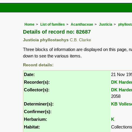
Home
List of families
Acanthaceae
Justicia
phyllos
Details of record no: 82687
Justicia phyllostachys
C.B. Clarke
Three blocks of information are displayed on this page, n
down to see the various items.
Record details:
Date:
21 Nov 19
Recorder(s):
DK Harde
Collector(s):
DK Harde
2058
Determiner(s):
KB Volles
Confirmer(s):
Herbarium:
K
Habitat:
Collection