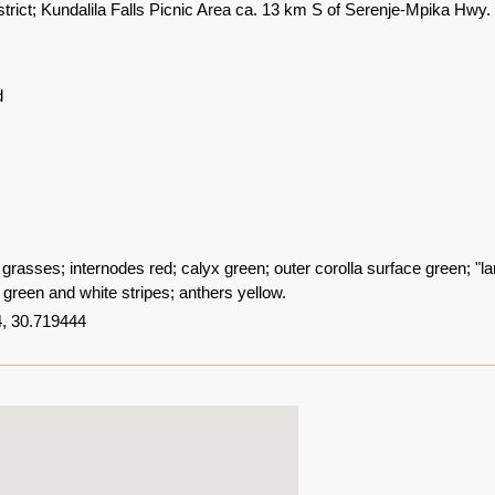
trict; Kundalila Falls Picnic Area ca. 13 km S of Serenje-Mpika Hwy.
d
l grasses; internodes red; calyx green; outer corolla surface green; "la
 green and white stripes; anthers yellow.
, 30.719444