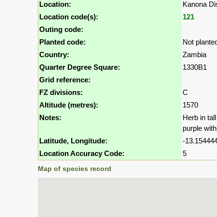
Location:
Kanona Dis
Location code(s):
121
Outing code:
Planted code:
Not plante
Country:
Zambia
Quarter Degree Square:
1330B1
Grid reference:
FZ divisions:
C
Altitude (metres):
1570
Notes:
Herb in tal
purple with
Latitude, Longitude:
-13.154444
Location Accuracy Code:
5
Map of species record