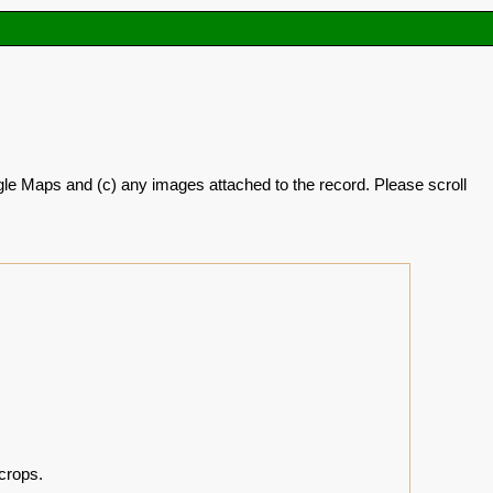
oogle Maps and (c) any images attached to the record. Please scroll
crops.