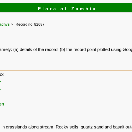
Flora of Zambia
tachys
Record no. 82687
amely: (a) details of the record; (b) the record point plotted using G
93
r
r
en
s in grasslands along stream. Rocky soils, quartz sand and basalt out