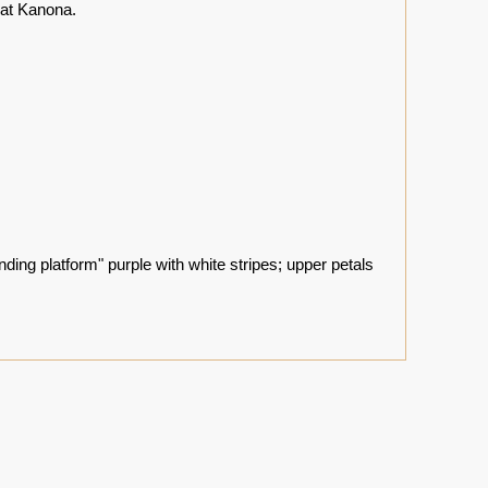
 at Kanona.
nding platform" purple with white stripes; upper petals