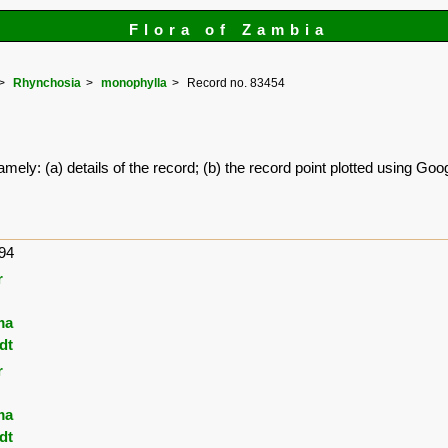
Flora of Zambia
Rhynchosia
monophylla
Record no. 83454
amely: (a) details of the record; (b) the record point plotted using G
94
r
ma
dt
r
ma
dt