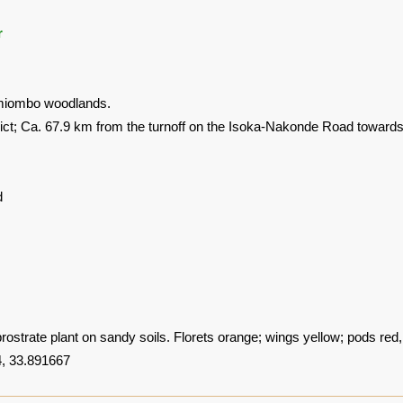
r
t miombo woodlands.
rict; Ca. 67.9 km from the turnoff on the Isoka-Nakonde Road towar
d
strate plant on sandy soils. Florets orange; wings yellow; pods red
, 33.891667