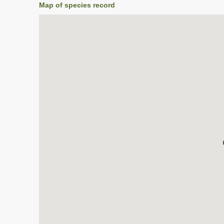
Map of species record