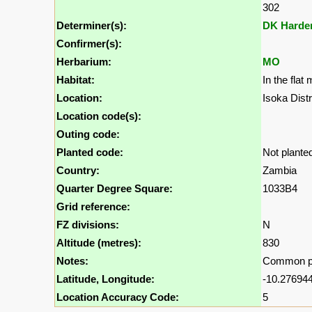
302
Determiner(s):
DK Harde
Confirmer(s):
Herbarium:
MO
Habitat:
In the fla
Location:
Isoka Dist
Location code(s):
Outing code:
Planted code:
Not plante
Country:
Zambia
Quarter Degree Square:
1033B4
Grid reference:
FZ divisions:
N
Altitude (metres):
830
Notes:
Common pro
Latitude, Longitude:
-10.276944
Location Accuracy Code:
5