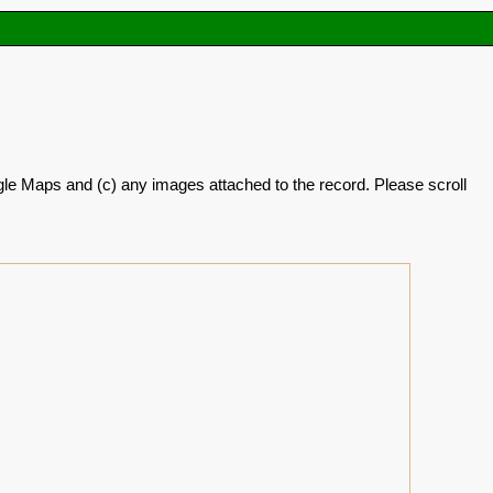
oogle Maps and (c) any images attached to the record. Please scroll