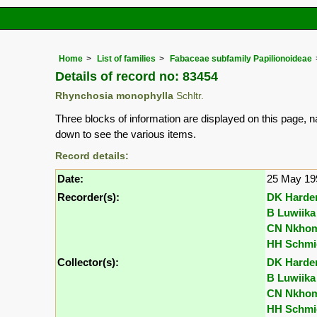
Home
List of families
Fabaceae subfamily Papilionoideae
Details of record no: 83454
Rhynchosia monophylla
Schltr.
Three blocks of information are displayed on this page, n
down to see the various items.
Record details:
Date:
25 May 19
Recorder(s):
DK Harde
B Luwiika
CN Nkho
HH Schmi
Collector(s):
DK Harde
B Luwiika
CN Nkho
HH Schmi