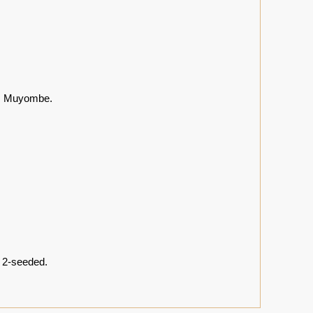
ds Muyombe.
, 2-seeded.