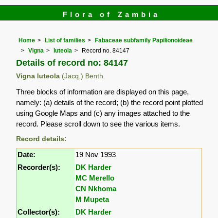
Flora of Zambia
Home
List of families
Fabaceae subfamily Papilionoideae
Vigna
luteola
Record no. 84147
Details of record no: 84147
Vigna luteola
(Jacq.) Benth.
Three blocks of information are displayed on this page,
namely: (a) details of the record; (b) the record point plotted
using Google Maps and (c) any images attached to the
record. Please scroll down to see the various items.
Record details:
Date:
19 Nov 1993
Recorder(s):
DK Harder
MC Merello
CN Nkhoma
M Mupeta
Collector(s):
DK Harder