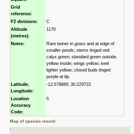
Grid
reference:
FZ divisions:
C
Altitude
1170
(metres):
Notes:
Rare twiner in grass and at edge of
smaller ponds; stems tinged red;
calyx green; standard green outside,
yellow inside; wings yellow; keel
lighter yellow; closed buds tinged
purple at tip.
Latitude,
-12.578889, 30.229722
Longitude:
Location
5
Accuracy
Code:
Map of species record