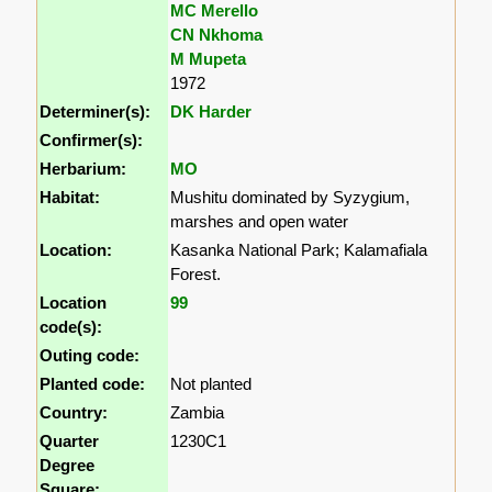
MC Merello
CN Nkhoma
M Mupeta
1972
Determiner(s):
DK Harder
Confirmer(s):
Herbarium:
MO
Habitat:
Mushitu dominated by Syzygium,
marshes and open water
Location:
Kasanka National Park; Kalamafiala
Forest.
Location
99
code(s):
Outing code:
Planted code:
Not planted
Country:
Zambia
Quarter
1230C1
Degree
Square: