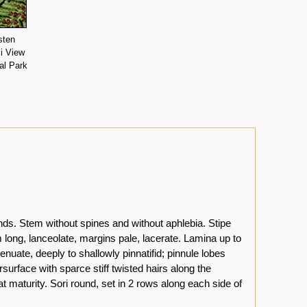
sten
i View
al Park
nds. Stem without spines and without aphlebia. Stipe
long, lanceolate, margins pale, lacerate. Lamina up to
tenuate, deeply to shallowly pinnatifid; pinnule lobes
surface with sparce stiff twisted hairs along the
 maturity. Sori round, set in 2 rows along each side of