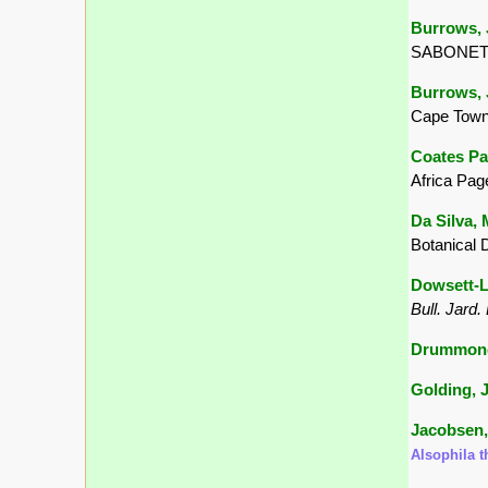
Burrows, J
SABONET, 
Burrows, J
Cape Town
Coates Pa
Africa Pag
Da Silva, 
Botanical 
Dowsett-Le
Bull. Jard.
Drummond,
Golding, J
Jacobsen,
Alsophila 