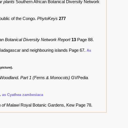
r plants
Southern African Botanical Diversity Network
public of the Congo.
PhytoKeys
277
an Botanical Diversity Network Report
13
Page 88.
 Madagascar and neighbouring islands
Page 67.
As
picture).
 Woodland. Part 1 (Ferns & Monocots)
GVPedia
2.
as Cyathea zambesiaca
a of Malawi
Royal Botanic Gardens, Kew Page 78.