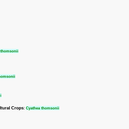
 thomsonii
homsonii
i
ltural Crops
:
Cyathea thomsonii