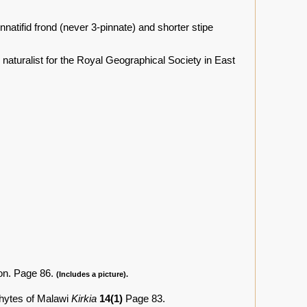
natifid frond (never 3-pinnate) and shorter stipe
naturalist for the Royal Geographical Society in East
on. Page 86.
(Includes a picture).
phytes of Malawi
Kirkia
14(1)
Page 83.