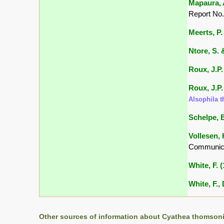
Mapaura, A
Report No.
Meerts, P. 
Ntore, S. &
Roux, J.P.
Roux, J.P.
Alsophila 
Schelpe, E
Vollesen, 
Communica
White, F. 
White, F.,
Other sources of information about Cyathea thomsoni