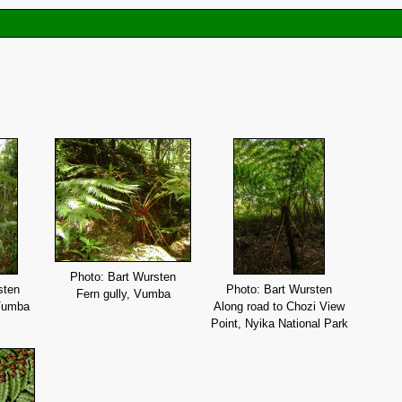
Photo: Bart Wursten
sten
Photo: Bart Wursten
Fern gully, Vumba
 Vumba
Along road to Chozi View
Point, Nyika National Park