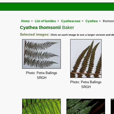
Home
List of families
Cyatheaceae
Cyathea
thomson
Cyathea thomsonii
Baker
Selected images:
Click on each image to see a larger version and de
Photo: Petra Ballings
SRGH
Photo: Petra Ballings
SRGH