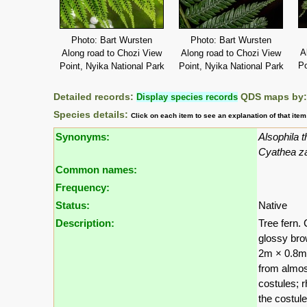
Photo: Bart Wursten
Photo: Bart Wursten
A
Along road to Chozi View
Along road to Chozi View
Po
Point, Nyika National Park
Point, Nyika National Park
Detailed records:
Display species records
QDS maps by
Species details:
Click on each item to see an explanation of that ite
Synonyms:
Alsophila 
Cyathea z
Common names:
Frequency:
Status:
Native
Description:
Tree fern.
glossy bro
2m × 0.8m, 
from almost
costules; 
the costul