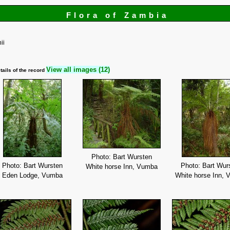
Flora of Zambia
ii
View all images (12)
tails of the record
Photo: Bart Wursten
Photo: Bart Wursten
Photo: Bart Wur
White horse Inn, Vumba
Eden Lodge, Vumba
White horse Inn,