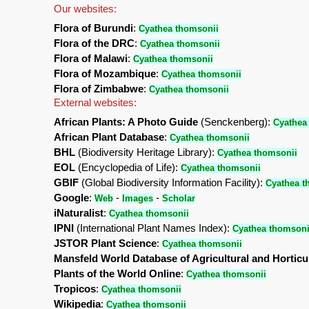
Our websites:
Flora of Burundi
:
Cyathea thomsonii
Flora of the DRC
:
Cyathea thomsonii
Flora of Malawi
:
Cyathea thomsonii
Flora of Mozambique
:
Cyathea thomsonii
Flora of Zimbabwe
:
Cyathea thomsonii
External websites:
African Plants: A Photo Guide
(Senckenberg):
Cyathea
African Plant Database
:
Cyathea thomsonii
BHL
(Biodiversity Heritage Library):
Cyathea thomsonii
EOL
(Encyclopedia of Life):
Cyathea thomsonii
GBIF
(Global Biodiversity Information Facility):
Cyathea t
Google
:
-
-
Web
Images
Scholar
iNaturalist
:
Cyathea thomsonii
IPNI
(International Plant Names Index):
Cyathea thomsoni
JSTOR Plant Science
:
Cyathea thomsonii
Mansfeld World Database of Agricultural and Horticu
Plants of the World Online
:
Cyathea thomsonii
Tropicos
:
Cyathea thomsonii
Wikipedia
:
Cyathea thomsonii