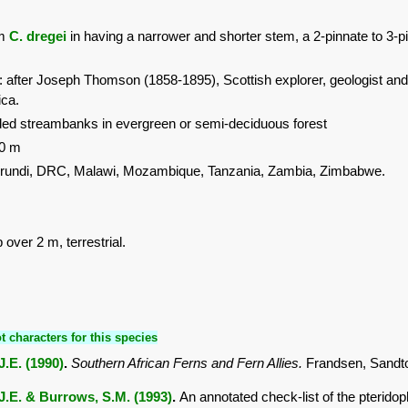
om
C. dregei
in having a narrower and shorter stem, a 2-pinnate to 3-pin
: after Joseph Thomson (1858-1895), Scottish explorer, geologist and 
ica.
ed streambanks in evergreen or semi-deciduous forest
00 m
urundi, DRC, Malawi, Mozambique, Tanzania, Zambia, Zimbabwe.
 over 2 m, terrestrial.
t characters for this species
.E. (1990)
.
Southern African Ferns and Fern Allies.
Frandsen, Sandt
J.E. & Burrows, S.M. (1993)
.
An annotated check-list of the pterido