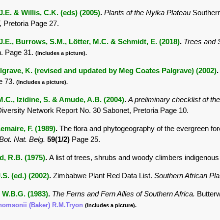
.E. & Willis, C.K. (eds) (2005)
.
Plants of the Nyika Plateau
Southern
Pretoria Page 27.
.E., Burrows, S.M., Lötter, M.C. & Schmidt, E. (2018)
.
Trees and
. Page 31.
(Includes a picture).
lgrave, K. (revised and updated by Meg Coates Palgrave) (2002)
e 73.
(Includes a picture).
M.C., Izidine, S. & Amude, A.B. (2004)
.
A preliminary checklist of t
Diversity Network Report No. 30 Sabonet, Pretoria Page 10.
maire, F. (1989)
.
The flora and phytogeography of the evergreen fore
 Bot. Nat. Belg.
59(1/2)
Page 25.
 R.B. (1975)
.
A list of trees, shrubs and woody climbers indigenous
.S. (ed.) (2002)
.
Zimbabwe Plant Red Data List.
Southern African P
 W.B.G. (1983)
.
The Ferns and Fern Allies of Southern Africa.
Butter
thomsonii (Baker) R.M.Tryon
(Includes a picture).