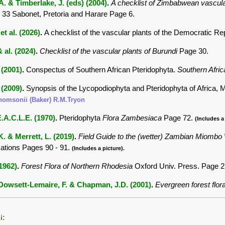
. & Timberlake, J. (eds) (2004)
.
A checklist of Zimbabwean vascula
 33 Sabonet, Pretoria and Harare Page 6.
et al. (2026)
.
A checklist of the vascular plants of the Democratic Re
 al. (2024)
.
Checklist of the vascular plants of Burundi
Page 30.
 (2001)
.
Conspectus of Southern African Pteridophyta.
Southern Afric
 (2009)
.
Synopsis of the Lycopodiophyta and Pteridophyta of Africa,
thomsonii (Baker) R.M.Tryon
.A.C.L.E. (1970)
.
Pteridophyta
Flora Zambesiaca
Page 72.
(Includes a 
K. & Merrett, L. (2019)
.
Field Guide to the (wetter) Zambian Miombo
tions Pages 90 - 91.
(Includes a picture).
(1962)
.
Forest Flora of Northern Rhodesia
Oxford Univ. Press. Page 
 Dowsett-Lemaire, F. & Chapman, J.D. (2001)
.
Evergreen forest flor
i: