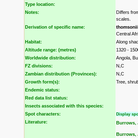
Type location:
Notes:
Differs fr
scales.
Derivation of specific name:
thomsonii
Central Afr
Habitat:
Along shad
Altitude range: (metres)
1320 - 15
Worldwide distribution:
Angola, B
FZ divisions:
N,C
Zambian distribution (Provinces):
N,C
Growth form(s):
Tree, shrub
Endemic status:
Red data list status:
Insects associated with this species:
Spot characters:
Display spo
Literature:
Burrows, J
Burrows, 