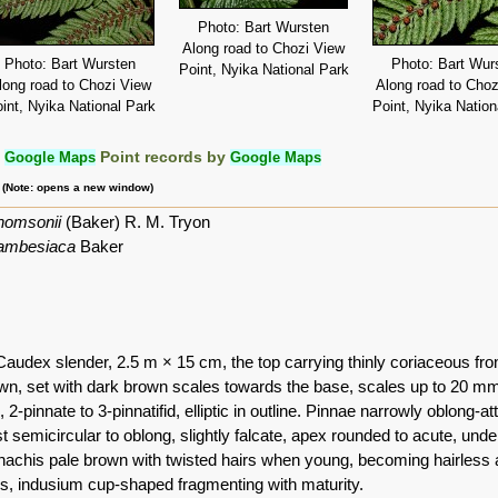
Photo: Bart Wursten
Along road to Chozi View
Photo: Bart Wursten
Photo: Bart Wur
Point, Nyika National Park
long road to Chozi View
Along road to Choz
int, Nyika National Park
Point, Nyika Nation
:
Google Maps
Point records by
Google Maps
m (Note: opens a new window)
thomsonii
(Baker) R. M. Tryon
ambesiaca
Baker
 Caudex slender, 2.5 m × 15 cm, the top carrying thinly coriaceous fro
wn, set with dark brown scales towards the base, scales up to 20 mm 
2-pinnate to 3-pinnatifid, elliptic in outline. Pinnae narrowly oblong-at
 semicircular to oblong, slightly falcate, apex rounded to acute, under
rhachis pale brown with twisted hairs when young, becoming hairless at
es, indusium cup-shaped fragmenting with maturity.