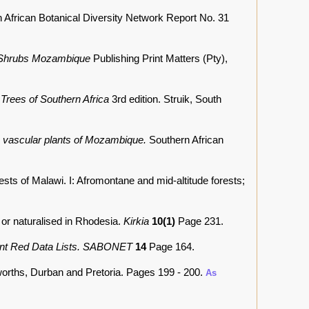
 African Botanical Diversity Network Report No. 31
 Shrubs Mozambique
Publishing Print Matters (Pty),
.
Trees of Southern Africa
3rd edition. Struik, South
he vascular plants of Mozambique.
Southern African
sts of Malawi. I: Afromontane and mid-altitude forests;
 or naturalised in Rhodesia.
Kirkia
10(1)
Page 231.
lant Red Data Lists. SABONET
14
Page 164.
worths, Durban and Pretoria. Pages 199 - 200.
As