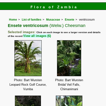
Flora of Zambia
Home
List of families
Musaceae
Ensete
ventricosum
Ensete ventricosum
(Welw.) Cheesman
Selected images:
Click on each image to see a larger version and details
View all images (6)
of the record
Photo: Bart Wursten
Photo: Bart Wursten
Leopard Rock Golf Course,
Bridal Veil Falls,
Vumba
Chimanimani