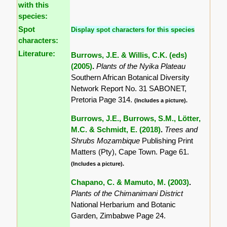
with this
species:
Spot
Display spot characters for this species
characters:
Literature:
Burrows, J.E. & Willis, C.K. (eds)
(2005)
.
Plants of the Nyika Plateau
Southern African Botanical Diversity
Network Report No. 31 SABONET,
Pretoria Page 314.
(Includes a picture).
Burrows, J.E., Burrows, S.M., Lötter,
M.C. & Schmidt, E. (2018)
.
Trees and
Shrubs Mozambique
Publishing Print
Matters (Pty), Cape Town. Page 61.
(Includes a picture).
Chapano, C. & Mamuto, M. (2003)
.
Plants of the Chimanimani District
National Herbarium and Botanic
Garden, Zimbabwe Page 24.