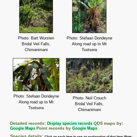
Photo: Bart Wursten
Photo: Stefaan Dondeyne
Bridal Veil Falls,
Along road up to Mt
Chimanimani
Tsetsera
Photo: Stefaan Dondeyne
Photo: Neil Crouch
Along road up to Mt
Bridal Veil Falls,
Tsetsera
Chimanimani
Detailed records:
Display species records
QDS maps by:
Google Maps
Point records by
Google Maps
Species details:
Click on each item to see an explanation of that item (Note: