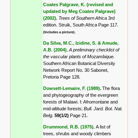
Coates Palgrave, K. (revised and
updated by Meg Coates Palgrave)
(2002)
.
Trees of Southern Africa
3rd
edition. Struik, South Africa Page 117.
(Includes a picture).
Da Silva, M.C., Izidine, S. & Amude,
A.B. (2004)
.
A preliminary checklist of
the vascular plants of Mozambique.
Southern African Botanical Diversity
Network Report No. 30 Sabonet,
Pretoria Page 128.
Dowsett-Lemaire, F. (1989)
.
The flora
and phytogeography of the evergreen
forests of Malawi. I: Afromontane and
mid-altitude forests;
Bull. Jard. Bot. Nat.
Belg.
59(1/2)
Page 21.
Drummond, R.B. (1975)
.
A list of
trees, shrubs and woody climbers