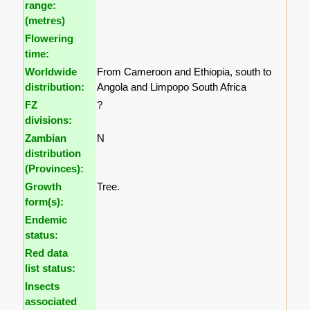
range:
(metres)
Flowering
time:
Worldwide
From Cameroon and Ethiopia, south to
distribution:
Angola and Limpopo South Africa
FZ
?
divisions:
Zambian
N
distribution
(Provinces):
Growth
Tree.
form(s):
Endemic
status:
Red data
list status:
Insects
associated