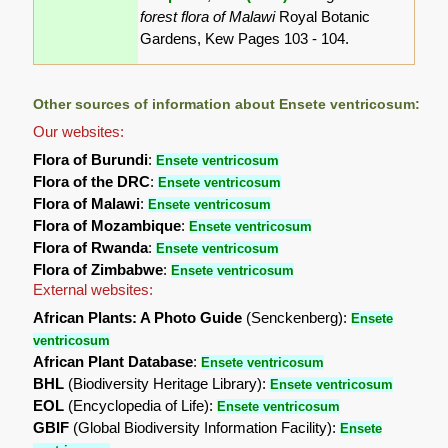
forest flora of Malawi
Royal Botanic
Gardens, Kew Pages 103 - 104.
Other sources of information about Ensete ventricosum:
Our websites:
Flora of Burundi
:
Ensete ventricosum
Flora of the DRC
:
Ensete ventricosum
Flora of Malawi
:
Ensete ventricosum
Flora of Mozambique
:
Ensete ventricosum
Flora of Rwanda
:
Ensete ventricosum
Flora of Zimbabwe
:
Ensete ventricosum
External websites:
African Plants: A Photo Guide
(Senckenberg):
Ensete
ventricosum
African Plant Database
:
Ensete ventricosum
BHL
(Biodiversity Heritage Library):
Ensete ventricosum
EOL
(Encyclopedia of Life):
Ensete ventricosum
GBIF
(Global Biodiversity Information Facility):
Ensete