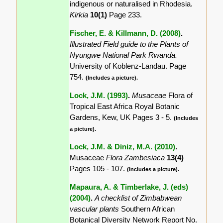
indigenous or naturalised in Rhodesia.
Kirkia
10(1)
Page 233.
Fischer, E. & Killmann, D. (2008)
.
Illustrated Field guide to the Plants of
Nyungwe National Park Rwanda.
University of Koblenz-Landau. Page
754.
(Includes a picture).
Lock, J.M. (1993)
.
Musaceae
Flora of
Tropical East Africa Royal Botanic
Gardens, Kew, UK Pages 3 - 5.
(Includes
a picture).
Lock, J.M. & Diniz, M.A. (2010)
.
Musaceae
Flora Zambesiaca
13(4)
Pages 105 - 107.
(Includes a picture).
Mapaura, A. & Timberlake, J. (eds)
(2004)
.
A checklist of Zimbabwean
vascular plants
Southern African
Botanical Diversity Network Report No.