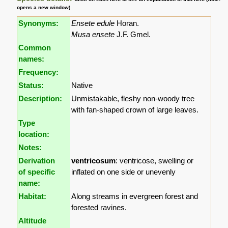
opens a new window)
Synonyms:
Ensete edule
Horan.
Musa ensete
J.F. Gmel.
Common
names:
Frequency:
Status:
Native
Description:
Unmistakable, fleshy non-woody tree
with fan-shaped crown of large leaves.
Type
location:
Notes:
Derivation
ventricosum
: ventricose, swelling or
of specific
inflated on one side or unevenly
name:
Habitat:
Along streams in evergreen forest and
forested ravines.
Altitude