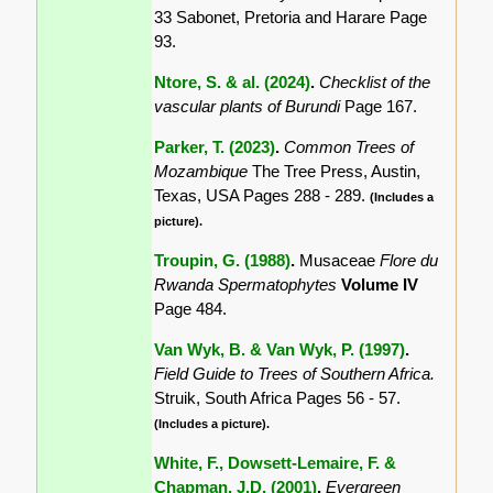
33 Sabonet, Pretoria and Harare Page
93.
Ntore, S. & al. (2024)
.
Checklist of the
vascular plants of Burundi
Page 167.
Parker, T. (2023)
.
Common Trees of
Mozambique
The Tree Press, Austin,
Texas, USA Pages 288 - 289.
(Includes a
picture).
Troupin, G. (1988)
.
Musaceae
Flore du
Rwanda Spermatophytes
Volume IV
Page 484.
Van Wyk, B. & Van Wyk, P. (1997)
.
Field Guide to Trees of Southern Africa.
Struik, South Africa Pages 56 - 57.
(Includes a picture).
White, F., Dowsett-Lemaire, F. &
Chapman, J.D. (2001)
.
Evergreen