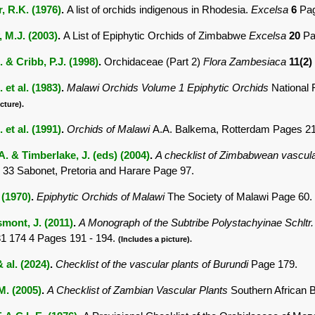
, R.K. (1976)
.
A list of orchids indigenous in Rhodesia.
Excelsa
6
Pag
 M.J. (2003)
.
A List of Epiphytic Orchids of Zimbabwe
Excelsa
20
Pa
. & Cribb, P.J. (1998)
.
Orchidaceae (Part 2)
Flora Zambesiaca
11(2)
. et al. (1983)
.
Malawi Orchids Volume 1 Epiphytic Orchids
National 
cture).
. et al. (1991)
.
Orchids of Malawi
A.A. Balkema, Rotterdam Pages 21
. & Timberlake, J. (eds) (2004)
.
A checklist of Zimbabwean vascula
 33 Sabonet, Pretoria and Harare Page 97.
 (1970)
.
Epiphytic Orchids of Malawi
The Society of Malawi Page 60.
mont, J. (2011)
.
A Monograph of the Subtribe Polystachyinae Schltr
1 174 4 Pages 191 - 194.
(Includes a picture).
 al. (2024)
.
Checklist of the vascular plants of Burundi
Page 179.
.M. (2005)
.
A Checklist of Zambian Vascular Plants
Southern African 