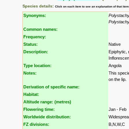
Species details:
Click on each item to see an explanation of that ite
Synonyms:
Polystachy
Polystachy
Common names:
Frequency:
Status:
Native
Description:
Epiphytic, 
Inflorescen
Type location:
Angola
Notes:
This specie
on the lip.
Derivation of specific name:
Habitat:
Altitude range: (metres)
Flowering time:
Jan - Feb
Worldwide distribution:
Widespread 
FZ divisions:
B,N,W,C