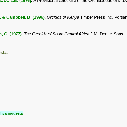
.A.C.L.E. (1976)
.
A Provisional Checklist of the Orchidaceae of M
. & Campbell, B. (1996)
.
Orchids of Kenya
Timber Press Inc, Portl
, G. (1977)
.
The Orchids of South Central Africa
J.M. Dent & Sons L
sta:
chya modesta