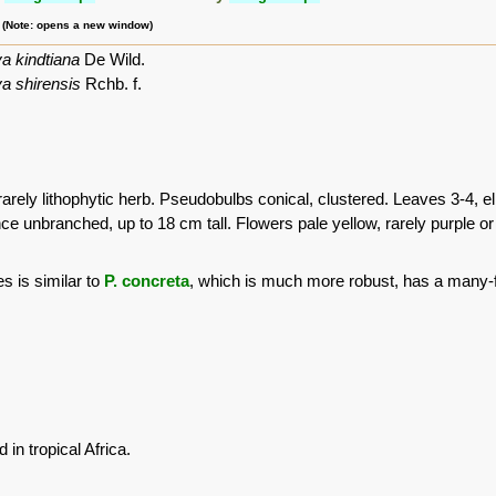
m (Note: opens a new window)
a kindtiana
De Wild.
a shirensis
Rchb. f.
rarely lithophytic herb. Pseudobulbs conical, clustered. Leaves 3-4, ell
ce unbranched, up to 18 cm tall. Flowers pale yellow, rarely purple or 
s is similar to
P. concreta
, which is much more robust, has a many-f
in tropical Africa.