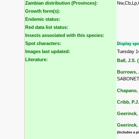
Zambian distribution (Provinces):
Nw,Cb,Lp
Growth form(s):
Endemic status:
Red data list status:
Insects associated with this species:
Spot characters:
Display spo
Images last updated:
Tuesday 1
Literature:
Ball, J.S. 
Burrows, J
SABONET, 
Chapano, 
Cribb, P.J
Geerinck, 
Geerinck, 
(Includes a pi