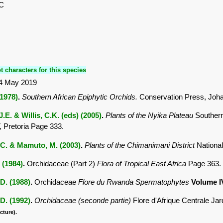
,C
t characters for this species
4 May 2019
(1978)
.
Southern African Epiphytic Orchids.
Conservation Press, Joh
.E. & Willis, C.K. (eds) (2005)
.
Plants of the Nyika Plateau
Southern
Pretoria Page 333.
C. & Mamuto, M. (2003)
.
Plants of the Chimanimani District
Nationa
. (1984)
.
Orchidaceae (Part 2)
Flora of Tropical East Africa
Page 363.
D. (1988)
.
Orchidaceae
Flore du Rwanda Spermatophytes
Volume 
D. (1992)
.
Orchidaceae (seconde partie)
Flore d'Afrique Centrale Ja
cture).