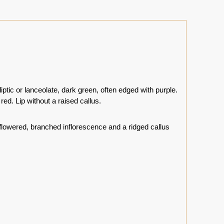
iptic or lanceolate, dark green, often edged with purple.
red. Lip without a raised callus.
lowered, branched inflorescence and a ridged callus