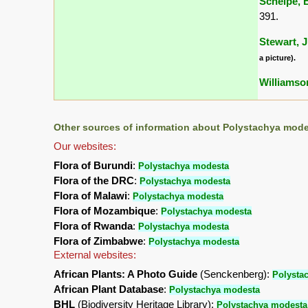
Schelpe, E
391.
Stewart, J
a picture).
Williamson
Other sources of information about Polystachya mode
Our websites:
Flora of Burundi
:
Polystachya modesta
Flora of the DRC
:
Polystachya modesta
Flora of Malawi
:
Polystachya modesta
Flora of Mozambique
:
Polystachya modesta
Flora of Rwanda
:
Polystachya modesta
Flora of Zimbabwe
:
Polystachya modesta
External websites:
African Plants: A Photo Guide
(Senckenberg):
Polysta
African Plant Database
:
Polystachya modesta
BHL
(Biodiversity Heritage Library):
Polystachya modesta