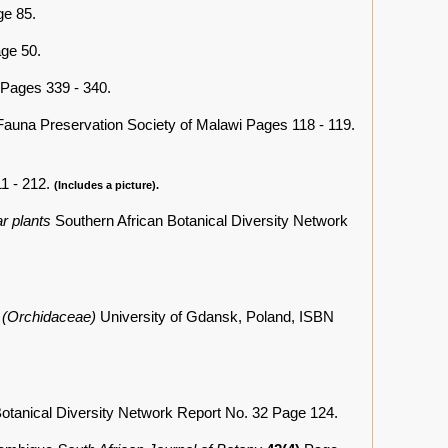
e 85.
ge 50.
Pages 339 - 340.
Fauna Preservation Society of Malawi Pages 118 - 119.
1 - 212.
(Includes a picture).
r plants
Southern African Botanical Diversity Network
. (Orchidaceae)
University of Gdansk, Poland, ISBN
Botanical Diversity Network Report No. 32 Page 124.