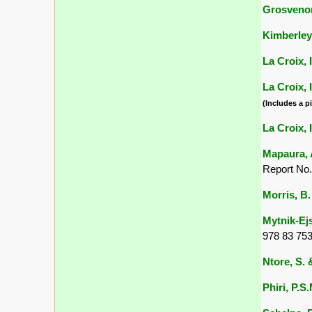
Grosvenor
Kimberley,
La Croix, I
La Croix, I
(Includes a pi
La Croix, I
Mapaura, A
Report No.
Morris, B.
Mytnik-Ejs
978 83 753
Ntore, S. &
Phiri, P.S