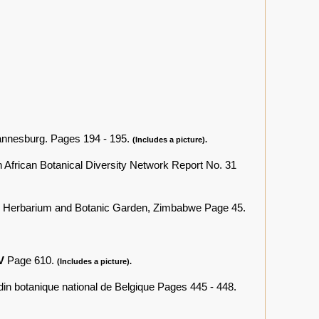
annesburg. Pages 194 - 195.
(Includes a picture).
 African Botanical Diversity Network Report No. 31
l Herbarium and Botanic Garden, Zimbabwe Page 45.
IV
Page 610.
(Includes a picture).
rdin botanique national de Belgique Pages 445 - 448.