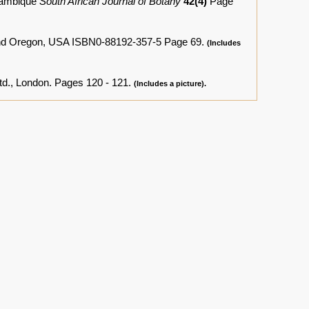
ozambique
South African Journal of Botany
42(4)
Page
and Oregon, USA ISBN0-88192-357-5 Page 69.
(Includes
td., London. Pages 120 - 121.
(Includes a picture).