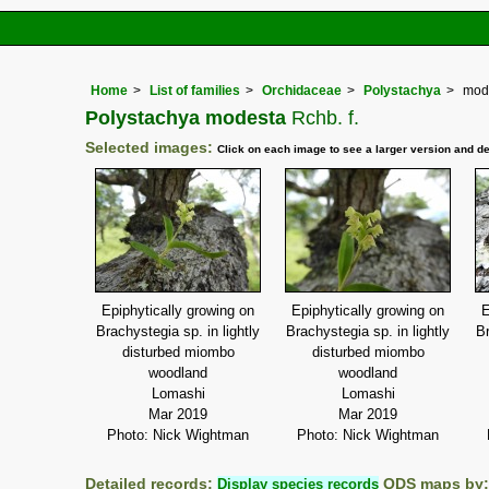
Home
List of families
Orchidaceae
Polystachya
mod
Polystachya modesta
Rchb. f.
Selected images:
Click on each image to see a larger version and de
Epiphytically growing on
Epiphytically growing on
E
Brachystegia sp. in lightly
Brachystegia sp. in lightly
Br
disturbed miombo
disturbed miombo
woodland
woodland
Lomashi
Lomashi
Mar 2019
Mar 2019
Photo: Nick Wightman
Photo: Nick Wightman
Detailed records:
Display species records
QDS maps by