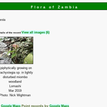
Flora of Zambia
esta
View all images (6)
tails of the record
piphytically growing on
achystegia sp. in lightly
disturbed miombo
woodland
Lomashi
Mar 2019
Photo: Nick Wightman
:
Google Maps
Point records by
Google Maps