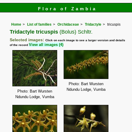
Flora of Zambia
Home
List of families
Orchidaceae
Tridactyle
tricuspis
Tridactyle tricuspis
(Bolus) Schltr.
Selected images:
Click on each image to see a larger version and details
View all images (4)
of the record
Photo: Bart Wursten
Ndundu Lodge, Vumba
Photo: Bart Wursten
Ndundu Lodge, Vumba