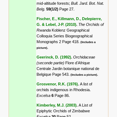
mid-altitude forests;
Bull. Jard. Bot. Nat.
Belg.
59(1/2)
Page 27.
Fischer, E., Killmann, D., Delepierre,
G. & Lebel, J-P. (2010)
.
The Orchids of
Rwanda
Koblenz Geographical
Colloquia Series Biogeographical
Monographs 2 Page 418.
(Includes a
picture).
Geerinck, D. (1992)
.
Orchidaceae
(seconde partie)
Flore d'Afrique
Centrale Jardin botanique national de
Belgique Page 543.
(Includes a picture).
Grosvenor, R.K. (1976)
.
A list of
orchids indigenous in Rhodesia.
Excelsa
6
Page 86.
Kimberley, M.J. (2003)
.
A List of
Epiphytic Orchids of Zimbabwe
Excelsa
20
Page 52.