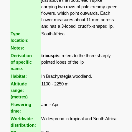
just above the roots, each spike
carrying two rows of pale creamy green
flowers, which point outwards. Each
flower measures about 11 mm across
and has a 3-lobed, crucifix-shaped lip.
Type
South Africa
location:
Notes:
Derivation
tricuspis
: refers to the three sharply
of specific
pointed lobes of the lip
name:
Habitat:
In Brachystegia woodland.
Altitude
1100 - 2250 m
range:
(metres)
Flowering
Jan - Apr
time:
Worldwide
Widespread in tropical and South Africa
distribution: