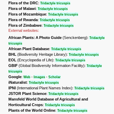
Flora of the DRC
:
Tridactyle tricuspis
Flora of Malawi
:
Tridactyle tricuspis
Flora of Mozambique
:
Tridactyle tricuspis
Flora of Rwanda
:
Tridactyle tricuspis
Flora of Zimbabwe
:
Tridactyle tricuspis
External websites:
African Plants: A Photo Guide
(Senckenberg):
Tridactyle
tricuspis
African Plant Database
:
Tridactyle tricuspis
BHL
(Biodiversity Heritage Library):
Tridactyle tricuspis
EOL
(Encyclopedia of Life):
Tridactyle tricuspis
GBIF
(Global Biodiversity Information Facility):
Tridactyle
tricuspis
Google
:
-
-
Web
Images
Scholar
iNaturalist
:
Tridactyle tricuspis
IPNI
(International Plant Names Index):
Tridactyle tricuspis
JSTOR Plant Science
:
Tridactyle tricuspis
Mansfeld World Database of Agricultural and
Horticultural Crops
:
Tridactyle tricuspis
Plants of the World Online
:
Tridactyle tricuspis