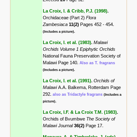
La Croix, I. & Cribb, P.J. (1998)
.
Orchidaceae (Part 2)
Flora
Zambesiaca
11(2)
Pages 452 - 454.
(Includes a picture).
La Croix, I. et al. (1983)
.
Malawi
Orchids Volume 1 Epiphytic Orchids
National Fauna Preservation Society of
Malawi Page 140.
Also as T. fragrans
(Includes a picture).
La Croix, I. et al. (1991)
.
Orchids of
Malawi
A.A. Balkema, Rotterdam Page
292.
also as Tridactyle fragrans
(Includes a
picture).
La Croix, I.F. & La Croix T.M. (1983)
.
Orchids of Bvumbwe
The Society of
Malawi Journal
36(2)
Page 17.
Mapaura, A. & Timberlake, J. (eds)