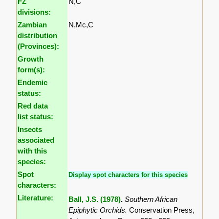
FZ
N,C
divisions:
Zambian
N,Mc,C
distribution
(Provinces):
Growth
form(s):
Endemic
status:
Red data
list status:
Insects
associated
with this
species:
Spot
Display spot characters for this species
characters:
Literature:
Ball, J.S. (1978)
.
Southern African
Epiphytic Orchids.
Conservation Press,