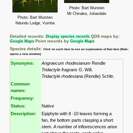
Photo: Bart Wursten
Mt Chinaka, Juliasdale
Photo: Bart Wursten
Ndundu Lodge, Vumba
Detailed records:
Display species records
QDS maps by:
Google Maps
Point records by
Google Maps
Species details:
Click on each item to see an explanation of that item (Note:
opens a new window)
Synonyms:
Angraecum rhodesianum
Rendle
Tridactyle fragrans
G. Will.
Tridactyle rhodesiana
(Rendle) Schltr.
Common
names:
Frequency:
Status:
Native
Description:
Epiphyte with 8 -10 leaves forming a
fan, the bottom parts clasping a short
stem. A number of inflorescences arise