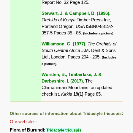
Report No. 32 Page 125.
Stewart, J. & Campbell, B. (1996)
.
Orchids of Kenya
Timber Press Inc,
Portland Oregon, USA ISBN0-88192-
357-5 Pages 85 - 86.
(Includes a picture).
Williamson, G. (1977)
.
The Orchids of
South Central Africa
J.M. Dent & Sons
Ltd., London. Pages 204 - 205.
(Includes
a picture).
Wursten, B., Timberlake, J. &
Darbyshire, I. (2017)
.
The
Chimanimani Mountains: an updated
checklist.
Kirkia
19(1)
Page 85.
Other sources of information about Tridactyle tricuspis:
Our websites:
Flora of Burundi
:
Tridactyle tricuspis