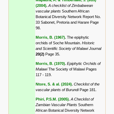
(2004)
.
A checklist of Zimbabwean
vascular plants
Southern African
Botanical Diversity Network Report No.
33 Sabonet, Pretoria and Harare Page
98.
Morris, B. (1967)
.
The epiphytic
orchids of Soche Mountain.
Historic
and Scientific Society of Malawi Journal
20(2)
Page 35.
Morris, B. (1970)
.
Epiphytic Orchids of
Malawi
The Society of Malawi Pages
117 - 119.
Ntore, S. & al. (2024)
.
Checklist of the
vascular plants of Burundi
Page 181.
Phiri, P.S.M. (2005)
.
A Checklist of
Zambian Vascular Plants
Southern
African Botanical Diversity Network