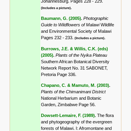
Johannesburg. Pages 228 - 229.
(Includes a picture).
Baumann, G. (2005)
.
Photographic
Guide to Wildflowers of Malawi
Wildlife
and Environmental Society of Malawi
Pages 232 - 233.
(Includes a picture).
Burrows, J.E. & Willis, C.K. (eds)
(2005)
.
Plants of the Nyika Plateau
Southern African Botanical Diversity
Network Report No. 31 SABONET,
Pretoria Page 336.
Chapano, C. & Mamuto, M. (2003)
.
Plants of the Chimanimani District
National Herbarium and Botanic
Garden, Zimbabwe Page 56.
Dowsett-Lemaire, F. (1989)
.
The flora
and phytogeography of the evergreen
forests of Malawi. I: Afromontane and