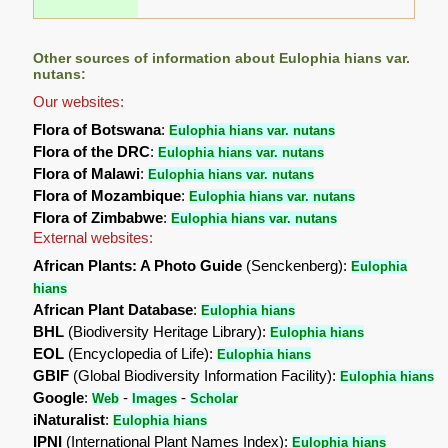
Other sources of information about Eulophia hians var.
nutans:
Our websites:
Flora of Botswana
:
Eulophia hians var. nutans
Flora of the DRC
:
Eulophia hians var. nutans
Flora of Malawi
:
Eulophia hians var. nutans
Flora of Mozambique
:
Eulophia hians var. nutans
Flora of Zimbabwe
:
Eulophia hians var. nutans
External websites:
African Plants: A Photo Guide
(Senckenberg):
Eulophia
hians
African Plant Database
:
Eulophia hians
BHL
(Biodiversity Heritage Library):
Eulophia hians
EOL
(Encyclopedia of Life):
Eulophia hians
GBIF
(Global Biodiversity Information Facility):
Eulophia hians
Google
:
-
-
Web
Images
Scholar
iNaturalist
:
Eulophia hians
IPNI
(International Plant Names Index):
Eulophia hians