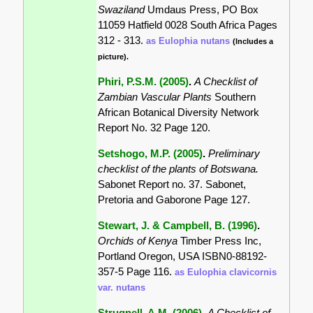
Swaziland
Umdaus Press, PO Box
11059 Hatfield 0028 South Africa Pages
312 - 313.
as Eulophia nutans
(Includes a
picture).
Phiri, P.S.M. (2005)
.
A Checklist of
Zambian Vascular Plants
Southern
African Botanical Diversity Network
Report No. 32 Page 120.
Setshogo, M.P. (2005)
.
Preliminary
checklist of the plants of Botswana.
Sabonet Report no. 37. Sabonet,
Pretoria and Gaborone Page 127.
Stewart, J. & Campbell, B. (1996)
.
Orchids of Kenya
Timber Press Inc,
Portland Oregon, USA ISBN0-88192-
357-5 Page 116.
as Eulophia clavicornis
var. nutans
Strugnell, A.M. (2006)
.
A Checklist of