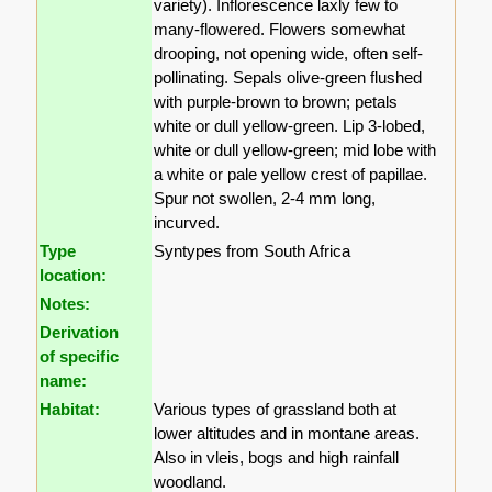
variety). Inflorescence laxly few to
many-flowered. Flowers somewhat
drooping, not opening wide, often self-
pollinating. Sepals olive-green flushed
with purple-brown to brown; petals
white or dull yellow-green. Lip 3-lobed,
white or dull yellow-green; mid lobe with
a white or pale yellow crest of papillae.
Spur not swollen, 2-4 mm long,
incurved.
Type
Syntypes from South Africa
location:
Notes:
Derivation
of specific
name:
Habitat:
Various types of grassland both at
lower altitudes and in montane areas.
Also in vleis, bogs and high rainfall
woodland.