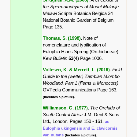
the Spermatophytes of Mount Mulanje,
Malawi
Scripta Botanica Belgica 34
National Botanic Garden of Belgium
Page 135.
Thomas, S. (1998)
.
Note of
nomenclature and typification of
Eulophia Hians Spreng (Orchidaceae)
Kew Bulletin
53(4)
Page 1006.
Vollesen, K. & Merrett, L. (2019)
.
Field
Guide to the (wetter) Zambian Miombo
Woodland. Part 1 (Ferns & Monocots)
GVPedia Communications Page 163.
(Includes a picture).
Williamson, G. (1977)
.
The Orchids of
South Central Africa
J.M. Dent & Sons
Ltd., London. Pages 159 - 161.
as
Eulophia ukingensis and E. clavicornis
var. nutans
(Includes a picture).