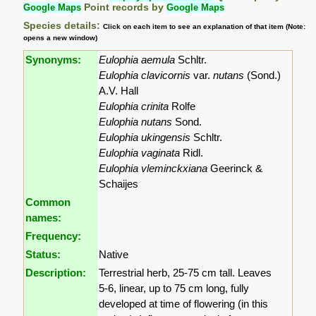
Google Maps
Point records by
Google Maps
Species details:
Click on each item to see an explanation of that item (Note:
opens a new window)
Synonyms:
Eulophia aemula
Schltr.
Eulophia clavicornis
var.
nutans
(Sond.)
A.V. Hall
Eulophia crinita
Rolfe
Eulophia nutans
Sond.
Eulophia ukingensis
Schltr.
Eulophia vaginata
Ridl.
Eulophia vleminckxiana
Geerinck &
Schaijes
Common
names:
Frequency:
Status:
Native
Description:
Terrestrial herb, 25-75 cm tall. Leaves
5-6, linear, up to 75 cm long, fully
developed at time of flowering (in this