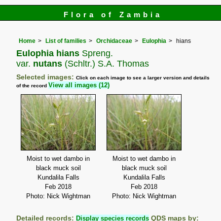
Flora of Zambia
Home
List of families
Orchidaceae
Eulophia
hians
Eulophia hians
Spreng.
var.
nutans
(Schltr.) S.A. Thomas
Selected images:
Click on each image to see a larger version and details
View all images (12)
of the record
Moist to wet dambo in
Moist to wet dambo in
black muck soil
black muck soil
Kundalila Falls
Kundalila Falls
Feb 2018
Feb 2018
Photo: Nick Wightman
Photo: Nick Wightman
Detailed records:
Display species records
QDS maps by: