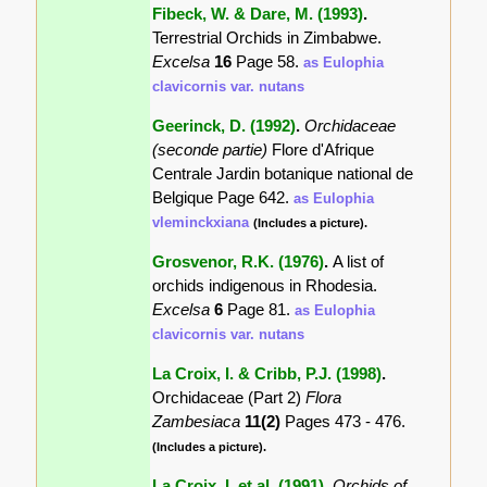
Fibeck, W. & Dare, M. (1993)
.
Terrestrial Orchids in Zimbabwe.
Excelsa
16
Page 58.
as Eulophia
clavicornis var. nutans
Geerinck, D. (1992)
.
Orchidaceae
(seconde partie)
Flore d'Afrique
Centrale Jardin botanique national de
Belgique Page 642.
as Eulophia
vleminckxiana
(Includes a picture).
Grosvenor, R.K. (1976)
.
A list of
orchids indigenous in Rhodesia.
Excelsa
6
Page 81.
as Eulophia
clavicornis var. nutans
La Croix, I. & Cribb, P.J. (1998)
.
Orchidaceae (Part 2)
Flora
Zambesiaca
11(2)
Pages 473 - 476.
(Includes a picture).
La Croix, I. et al. (1991)
.
Orchids of