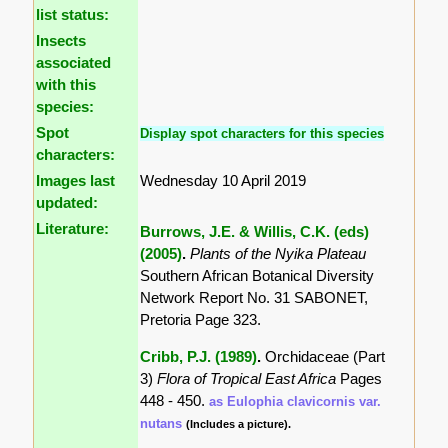
list status:
Insects
associated
with this
species:
Spot
Display spot characters for this species
characters:
Images last
Wednesday 10 April 2019
updated:
Literature:
Burrows, J.E. & Willis, C.K. (eds)
(2005)
.
Plants of the Nyika Plateau
Southern African Botanical Diversity
Network Report No. 31 SABONET,
Pretoria Page 323.
Cribb, P.J. (1989)
.
Orchidaceae (Part
3)
Flora of Tropical East Africa
Pages
448 - 450.
as Eulophia clavicornis var.
nutans
(Includes a picture).