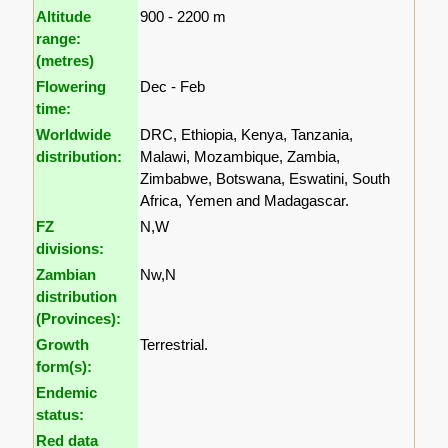
Altitude
900 - 2200 m
range:
(metres)
Flowering
Dec - Feb
time:
Worldwide
DRC, Ethiopia, Kenya, Tanzania,
distribution:
Malawi, Mozambique, Zambia,
Zimbabwe, Botswana, Eswatini, South
Africa, Yemen and Madagascar.
FZ
N,W
divisions:
Zambian
Nw,N
distribution
(Provinces):
Growth
Terrestrial.
form(s):
Endemic
status:
Red data