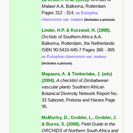
Malawi
A.A. Balkema, Rotterdam
Pages 312 - 314.
as Eulophia
clavicornis var. nutans
(Includes a picture).
Linder, H.P. & Kurzweil, H. (1999)
.
Orchids of Southern Africa
A.A.
Balkema, Rotterdam, the Netherlands
ISBN 90-5410-445-7 Pages 366 - 369.
as Eulophia clavicornis var. nutans
(Includes a picture).
Mapaura, A. & Timberlake, J. (eds)
(2004)
.
A checklist of Zimbabwean
vascular plants
Southern African
Botanical Diversity Network Report No.
33 Sabonet, Pretoria and Harare Page
95.
McMurtry, D., Grobler, L., Grobler, J.
& Burns, S. (2008)
.
Field Guide to the
ORCHIDS of Northern South Africa and