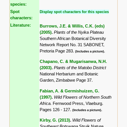
species:
Spot
Display spot characters for this species
characters:
Literature:
Burrows, J.E. & Willis, C.K. (eds)
(2005)
.
Plants of the Nyika Plateau
Southern African Botanical Diversity
Network Report No. 31 SABONET,
Pretoria Page 283.
(Includes a picture).
Chapano, C. & Mugarisanwa, N.H.
(2003)
.
Plants of the Matobo District
National Herbarium and Botanic
Garden, Zimbabwe Page 37.
Fabian, A. & Germishuizen, G.
(1997)
.
Wild Flowers of Northern South
Africa.
Fernwood Press, Vlaeburg.
Pages 126 - 127.
(Includes a picture).
Kirby, G. (2013)
.
Wild Flowers of
Southeast Botswana
Struik Nature,