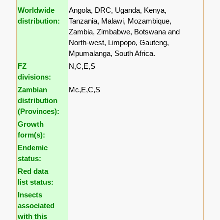
Worldwide
Angola, DRC, Uganda, Kenya,
distribution:
Tanzania, Malawi, Mozambique,
Zambia, Zimbabwe, Botswana and
North-west, Limpopo, Gauteng,
Mpumalanga, South Africa.
FZ
N,C,E,S
divisions:
Zambian
Mc,E,C,S
distribution
(Provinces):
Growth
form(s):
Endemic
status:
Red data
list status:
Insects
associated
with this