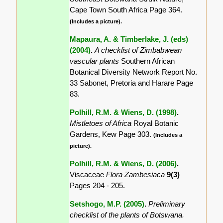
Cape Town South Africa Page 364.
(Includes a picture).
Mapaura, A. & Timberlake, J. (eds)
(2004)
.
A checklist of Zimbabwean
vascular plants
Southern African
Botanical Diversity Network Report No.
33 Sabonet, Pretoria and Harare Page
83.
Polhill, R.M. & Wiens, D. (1998)
.
Mistletoes of Africa
Royal Botanic
Gardens, Kew Page 303.
(Includes a
picture).
Polhill, R.M. & Wiens, D. (2006)
.
Viscaceae
Flora Zambesiaca
9(3)
Pages 204 - 205.
Setshogo, M.P. (2005)
.
Preliminary
checklist of the plants of Botswana.