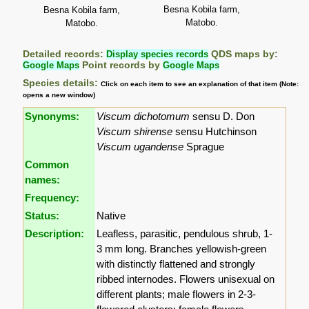
Besna Kobila farm,
Besna Kobila farm,
Matobo.
Matobo.
Detailed records:
Display species records
QDS maps by:
Google Maps
Point records by
Google Maps
Species details:
Click on each item to see an explanation of that item (Note:
opens a new window)
Synonyms:
Viscum dichotomum
sensu D. Don
Viscum shirense
sensu Hutchinson
Viscum ugandense
Sprague
Common
names:
Frequency:
Status:
Native
Description:
Leafless, parasitic, pendulous shrub, 1-
3 mm long. Branches yellowish-green
with distinctly flattened and strongly
ribbed internodes. Flowers unisexual on
different plants; male flowers in 2-3-