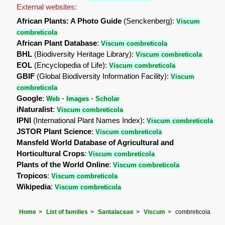
External websites:
African Plants: A Photo Guide
(Senckenberg):
Viscum
combreticola
African Plant Database
:
Viscum combreticola
BHL
(Biodiversity Heritage Library):
Viscum combreticola
EOL
(Encyclopedia of Life):
Viscum combreticola
GBIF
(Global Biodiversity Information Facility):
Viscum
combreticola
Google
:
-
-
Web
Images
Scholar
iNaturalist
:
Viscum combreticola
IPNI
(International Plant Names Index):
Viscum combreticola
JSTOR Plant Science
:
Viscum combreticola
Mansfeld World Database of Agricultural and
Horticultural Crops
:
Viscum combreticola
Plants of the World Online
:
Viscum combreticola
Tropicos
:
Viscum combreticola
Wikipedia
:
Viscum combreticola
Home
List of families
Santalaceae
Viscum
combreticola