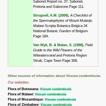
Sabonet Report no. 37. Sabonet,
Pretoria and Gaborone Page 111.
Strugnell, A.M. (2006)
.
A Checklist of
the Spermatophytes of Mount Mulanje,
Malawi
Scripta Botanica Belgica 34
National Botanic Garden of Belgium
Page 184.
Van Wyk, B. & Malan, S. (1988)
.
Field
Guide to the Wild Flowers of the
Witwatersrand and Pretoria Region
Struik, Cape Town Page 308.
Other sources of information about Viscum combreticola:
Our websites:
Flora of Botswana
:
Viscum combreticola
Flora of Malawi
:
Viscum combreticola
Flora of Mozambique
:
Viscum combreticola
Flora of Zimbabwe
:
Viscum combreticola