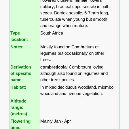
flowered clusters; female flowers
solitary; bracteal cups sessile in both
sexes. Berries sessile, 6-7 mm long,
tuberculate when young but smooth
and orange when mature.
Type
South Africa
location:
Notes:
Mostly found on Combretum or
legumes but occasionally on other
trees.
Derivation
combreticola
: Combretum loving
of specific
although also found on legumes and
name:
other tree species.
Habitat:
In mixed deciduous woodland, miombo
woodland and riverine vegetation.
Altitude
range:
(metres)
Flowering
Mainly Jan - Apr
time: