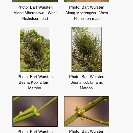
Photo: Bart Wursten
Photo: Bart Wursten
Along Mberengwa - West
Along Mberengwa - West
Nicholson road
Nicholson road
Photo: Bart Wursten
Photo: Bart Wursten
Besna Kobila farm,
Besna Kobila farm,
Matobo.
Matobo.
Photo: Bart Wursten
Photo: Bart Wursten