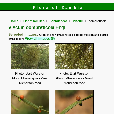
Flora of Zambia
Home
List of families
Santalaceae
Viscum
combreticola
Viscum combreticola
Engl.
Selected images:
Click on each image to see a larger version and details
View all images (8)
of the record
Photo: Bart Wursten
Photo: Bart Wursten
Along Mberengwa - West
Along Mberengwa - West
Nicholson road
Nicholson road