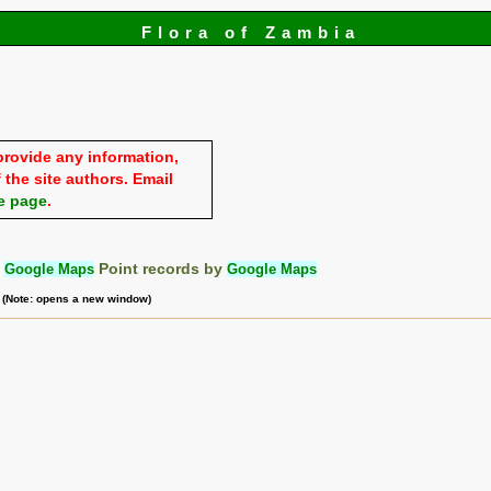
Flora of Zambia
provide any information,
 the site authors. Email
e page
.
:
Google Maps
Point records by
Google Maps
m (Note: opens a new window)