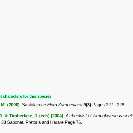
t characters for this species
O.M. (2006)
.
Santalaceae
Flora Zambesiaca
9(3)
Pages 227 - 228.
. & Timberlake, J. (eds) (2004)
.
A checklist of Zimbabwean vascula
 33 Sabonet, Pretoria and Harare Page 76.