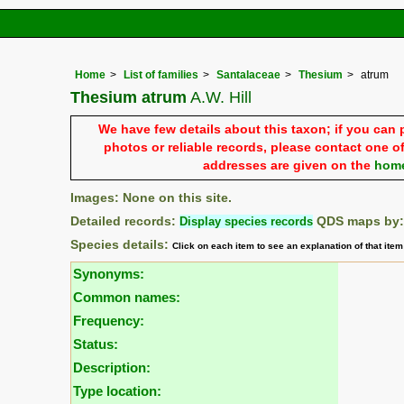
Home
List of families
Santalaceae
Thesium
atrum
Thesium atrum
A.W. Hill
We have few details about this taxon; if you can 
photos or reliable records, please contact one of
addresses are given on the
hom
Images: None on this site.
Detailed records:
Display species records
QDS maps by
Species details:
Click on each item to see an explanation of that ite
Synonyms:
Common names:
Frequency:
Status:
Description:
Type location: