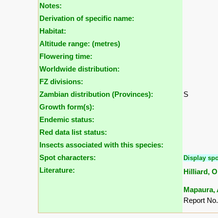
Notes:
Derivation of specific name:
Habitat:
Altitude range: (metres)
Flowering time:
Worldwide distribution:
FZ divisions:
Zambian distribution (Provinces):
S
Growth form(s):
Endemic status:
Red data list status:
Insects associated with this species:
Spot characters:
Display spo
Literature:
Hilliard, 
Mapaura, A
Report No.