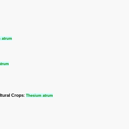
 atrum
atrum
ltural Crops
:
Thesium atrum