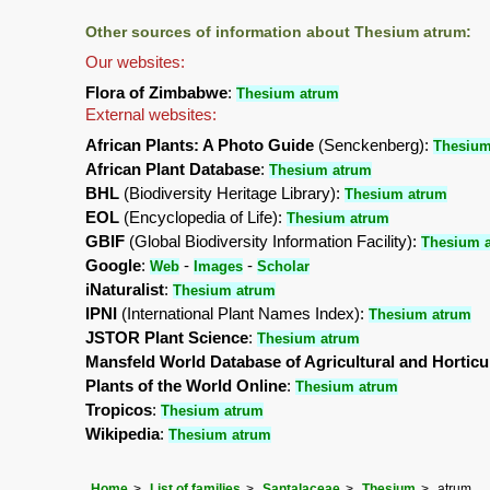
Other sources of information about Thesium atrum:
Our websites:
Flora of Zimbabwe
:
Thesium atrum
External websites:
African Plants: A Photo Guide
(Senckenberg):
Thesium
African Plant Database
:
Thesium atrum
BHL
(Biodiversity Heritage Library):
Thesium atrum
EOL
(Encyclopedia of Life):
Thesium atrum
GBIF
(Global Biodiversity Information Facility):
Thesium 
Google
:
-
-
Web
Images
Scholar
iNaturalist
:
Thesium atrum
IPNI
(International Plant Names Index):
Thesium atrum
JSTOR Plant Science
:
Thesium atrum
Mansfeld World Database of Agricultural and Horticu
Plants of the World Online
:
Thesium atrum
Tropicos
:
Thesium atrum
Wikipedia
:
Thesium atrum
Home
List of families
Santalaceae
Thesium
atrum