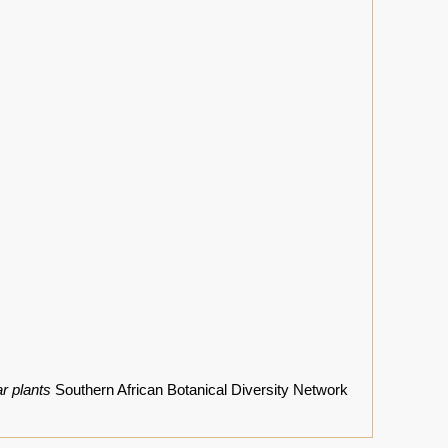
r plants
Southern African Botanical Diversity Network