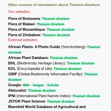
Other sources of information about Thesium dissitum:
Our websites:
Flora of Botswana
:
Thesium dissitum
Flora of Malawi
:
Thesium dissitum
Flora of Mozambique
:
Thesium dissitum
Flora of Zimbabwe
:
Thesium dissitum
External websites:
African Plants: A Photo Guide
(Senckenberg):
Thesium
dissitum
African Plant Database
:
Thesium dissitum
BHL
(Biodiversity Heritage Library):
Thesium dissitum
EOL
(Encyclopedia of Life):
Thesium dissitum
GBIF
(Global Biodiversity Information Facility):
Thesium
dissitum
Google
:
-
-
Web
Images
Scholar
iNaturalist
:
Thesium dissitum
IPNI
(International Plant Names Index):
Thesium dissitum
JSTOR Plant Science
:
Thesium dissitum
Mansfeld World Database of Agricultural and