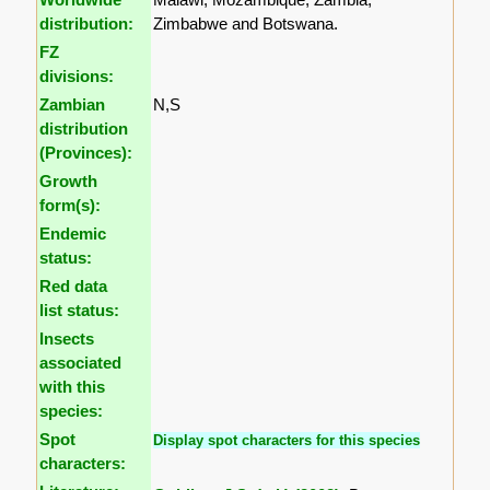
distribution:
Zimbabwe and Botswana.
FZ
divisions:
Zambian
N,S
distribution
(Provinces):
Growth
form(s):
Endemic
status:
Red data
list status:
Insects
associated
with this
species:
Spot
Display spot characters for this species
characters: