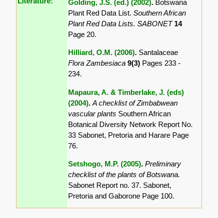
Literature:
Golding, J.S. (ed.) (2002)
.
Botswana
Plant Red Data List.
Southern African
Plant Red Data Lists. SABONET
14
Page 20.
Hilliard, O.M. (2006)
.
Santalaceae
Flora Zambesiaca
9(3)
Pages 233 -
234.
Mapaura, A. & Timberlake, J. (eds)
(2004)
.
A checklist of Zimbabwean
vascular plants
Southern African
Botanical Diversity Network Report No.
33 Sabonet, Pretoria and Harare Page
76.
Setshogo, M.P. (2005)
.
Preliminary
checklist of the plants of Botswana.
Sabonet Report no. 37. Sabonet,
Pretoria and Gaborone Page 100.