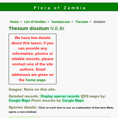
Flora of Zambia
Home
List of families
Santalaceae
Thesium
dissitum
Thesium dissitum
N.E.Br.
We have few details
about this taxon; if you
can provide any
information, photos or
reliable records, please
contact one of the site
authors. Email
addresses are given on
the
home page
.
Images: None on this site.
Detailed records:
Display species records
QDS maps by:
Google Maps
Point records by
Google Maps
Species details:
Click on each item to see an explanation of that item (Note:
opens a new window)