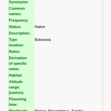
Synonyms:
Common
names:
Frequency:
Status:
Native
Description:
Type
Botswana
location:
Notes:
Derivation
of specific
name:
Habitat:
Altitude
range:
(metres)
Flowering
time:
Worldwide
Malawi, Mozambique, Zambia,