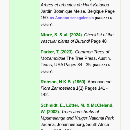
Arbres et arbustes du Haut-Katanga
Jardin Botanique Meise, Belgique Page
150.
as Annona senegalensis
(Includes a
picture).
Ntore, S. & al. (2024)
.
Checklist of the
vascular plants of Burundi
Page 48.
Parker, T. (2023)
.
Common Trees of
Mozambique
The Tree Press, Austin,
Texas, USA Pages 34 - 35.
(Includes a
picture).
Robson, N.K.B. (1960)
.
Annonaceae
Flora Zambesiaca
1(1)
Pages 141 -
142.
Schmidt, E., Lötter, M. & McCleland,
W. (2002)
.
Trees and shrubs of
Mpumalanga and Kruger National Park
Jacana, Johannesburg, South Africa