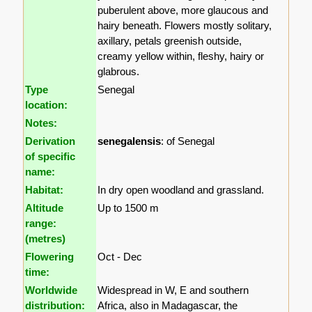
puberulent above, more glaucous and
hairy beneath. Flowers mostly solitary,
axillary, petals greenish outside,
creamy yellow within, fleshy, hairy or
glabrous.
Type
Senegal
location:
Notes:
Derivation
senegalensis
: of Senegal
of specific
name:
Habitat:
In dry open woodland and grassland.
Altitude
Up to 1500 m
range:
(metres)
Flowering
Oct - Dec
time:
Worldwide
Widespread in W, E and southern
distribution:
Africa, also in Madagascar, the