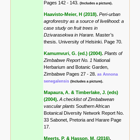
Pages 142 - 143.
(Includes a picture).
Haavisto-Meier, H (2018)
.
Peri-urban
agroforestry as a source of livelihood: a
case study on fruit trees in
Dzivarasekwa in Harare.
Master’s
thesis. University of Helsinki. Page 70.
Kamumvuri, G. (ed.) (2004)
.
Plants of
Zimbabwe Report No. 1
National
Herbarium and Botanic Garden,
Zimbabwe Pages 27 - 28.
as Annona
senegalensis
(Includes a picture).
Mapaura, A. & Timberlake, J. (eds)
(2004)
.
A checklist of Zimbabwean
vascular plants
Southern African
Botanical Diversity Network Report No.
33 Sabonet, Pretoria and Harare Page
17.
Meerts, P. & Hasson, M. (2016)
.