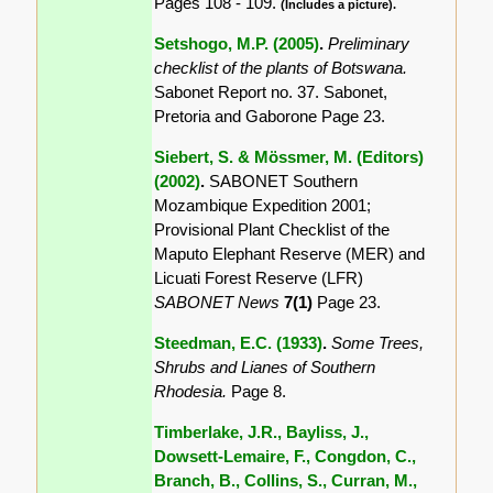
Pages 108 - 109.
(Includes a picture).
Setshogo, M.P. (2005)
.
Preliminary
checklist of the plants of Botswana.
Sabonet Report no. 37. Sabonet,
Pretoria and Gaborone Page 23.
Siebert, S. & Mössmer, M. (Editors)
(2002)
.
SABONET Southern
Mozambique Expedition 2001;
Provisional Plant Checklist of the
Maputo Elephant Reserve (MER) and
Licuati Forest Reserve (LFR)
SABONET News
7(1)
Page 23.
Steedman, E.C. (1933)
.
Some Trees,
Shrubs and Lianes of Southern
Rhodesia.
Page 8.
Timberlake, J.R., Bayliss, J.,
Dowsett-Lemaire, F., Congdon, C.,
Branch, B., Collins, S., Curran, M.,