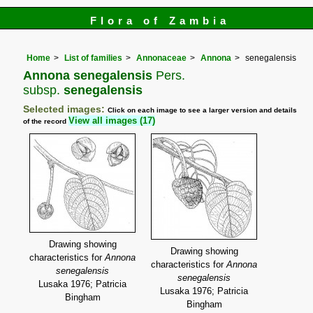
Flora of Zambia
Home
List of families
Annonaceae
Annona
senegalensis
Annona senegalensis
Pers.
subsp.
senegalensis
Selected images:
Click on each image to see a larger version and details
View all images (17)
of the record
Drawing showing
Drawing showing
characteristics for
Annona
characteristics for
Annona
senegalensis
senegalensis
Lusaka 1976; Patricia
Lusaka 1976; Patricia
Bingham
Bingham