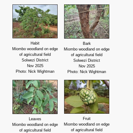
Habit
Bark
Miombo woodland on edge
Miombo woodland on edge
of agricultural field
of agricultural field
Solwezi District
Solwezi District
Nov 2025
Nov 2025
Photo: Nick Wightman
Photo: Nick Wightman
Fruit
Leaves
Miombo woodland on edge
Miombo woodland on edge
of agricultural field
of agricultural field