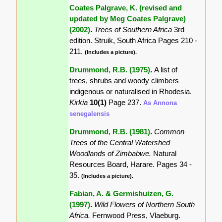
Coates Palgrave, K. (revised and
updated by Meg Coates Palgrave)
(2002)
.
Trees of Southern Africa
3rd
edition. Struik, South Africa Pages 210 -
211.
(Includes a picture).
Drummond, R.B. (1975)
.
A list of
trees, shrubs and woody climbers
indigenous or naturalised in Rhodesia.
Kirkia
10(1)
Page 237.
As Annona
senegalensis
Drummond, R.B. (1981)
.
Common
Trees of the Central Watershed
Woodlands of Zimbabwe.
Natural
Resources Board, Harare. Pages 34 -
35.
(Includes a picture).
Fabian, A. & Germishuizen, G.
(1997)
.
Wild Flowers of Northern South
Africa.
Fernwood Press, Vlaeburg.