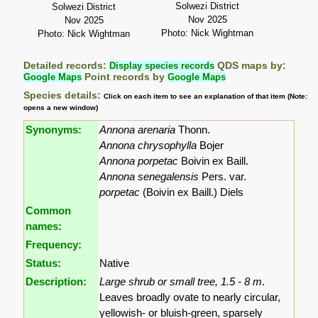
Solwezi District
Solwezi District
Nov 2025
Nov 2025
Photo: Nick Wightman
Photo: Nick Wightman
Detailed records:
Display species records
QDS maps by:
Google Maps
Point records by
Google Maps
Species details:
Click on each item to see an explanation of that item (Note:
opens a new window)
Synonyms:
Annona arenaria
Thonn.
Annona chrysophylla
Bojer
Annona porpetac
Boivin ex Baill.
Annona senegalensis
Pers. var.
porpetac
(Boivin ex Baill.) Diels
Common
names:
Frequency:
Status:
Native
Description:
Large shrub or small tree, 1.5 - 8 m
.
Leaves broadly ovate to nearly circular,
yellowish- or bluish-green, sparsely