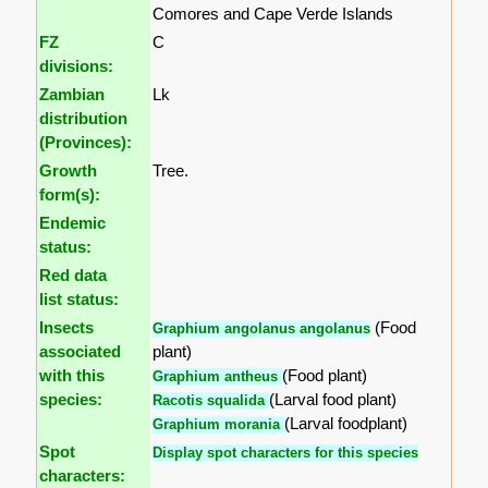
Comores and Cape Verde Islands
FZ
C
divisions:
Zambian
Lk
distribution
(Provinces):
Growth
Tree.
form(s):
Endemic
status:
Red data
list status:
Insects
(Food
Graphium angolanus angolanus
associated
plant)
with this
(Food plant)
Graphium antheus
species:
(Larval food plant)
Racotis squalida
(Larval foodplant)
Graphium morania
Spot
Display spot characters for this species
characters: