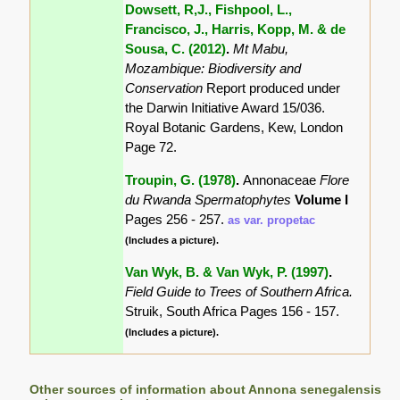
Dowsett, R,J., Fishpool, L.,
Francisco, J., Harris, Kopp, M. & de
Sousa, C. (2012)
.
Mt Mabu,
Mozambique: Biodiversity and
Conservation
Report produced under
the Darwin Initiative Award 15/036.
Royal Botanic Gardens, Kew, London
Page 72.
Troupin, G. (1978)
.
Annonaceae
Flore
du Rwanda Spermatophytes
Volume I
Pages 256 - 257.
as var. propetac
(Includes a picture).
Van Wyk, B. & Van Wyk, P. (1997)
.
Field Guide to Trees of Southern Africa.
Struik, South Africa Pages 156 - 157.
(Includes a picture).
Other sources of information about Annona senegalensis