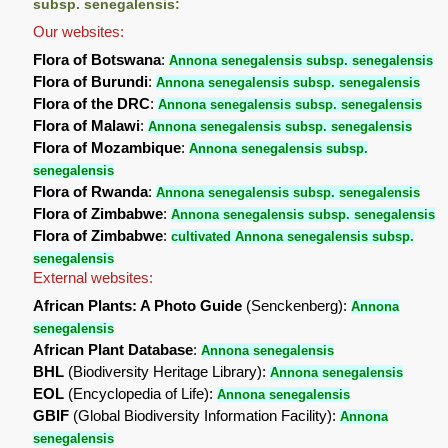
subsp. senegalensis:
Our websites:
Flora of Botswana
:
Annona senegalensis subsp. senegalensis
Flora of Burundi
:
Annona senegalensis subsp. senegalensis
Flora of the DRC
:
Annona senegalensis subsp. senegalensis
Flora of Malawi
:
Annona senegalensis subsp. senegalensis
Flora of Mozambique
:
Annona senegalensis subsp.
senegalensis
Flora of Rwanda
:
Annona senegalensis subsp. senegalensis
Flora of Zimbabwe
:
Annona senegalensis subsp. senegalensis
Flora of Zimbabwe
:
cultivated Annona senegalensis subsp.
senegalensis
External websites:
African Plants: A Photo Guide
(Senckenberg):
Annona
senegalensis
African Plant Database
:
Annona senegalensis
BHL
(Biodiversity Heritage Library):
Annona senegalensis
EOL
(Encyclopedia of Life):
Annona senegalensis
GBIF
(Global Biodiversity Information Facility):
Annona
senegalensis