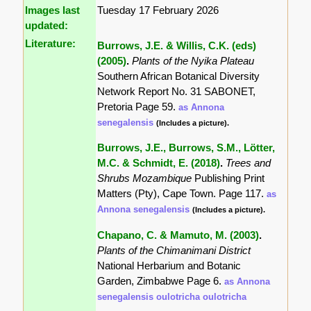
Images last
Tuesday 17 February 2026
updated:
Literature:
Burrows, J.E. & Willis, C.K. (eds)
(2005)
.
Plants of the Nyika Plateau
Southern African Botanical Diversity
Network Report No. 31 SABONET,
Pretoria Page 59.
as Annona
senegalensis
(Includes a picture).
Burrows, J.E., Burrows, S.M., Lötter,
M.C. & Schmidt, E. (2018)
.
Trees and
Shrubs Mozambique
Publishing Print
Matters (Pty), Cape Town. Page 117.
as
Annona senegalensis
(Includes a picture).
Chapano, C. & Mamuto, M. (2003)
.
Plants of the Chimanimani District
National Herbarium and Botanic
Garden, Zimbabwe Page 6.
as Annona
senegalensis oulotricha oulotricha