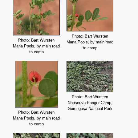
Photo: Bart Wursten
Photo: Bart Wursten
Mana Pools, by main road
Mana Pools, by main road
to camp
to camp
Photo: Bart Wursten
Nhascuvo Ranger Camp,
Gorongosa National Park
Photo: Bart Wursten
Mana Pools, by main road
to camp