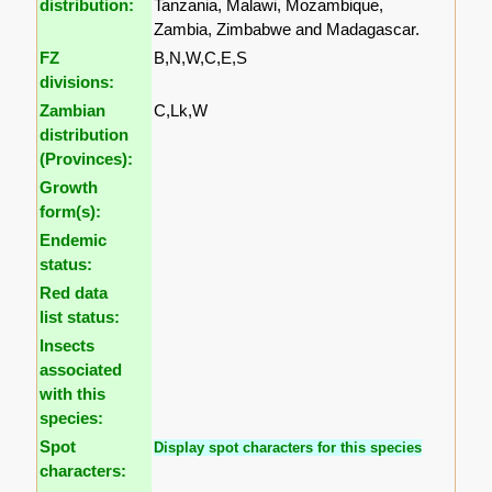
distribution:
Tanzania, Malawi, Mozambique,
Zambia, Zimbabwe and Madagascar.
FZ
B,N,W,C,E,S
divisions:
Zambian
C,Lk,W
distribution
(Provinces):
Growth
form(s):
Endemic
status:
Red data
list status:
Insects
associated
with this
species:
Spot
Display spot characters for this species
characters: