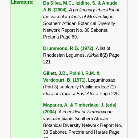
Literature:
Da Silva, M.C., Izidine, S. & Amude,
A.B. (2004)
.
A preliminary checklist of
the vascular plants of Mozambique.
Southern African Botanical Diversity
Network Report No. 30 Sabonet,
Pretoria Page 69.
Drummond, R.B. (1972)
.
A list of
Rhodesian Legumes.
Kirkia
8(2)
Page
221.
Gillett, J.B., Polhill, R.M. &
Verdcourt, B. (1971)
.
Leguminosae
(Part 3) subfamily Papilionoideae (1)
Flora of Tropical East Africa
Page 225.
Mapaura, A. & Timberlake, J. (eds)
(2004)
.
A checklist of Zimbabwean
vascular plants
Southern African
Botanical Diversity Network Report No.
33 Sabonet, Pretoria and Harare Page