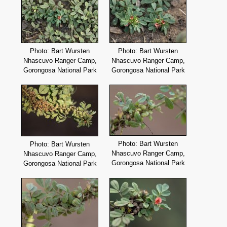
Photo: Bart Wursten
Photo: Bart Wursten
Nhascuvo Ranger Camp,
Nhascuvo Ranger Camp,
Gorongosa National Park
Gorongosa National Park
Photo: Bart Wursten
Photo: Bart Wursten
Nhascuvo Ranger Camp,
Nhascuvo Ranger Camp,
Gorongosa National Park
Gorongosa National Park