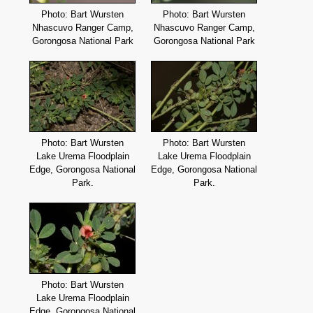
Photo: Bart Wursten
Photo: Bart Wursten
Nhascuvo Ranger Camp,
Nhascuvo Ranger Camp,
Gorongosa National Park
Gorongosa National Park
Photo: Bart Wursten
Photo: Bart Wursten
Lake Urema Floodplain
Lake Urema Floodplain
Edge, Gorongosa National
Edge, Gorongosa National
Park.
Park.
Photo: Bart Wursten
Lake Urema Floodplain
Edge, Gorongosa National