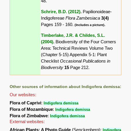
48.
Schrire, B.D. (2012)
.
Papilionoideae-
Indigofereae
Flora Zambesiaca
3(4)
Pages 159 - 160.
(Includes a picture).
Timberlake, J.R. & Childes, S.L.
(2004)
.
Biodiversity of the Four Corners
Area: Technical Reviews Volume Two
(Chapter 5-15) Appendix 5-1: Plant
Checklist
Occasional Publications in
Biodiversity
15
Page 212.
Other sources of information about Indigofera demissa:
Our websites:
Flora of Caprivi
:
Indigofera demissa
Flora of Mozambique
:
Indigofera demissa
Flora of Zimbabwe
:
Indigofera demissa
External websites:
African Plants: A Photo Guide
(Senckenberg):
Indigofera