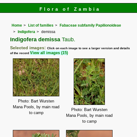
Flora of Zambia
Home
List of families
Fabaceae subfamily Papilionoideae
Indigofera
demissa
Indigofera demissa
Taub.
Selected images:
Click on each image to see a larger version and details
View all images (15)
of the record
Photo: Bart Wursten
Mana Pools, by main road
Photo: Bart Wursten
to camp
Mana Pools, by main road
to camp