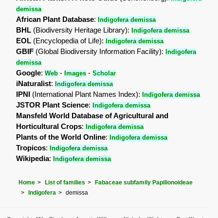
demissa
African Plant Database
:
Indigofera demissa
BHL
(Biodiversity Heritage Library):
Indigofera demissa
EOL
(Encyclopedia of Life):
Indigofera demissa
GBIF
(Global Biodiversity Information Facility):
Indigofera
demissa
Google
:
-
-
Web
Images
Scholar
iNaturalist
:
Indigofera demissa
IPNI
(International Plant Names Index):
Indigofera demissa
JSTOR Plant Science
:
Indigofera demissa
Mansfeld World Database of Agricultural and
Horticultural Crops
:
Indigofera demissa
Plants of the World Online
:
Indigofera demissa
Tropicos
:
Indigofera demissa
Wikipedia
:
Indigofera demissa
Home
List of families
Fabaceae subfamily Papilionoideae
Indigofera
demissa