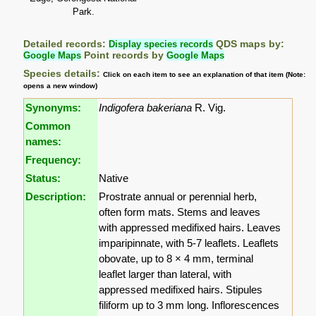
Park.
Detailed records:
Display species records
QDS maps by:
Google Maps
Point records by
Google Maps
Species details:
Click on each item to see an explanation of that item (Note:
opens a new window)
Synonyms:
Indigofera bakeriana
R. Vig.
Common
names:
Frequency:
Status:
Native
Description:
Prostrate annual or perennial herb,
often form mats. Stems and leaves
with appressed medifixed hairs. Leaves
imparipinnate, with 5-7 leaflets. Leaflets
obovate, up to 8 × 4 mm, terminal
leaflet larger than lateral, with
appressed medifixed hairs. Stipules
filiform up to 3 mm long. Inflorescences