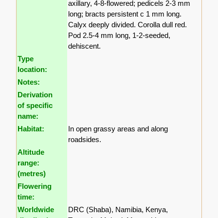
axillary, 4-8-flowered; pedicels 2-3 mm
long; bracts persistent c 1 mm long.
Calyx deeply divided. Corolla dull red.
Pod 2.5-4 mm long, 1-2-seeded,
dehiscent.
Type
location:
Notes:
Derivation
of specific
name:
Habitat:
In open grassy areas and along
roadsides.
Altitude
range:
(metres)
Flowering
time:
Worldwide
DRC (Shaba), Namibia, Kenya,