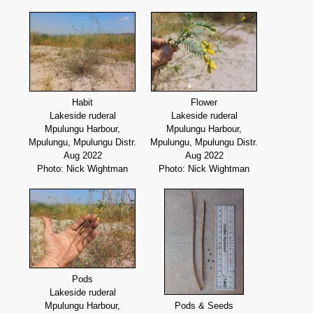
Habit
Flower
Lakeside ruderal
Lakeside ruderal
Mpulungu Harbour,
Mpulungu Harbour,
Mpulungu, Mpulungu Distr.
Mpulungu, Mpulungu Distr.
Aug 2022
Aug 2022
Photo: Nick Wightman
Photo: Nick Wightman
Pods
Lakeside ruderal
Mpulungu Harbour,
Pods & Seeds