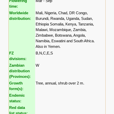
Flowering
Mar - Sep
time:
Worldwide
Mali, Nigeria, Chad, DR Congo,
distribution:
Burundi, Rwanda, Uganda, Sudan,
Ethiopia Somalia, Kenya, Tanzania,
Malawi, Mozambique, Zambia,
Zimbabwe, Botswana, Angola,
Namibia, Eswatini and South Africa.
Also in Yemen.
FZ
B,N,C,E,S
divisions:
Zambian
W
distribution
(Provinces):
Growth
Tree, annual, shrub over 2 m.
form(s):
Endemic
status:
Red data
list status: