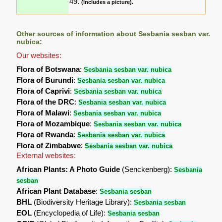
49.
(Includes a picture).
Other sources of information about Sesbania sesban var.
nubica:
Our websites:
Flora of Botswana
:
Sesbania sesban var. nubica
Flora of Burundi
:
Sesbania sesban var. nubica
Flora of Caprivi
:
Sesbania sesban var. nubica
Flora of the DRC
:
Sesbania sesban var. nubica
Flora of Malawi
:
Sesbania sesban var. nubica
Flora of Mozambique
:
Sesbania sesban var. nubica
Flora of Rwanda
:
Sesbania sesban var. nubica
Flora of Zimbabwe
:
Sesbania sesban var. nubica
External websites:
African Plants: A Photo Guide
(Senckenberg):
Sesbania
sesban
African Plant Database
:
Sesbania sesban
BHL
(Biodiversity Heritage Library):
Sesbania sesban
EOL
(Encyclopedia of Life):
Sesbania sesban