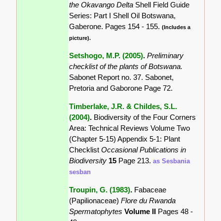
the Okavango Delta
Shell Field Guide
Series: Part I Shell Oil Botswana,
Gaberone. Pages 154 - 155.
(Includes a
picture).
Setshogo, M.P. (2005)
.
Preliminary
checklist of the plants of Botswana.
Sabonet Report no. 37. Sabonet,
Pretoria and Gaborone Page 72.
Timberlake, J.R. & Childes, S.L.
(2004)
.
Biodiversity of the Four Corners
Area: Technical Reviews Volume Two
(Chapter 5-15) Appendix 5-1: Plant
Checklist
Occasional Publications in
Biodiversity
15
Page 213.
as Sesbania
sesban
Troupin, G. (1983)
.
Fabaceae
(Papilionaceae)
Flore du Rwanda
Spermatophytes
Volume II
Pages 48 -