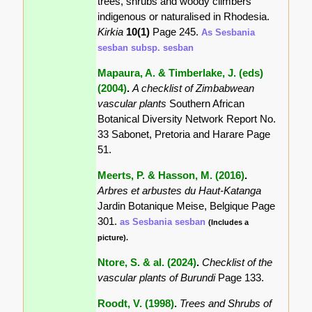
trees, shrubs and woody climbers
indigenous or naturalised in Rhodesia.
Kirkia
10(1)
Page 245.
As Sesbania
sesban subsp. sesban
Mapaura, A. & Timberlake, J. (eds)
(2004)
.
A checklist of Zimbabwean
vascular plants
Southern African
Botanical Diversity Network Report No.
33 Sabonet, Pretoria and Harare Page
51.
Meerts, P. & Hasson, M. (2016)
.
Arbres et arbustes du Haut-Katanga
Jardin Botanique Meise, Belgique Page
301.
as Sesbania sesban
(Includes a
picture).
Ntore, S. & al. (2024)
.
Checklist of the
vascular plants of Burundi
Page 133.
Roodt, V. (1998)
.
Trees and Shrubs of