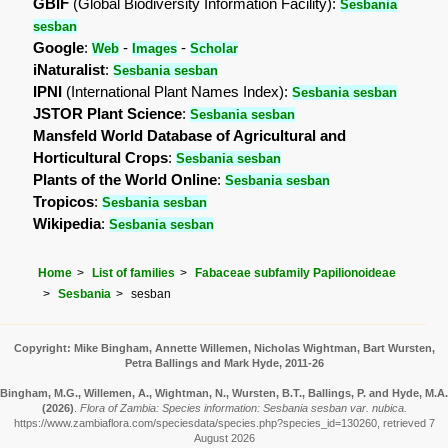
GBIF
(Global Biodiversity Information Facility):
Sesbania
sesban
Google
:
-
-
Web
Images
Scholar
iNaturalist
:
Sesbania sesban
IPNI
(International Plant Names Index):
Sesbania sesban
JSTOR Plant Science
:
Sesbania sesban
Mansfeld World Database of Agricultural and
Horticultural Crops
:
Sesbania sesban
Plants of the World Online
:
Sesbania sesban
Tropicos
:
Sesbania sesban
Wikipedia
:
Sesbania sesban
Home
List of families
Fabaceae subfamily Papilionoideae
Sesbania
sesban
Copyright: Mike Bingham, Annette Willemen, Nicholas Wightman, Bart Wursten,
Petra Ballings and Mark Hyde, 2011-26
Bingham, M.G., Willemen, A., Wightman, N., Wursten, B.T., Ballings, P. and Hyde, M.A.
(2026)
.
Flora of Zambia: Species information: Sesbania sesban var. nubica.
https://www.zambiaflora.com/speciesdata/species.php?species_id=130260, retrieved 7
August 2026