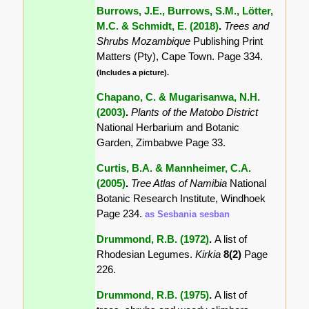
Burrows, J.E., Burrows, S.M., Lötter,
M.C. & Schmidt, E. (2018)
.
Trees and
Shrubs Mozambique
Publishing Print
Matters (Pty), Cape Town. Page 334.
(Includes a picture).
Chapano, C. & Mugarisanwa, N.H.
(2003)
.
Plants of the Matobo District
National Herbarium and Botanic
Garden, Zimbabwe Page 33.
Curtis, B.A. & Mannheimer, C.A.
(2005)
.
Tree Atlas of Namibia
National
Botanic Research Institute, Windhoek
Page 234.
as Sesbania sesban
Drummond, R.B. (1972)
.
A list of
Rhodesian Legumes.
Kirkia
8(2)
Page
226.
Drummond, R.B. (1975)
.
A list of