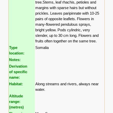
tree.Stems, leaf rhachis, petioles and
margins with sparse hairs but without
prickles. Leaves paripinnate with 10-25
pairs of opposite leaflets. Flowers in
many-flowered pendulous sprays,
bright yellow. Pods cylindric, very
slender, up to 30 cm long. Flowers and
fruits often together on the same tree.
Type
Somalia
location:
Notes:
Derivation
of specific
name:
Habitat:
Along streams and rivers, always near
water.
Altitude
range:
(metres)