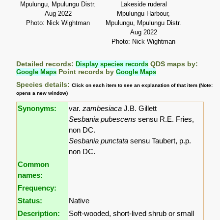
Mpulungu, Mpulungu Distr.
Lakeside ruderal
Aug 2022
Mpulungu Harbour,
Photo: Nick Wightman
Mpulungu, Mpulungu Distr.
Aug 2022
Photo: Nick Wightman
Detailed records:
Display species records
QDS maps by:
Google Maps
Point records by
Google Maps
Species details:
Click on each item to see an explanation of that item (Note:
opens a new window)
Synonyms:
var.
zambesiaca
J.B. Gillett
Sesbania pubescens
sensu R.E. Fries,
non DC.
Sesbania punctata
sensu Taubert, p.p.
non DC.
Common
names:
Frequency:
Status:
Native
Description:
Soft-wooded, short-lived shrub or small