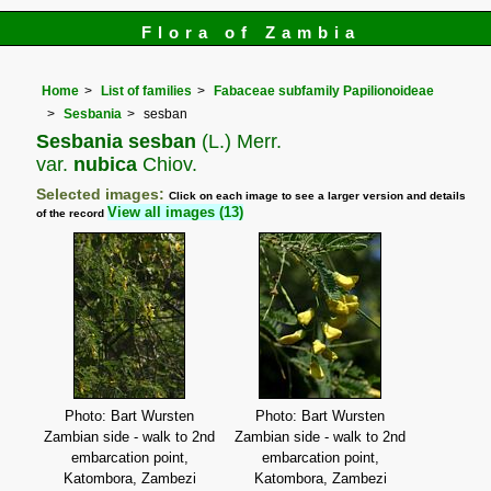
Flora of Zambia
Home
List of families
Fabaceae subfamily Papilionoideae
Sesbania
sesban
Sesbania sesban
(L.) Merr.
var.
nubica
Chiov.
Selected images:
Click on each image to see a larger version and details
View all images (13)
of the record
Photo: Bart Wursten
Photo: Bart Wursten
Zambian side - walk to 2nd
Zambian side - walk to 2nd
embarcation point,
embarcation point,
Katombora, Zambezi
Katombora, Zambezi