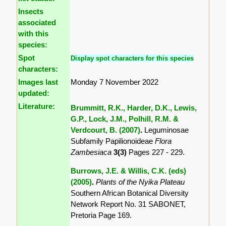
Insects
associated
with this
species:
Spot
Display spot characters for this species
characters:
Images last
Monday 7 November 2022
updated:
Literature:
Brummitt, R.K., Harder, D.K., Lewis,
G.P., Lock, J.M., Polhill, R.M. &
Verdcourt, B. (2007)
.
Leguminosae
Subfamily Papilionoideae
Flora
Zambesiaca
3(3)
Pages 227 - 229.
Burrows, J.E. & Willis, C.K. (eds)
(2005)
.
Plants of the Nyika Plateau
Southern African Botanical Diversity
Network Report No. 31 SABONET,
Pretoria Page 169.