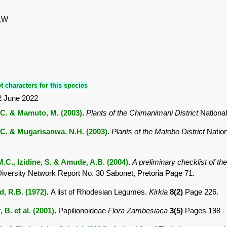
S,W
t characters for this species
2 June 2022
C. & Mamuto, M. (2003)
.
Plants of the Chimanimani District
Nationa
C. & Mugarisanwa, N.H. (2003)
.
Plants of the Matobo District
Natio
M.C., Izidine, S. & Amude, A.B. (2004)
.
A preliminary checklist of t
Diversity Network Report No. 30 Sabonet, Pretoria Page 71.
 R.B. (1972)
.
A list of Rhodesian Legumes.
Kirkia
8(2)
Page 226.
 B. et al. (2001)
.
Papilionoideae
Flora Zambesiaca
3(5)
Pages 198 -