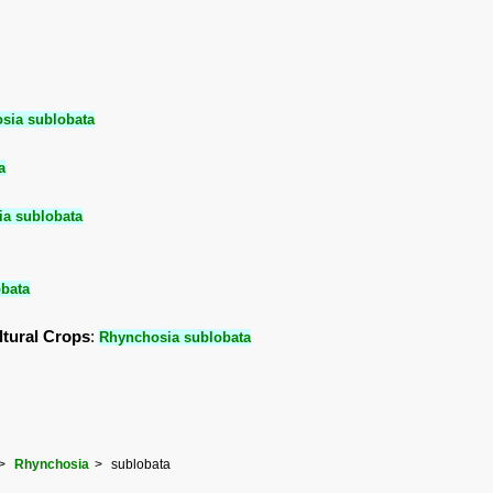
sia sublobata
a
a sublobata
bata
ltural Crops
:
Rhynchosia sublobata
Rhynchosia
sublobata