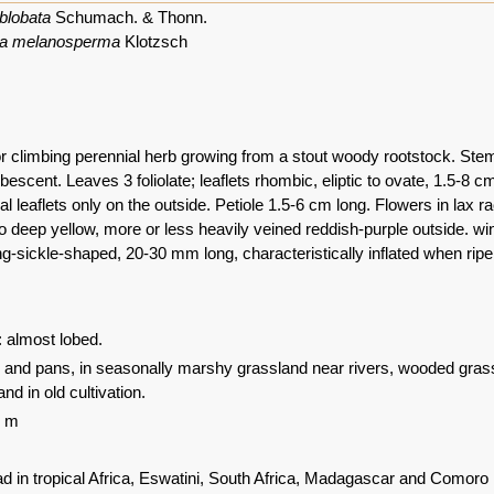
blobata
Schumach. & Thonn.
a melanosperma
Klotzsch
or climbing perennial herb growing from a stout woody rootstock. Stems
escent. Leaves 3 foliolate; leaflets rhombic, eliptic to ovate, 1.5-8 cm
ral leaflets only on the outside. Petiole 1.5-6 cm long. Flowers in la
 deep yellow, more or less heavily veined reddish-purple outside. win
g-sickle-shaped, 20-30 mm long, characteristically inflated when ripe,
: almost lobed.
s and pans, in seasonally marshy grassland near rivers, wooded grass
nd in old cultivation.
0 m
d in tropical Africa, Eswatini, South Africa, Madagascar and Comoro 