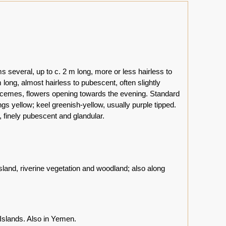
 several, up to c. 2 m long, more or less hairless to
 long, almost hairless to pubescent, often slightly
x racemes, flowers opening towards the evening. Standard
gs yellow; keel greenish-yellow, usually purple tipped.
 finely pubescent and glandular.
land, riverine vegetation and woodland; also along
Islands. Also in Yemen.