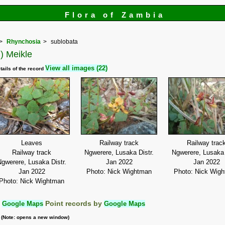
Flora of Zambia
Rhynchosia
sublobata
) Meikle
View all images (22)
tails of the record
Leaves
Railway track
Railway trac
Railway track
Ngwerere, Lusaka Distr.
Ngwerere, Lusaka 
gwerere, Lusaka Distr.
Jan 2022
Jan 2022
Jan 2022
Photo: Nick Wightman
Photo: Nick Wig
Photo: Nick Wightman
:
Google Maps
Point records by
Google Maps
m (Note: opens a new window)