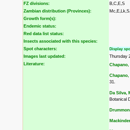
FZ divisions:
B,C,E,S
Zambian distribution (Provinces):
Mc,E,Lk,
Growth form(s):
Endemic status:
Red data list status:
Insects associated with this species:
Spot characters:
Display spo
Images last updated:
Thursday 
Literature:
Chapano, 
Chapano, 
31.
Da Silva, 
Botanical 
Drummond,
Mackinder,