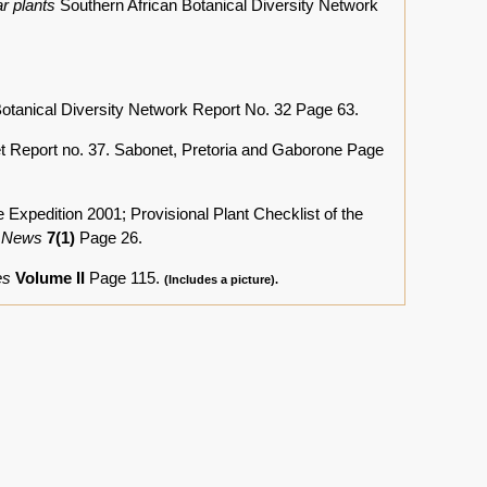
r plants
Southern African Botanical Diversity Network
Botanical Diversity Network Report No. 32 Page 63.
 Report no. 37. Sabonet, Pretoria and Gaborone Page
edition 2001; Provisional Plant Checklist of the
 News
7(1)
Page 26.
es
Volume II
Page 115.
(Includes a picture).