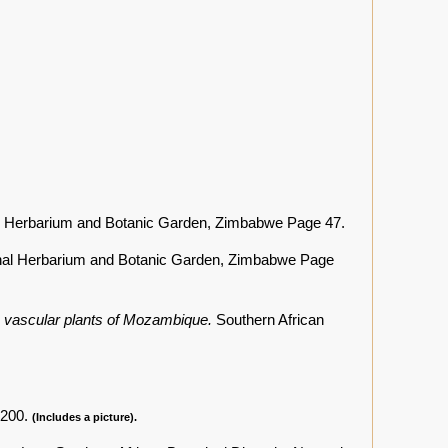
l Herbarium and Botanic Garden, Zimbabwe Page 47.
nal Herbarium and Botanic Garden, Zimbabwe Page
he vascular plants of Mozambique.
Southern African
 200.
(Includes a picture).