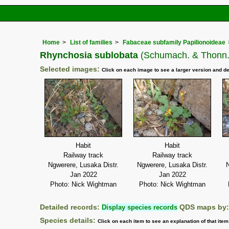
Home
List of families
Fabaceae subfamily Papilionoideae
Rhynchosia sublobata
(Schumach. & Thonn.
Selected images:
Click on each image to see a larger version and de
Habit
Habit
Railway track
Railway track
Ngwerere, Lusaka Distr.
Ngwerere, Lusaka Distr.
N
Jan 2022
Jan 2022
Photo: Nick Wightman
Photo: Nick Wightman
Detailed records:
Display species records
QDS maps by
Species details:
Click on each item to see an explanation of that ite