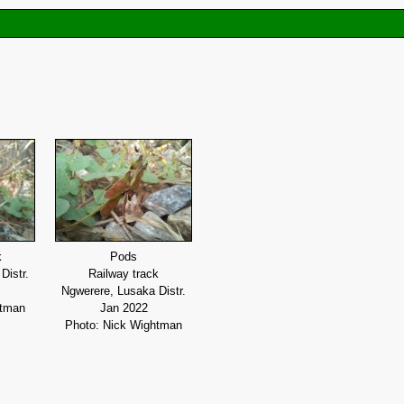
k
Pods
Distr.
Railway track
Ngwerere, Lusaka Distr.
htman
Jan 2022
Photo: Nick Wightman