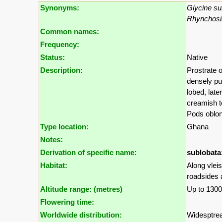
Synonyms:
Glycine su
Rhynchosi
Common names:
Frequency:
Status:
Native
Description:
Prostrate 
densely pub
lobed, late
creamish to
Pods oblon
Type location:
Ghana
Notes:
Derivation of specific name:
sublobata
Habitat:
Along vlei
roadsides a
Altitude range: (metres)
Up to 130
Flowering time:
Worldwide distribution:
Widesptrea