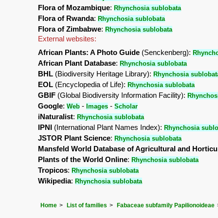
Flora of Mozambique
:
Rhynchosia sublobata
Flora of Rwanda
:
Rhynchosia sublobata
Flora of Zimbabwe
:
Rhynchosia sublobata
External websites:
African Plants: A Photo Guide
(Senckenberg):
Rhyncho
African Plant Database
:
Rhynchosia sublobata
BHL
(Biodiversity Heritage Library):
Rhynchosia sublobat
EOL
(Encyclopedia of Life):
Rhynchosia sublobata
GBIF
(Global Biodiversity Information Facility):
Rhynchosi
Google
:
-
-
Web
Images
Scholar
iNaturalist
:
Rhynchosia sublobata
IPNI
(International Plant Names Index):
Rhynchosia sublo
JSTOR Plant Science
:
Rhynchosia sublobata
Mansfeld World Database of Agricultural and Horticu
Plants of the World Online
:
Rhynchosia sublobata
Tropicos
:
Rhynchosia sublobata
Wikipedia
:
Rhynchosia sublobata
Home
List of families
Fabaceae subfamily Papilionoideae