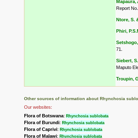
Mapaura, A
Report No.
Ntore, S. &
Phiri, P.S
Setshogo,
71.
Siebert, S
Maputo El
Troupin, G
Other sources of information about Rhynchosia sublo
Our websites:
Flora of Botswana
:
Rhynchosia sublobata
Flora of Burundi
:
Rhynchosia sublobata
Flora of Caprivi
:
Rhynchosia sublobata
Flora of Malawi
:
Rhynchosia sublobata