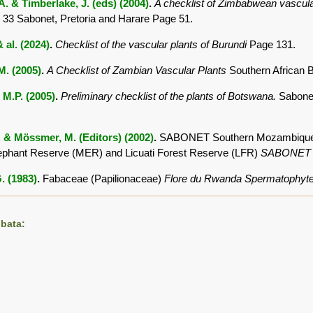
. & Timberlake, J. (eds) (2004)
.
A checklist of Zimbabwean vascula
 33 Sabonet, Pretoria and Harare Page 51.
 al. (2024)
.
Checklist of the vascular plants of Burundi
Page 131.
.M. (2005)
.
A Checklist of Zambian Vascular Plants
Southern African 
 M.P. (2005)
.
Preliminary checklist of the plants of Botswana.
Sabonet
. & Mössmer, M. (Editors) (2002)
.
SABONET Southern Mozambique Exp
ephant Reserve (MER) and Licuati Forest Reserve (LFR)
SABONET
. (1983)
.
Fabaceae (Papilionaceae)
Flore du Rwanda Spermatophyt
bata: