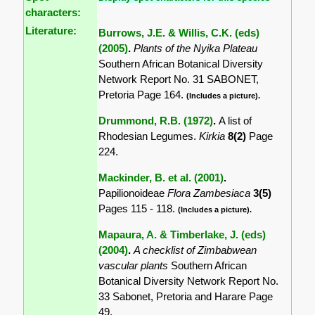
characters:
Literature:
Burrows, J.E. & Willis, C.K. (eds)
(2005)
.
Plants of the Nyika Plateau
Southern African Botanical Diversity
Network Report No. 31 SABONET,
Pretoria Page 164.
(Includes a picture).
Drummond, R.B. (1972)
.
A list of
Rhodesian Legumes.
Kirkia
8(2)
Page
224.
Mackinder, B. et al. (2001)
.
Papilionoideae
Flora Zambesiaca
3(5)
Pages 115 - 118.
(Includes a picture).
Mapaura, A. & Timberlake, J. (eds)
(2004)
.
A checklist of Zimbabwean
vascular plants
Southern African
Botanical Diversity Network Report No.
33 Sabonet, Pretoria and Harare Page
49.