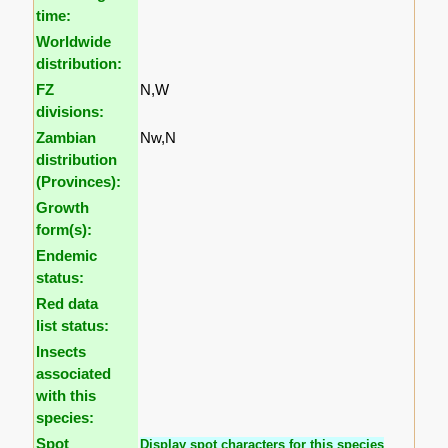
time:
Worldwide
distribution:
FZ
N,W
divisions:
Zambian
Nw,N
distribution
(Provinces):
Growth
form(s):
Endemic
status:
Red data
list status:
Insects
associated
with this
species:
Spot
Display spot characters for this species