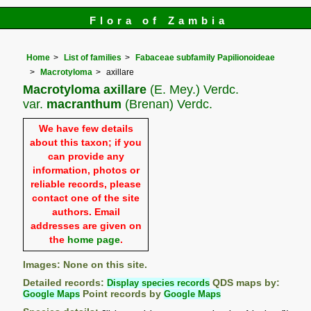
Flora of Zambia
Home
List of families
Fabaceae subfamily Papilionoideae
Macrotyloma
axillare
Macrotyloma axillare
(E. Mey.) Verdc.
var.
macranthum
(Brenan) Verdc.
We have few details
about this taxon; if you
can provide any
information, photos or
reliable records, please
contact one of the site
authors. Email
addresses are given on
the
home page
.
Images: None on this site.
Detailed records:
Display species records
QDS maps by:
Google Maps
Point records by
Google Maps