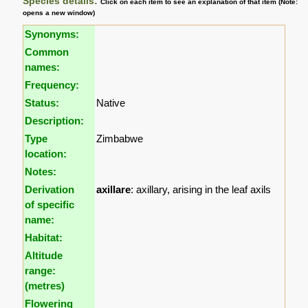
Species details:
Click on each item to see an explanation of that item (Note:
opens a new window)
Synonyms:
Common
names:
Frequency:
Status:
Native
Description:
Type
Zimbabwe
location:
Notes:
Derivation
axillare
: axillary, arising in the leaf axils
of specific
name:
Habitat:
Altitude
range:
(metres)
Flowering