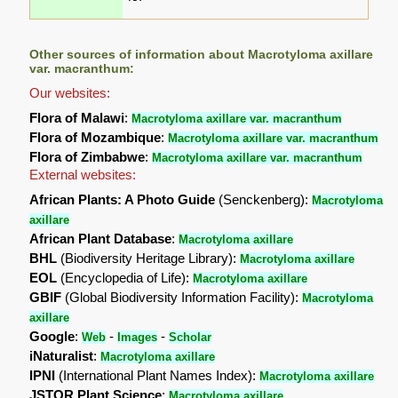
Other sources of information about Macrotyloma axillare
var. macranthum:
Our websites:
Flora of Malawi
:
Macrotyloma axillare var. macranthum
Flora of Mozambique
:
Macrotyloma axillare var. macranthum
Flora of Zimbabwe
:
Macrotyloma axillare var. macranthum
External websites:
African Plants: A Photo Guide
(Senckenberg):
Macrotyloma
axillare
African Plant Database
:
Macrotyloma axillare
BHL
(Biodiversity Heritage Library):
Macrotyloma axillare
EOL
(Encyclopedia of Life):
Macrotyloma axillare
GBIF
(Global Biodiversity Information Facility):
Macrotyloma
axillare
Google
:
-
-
Web
Images
Scholar
iNaturalist
:
Macrotyloma axillare
IPNI
(International Plant Names Index):
Macrotyloma axillare
JSTOR Plant Science
:
Macrotyloma axillare