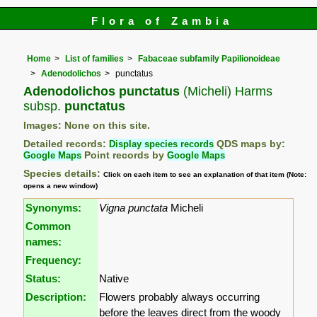
Flora of Zambia
Home
List of families
Fabaceae subfamily Papilionoideae
Adenodolichos
punctatus
Adenodolichos punctatus
(Micheli) Harms
subsp.
punctatus
Images: None on this site.
Detailed records:
Display species records
QDS maps by:
Google Maps
Point records by
Google Maps
Species details:
Click on each item to see an explanation of that item (Note:
opens a new window)
Synonyms:
Vigna punctata
Micheli
Common
names:
Frequency:
Status:
Native
Description:
Flowers probably always occurring
before the leaves direct from the woody