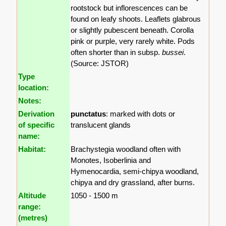
rootstock but inflorescences can be
found on leafy shoots. Leaflets glabrous
or slightly pubescent beneath. Corolla
pink or purple, very rarely white. Pods
often shorter than in subsp.
bussei
.
(Source: JSTOR)
Type
location:
Notes:
Derivation
punctatus
: marked with dots or
of specific
translucent glands
name:
Habitat:
Brachystegia woodland often with
Monotes, Isoberlinia and
Hymenocardia, semi-chipya woodland,
chipya and dry grassland, after burns.
Altitude
1050 - 1500 m
range:
(metres)