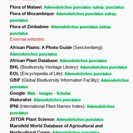
Flora of Malawi
:
Adenodolichos punctatus subsp. punctatus
Flora of Mozambique
:
Adenodolichos punctatus subsp.
punctatus
Flora of Zimbabwe
:
Adenodolichos punctatus subsp.
punctatus
External websites:
African Plants: A Photo Guide
(Senckenberg):
Adenodolichos punctatus
African Plant Database
:
Adenodolichos punctatus
BHL
(Biodiversity Heritage Library):
Adenodolichos punctatus
EOL
(Encyclopedia of Life):
Adenodolichos punctatus
GBIF
(Global Biodiversity Information Facility):
Adenodolichos
punctatus
Google
:
-
-
Web
Images
Scholar
iNaturalist
:
Adenodolichos punctatus
IPNI
(International Plant Names Index):
Adenodolichos
punctatus
JSTOR Plant Science
:
Adenodolichos punctatus
Mansfeld World Database of Agricultural and
Horticultural Crops
:
Adenodolichos punctatus