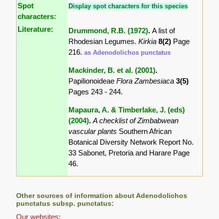
Spot
Display spot characters for this species
characters:
Literature:
Drummond, R.B. (1972)
.
A list of
Rhodesian Legumes.
Kirkia
8(2)
Page
216.
as Adenodolichos punctatus
Mackinder, B. et al. (2001)
.
Papilionoideae
Flora Zambesiaca
3(5)
Pages 243 - 244.
Mapaura, A. & Timberlake, J. (eds)
(2004)
.
A checklist of Zimbabwean
vascular plants
Southern African
Botanical Diversity Network Report No.
33 Sabonet, Pretoria and Harare Page
46.
Other sources of information about Adenodolichos
punctatus subsp. punctatus:
Our websites: