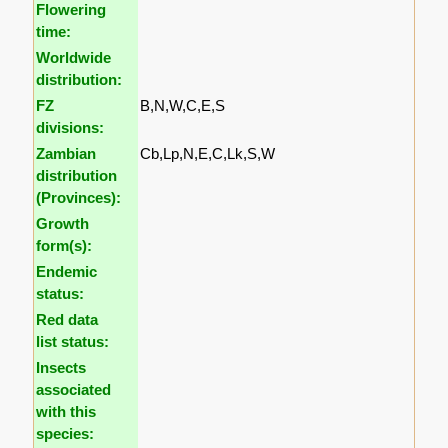
Flowering
time:
Worldwide
distribution:
FZ
B,N,W,C,E,S
divisions:
Zambian
Cb,Lp,N,E,C,Lk,S,W
distribution
(Provinces):
Growth
form(s):
Endemic
status:
Red data
list status:
Insects
associated
with this
species: